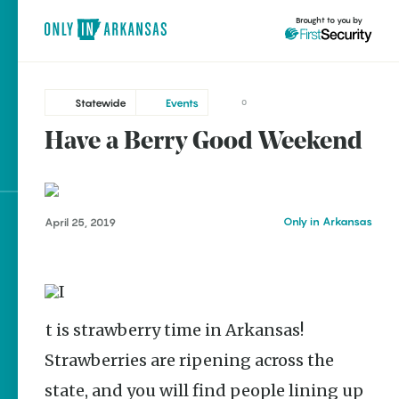
Brought to you by
Statewide
Events
0
Have a Berry Good Weekend
Statewide
brought to you by
Bull Shoals
Cabot
Only in Arkansas
April 25, 2019
Fayetteville
Explore Regions
Forrest City
Explore Topics
Helena-West Helena
Stay Connected
Hot Springs
It is strawberry time in Arkansas!
Little Rock
Strawberries are ripening across the
Mountain View
Popular Statewide
state, and you will find people lining up