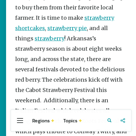
Stories
Siloam Springs
to buy them from their favorite local
Main Street
Wynne
farmer. It is time to make
strawberry
Programs
Provide
shortcakes
,
strawberry pie
, and all
Preservation
and
things
strawberry
! Arkansas’s
Prosperity
strawberry season is about eight weeks
Keisha Pittman
McKinney
long, and across the state, there are
several festivals devoted to the delicious
Arkansas
250 Historic
red berry. The celebrations kick off with
Markers:
Telling
the Cabot Strawberry Festival this
America’s
Story
weekend. Additionally, there is an
Through
Arkansas
Italian Festival which celebrates all
Places
things Italian, the Delta Roots Festival
Regions
Topics
Central
Travel
Food
Northwest
Keisha Pittman
Arkansas
Arkansas
McKinney
which pays tribute to Conway Twitty, and