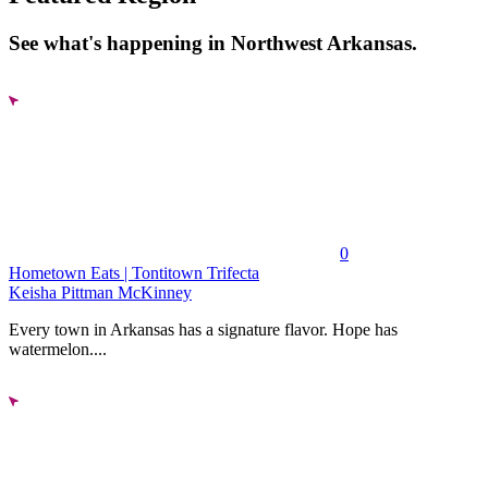
See what's happening in Northwest Arkansas.
0
Hometown Eats | Tontitown Trifecta
Keisha Pittman McKinney
Every town in Arkansas has a signature flavor. Hope has
watermelon....