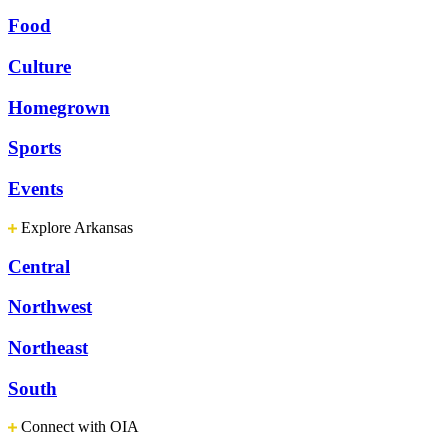
Food
Culture
Homegrown
Sports
Events
Explore Arkansas
Central
Northwest
Northeast
South
Connect with OIA