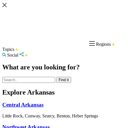
Regions
Topics
Social
What are you looking for?
Explore Arkansas
Central Arkansas
Little Rock, Conway, Searcy, Benton, Heber Springs
Northwest Arkansas