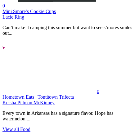
0
Mini Smore’s Cookie Cups
Lacie Ring
Can’t make it camping this summer but want to see s’mores smiles
out...
0
Hometown Eats | Tontitown Trifecta
Keisha Pittman McKinney
Every town in Arkansas has a signature flavor. Hope has
watermelon....
View all Food