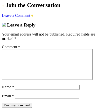
Join the Conversation
Leave a Comment
Leave a Reply
Your email address will not be published.
Required fields are
marked
*
Comment
*
Name
*
Email
*