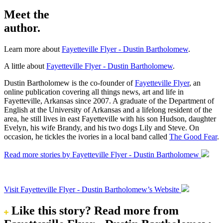
Meet the
author.
Learn more about
Fayetteville Flyer - Dustin Bartholomew
.
A little about
Fayetteville Flyer - Dustin Bartholomew
.
Dustin Bartholomew is the co-founder of
Fayetteville Flyer
, an
online publication covering all things news, art and life in
Fayetteville, Arkansas since 2007. A graduate of the Department of
English at the University of Arkansas and a lifelong resident of the
area, he still lives in east Fayetteville with his son Hudson, daughter
Evelyn, his wife Brandy, and his two dogs Lily and Steve. On
occasion, he tickles the ivories in a local band called
The Good Fear
.
Read more stories by Fayetteville Flyer - Dustin Bartholomew
Visit Fayetteville Flyer - Dustin Bartholomew’s Website
Like this story?
Read more from