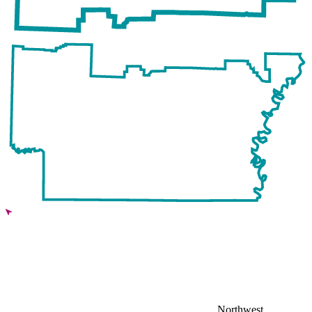
Northwest