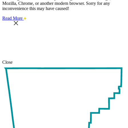
Mozilla, Chrome, or another modern browser. Sorry for any
inconvenience this may have caused!
about
Read More
this
safari
issue.
Close