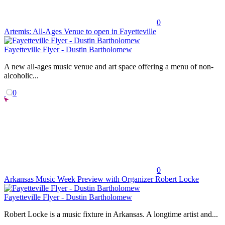
0
Artemis: All-Ages Venue to open in Fayetteville
Fayetteville Flyer - Dustin Bartholomew
A new all-ages music venue and art space offering a menu of non-
alcoholic...
0
0
Arkansas Music Week Preview with Organizer Robert Locke
Fayetteville Flyer - Dustin Bartholomew
Robert Locke is a music fixture in Arkansas. A longtime artist and...