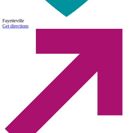
Fayetteville
Get directions