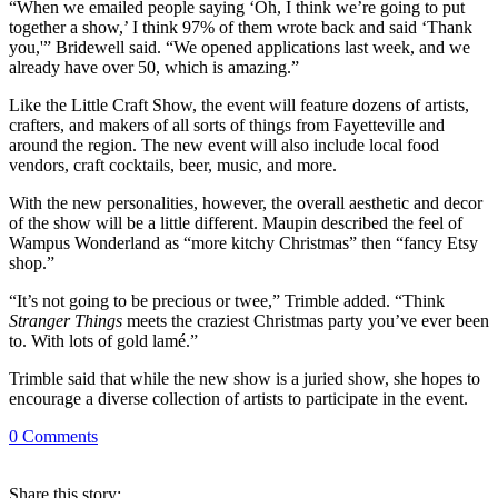
“When we emailed people saying ‘Oh, I think we’re going to put
together a show,’ I think 97% of them wrote back and said ‘Thank
you,'” Bridewell said. “We opened applications last week, and we
already have over 50, which is amazing.”
Like the Little Craft Show, the event will feature dozens of artists,
crafters, and makers of all sorts of things from Fayetteville and
around the region. The new event will also include local food
vendors, craft cocktails, beer, music, and more.
With the new personalities, however, the overall aesthetic and decor
of the show will be a little different. Maupin described the feel of
Wampus Wonderland as “more kitchy Christmas” then “fancy Etsy
shop.”
“It’s not going to be precious or twee,” Trimble added. “Think
Stranger Things
meets the craziest Christmas party you’ve ever been
to. With lots of gold lamé.”
Trimble said that while the new show is a juried show, she hopes to
encourage a diverse collection of artists to participate in the event.
0
Comments
Share
this story
: