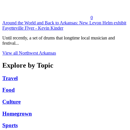
0
Around the World and Back to Arkansas: New Levon Helm exhibit
Fayetteville Flyer - Kevin Kinder
Until recently, a set of drums that longtime local musician and
festival...
View all Northwest Arkansas
Explore by Topic
Travel
Food
Culture
Homegrown
Sports