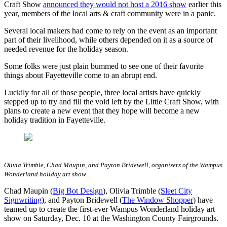
Craft Show
announced they would not host a 2016 show
earlier this
year, members of the local arts & craft community were in a panic.
Several local makers had come to rely on the event as an important
part of their livelihood, while others depended on it as a source of
needed revenue for the holiday season.
Some folks were just plain bummed to see one of their favorite
things about Fayetteville come to an abrupt end.
Luckily for all of those people, three local artists have quickly
stepped up to try and fill the void left by the Little Craft Show, with
plans to create a new event that they hope will become a new
holiday tradition in Fayetteville.
Olivia Trimble, Chad Maupin, and Payton Bridewell, organizers of the Wampus
Wonderland holiday art show
Chad Maupin (
Big Bot Design
), Olivia Trimble (
Sleet City
Signwriting
), and Payton Bridewell (
The Window Shopper
) have
teamed up to create the first-ever Wampus Wonderland holiday art
show on Saturday, Dec. 10 at the Washington County Fairgrounds.