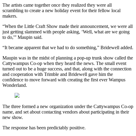
The artists came together once they realized they were all
scrambling to create a new holiday event for their fellow local
makers.
“When the Little Craft Show made their announcement, we were all
just getting slammed with people asking, ‘Well, what are we going
to do,'” Maupin said.
“It became apparent that we had to do something,” Bridewell added.
Maupin was in the midst of planning a pop-up trunk show called the
Cattywampus Co-op when they heard the news. The small event
turned out to be a huge success, and that, along with the connection
and cooperation with Trimble and Bridewell gave him the
confidence to move forward with creating the first ever Wampus
Wonderland.
The three formed a new organization under the Cattywampus Co-op
name, and set about contacting vendors about participating in their
new show.
The response has been predictably positive.