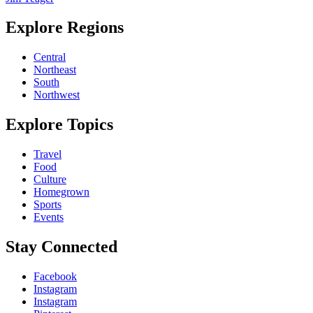
Explore Regions
Central
Northeast
South
Northwest
Explore Topics
Travel
Food
Culture
Homegrown
Sports
Events
Stay Connected
Facebook
Instagram
Instagram