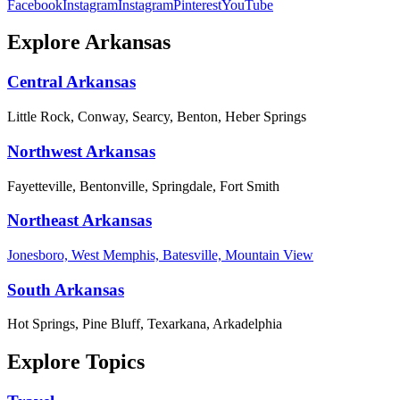
Facebook
Instagram
Instagram
Pinterest
YouTube
Explore Arkansas
Central Arkansas
Little Rock, Conway, Searcy, Benton, Heber Springs
Northwest Arkansas
Fayetteville, Bentonville, Springdale, Fort Smith
Northeast Arkansas
Jonesboro, West Memphis, Batesville, Mountain View
South Arkansas
Hot Springs, Pine Bluff, Texarkana, Arkadelphia
Explore Topics