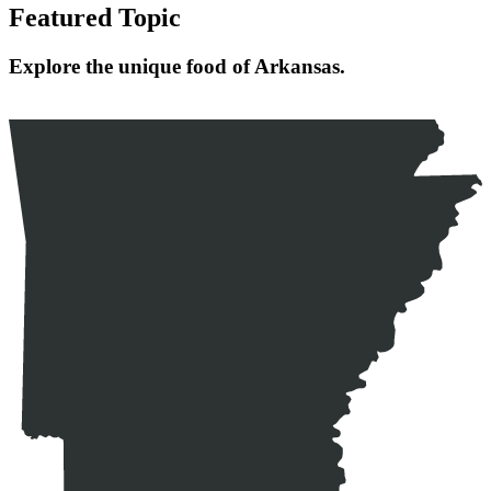
Featured Topic
Explore the unique food of Arkansas.