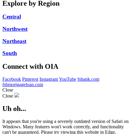
Explore by Region
Central
Northwest
Northeast
South
Connect with OIA
Facebook
Pinterest
Instagram
YouTube
fsbank.com
fsbmortgageloan.com
Close
Close
Uh oh...
It appears that you're using a severely outdated version of Safari on
Windows. Many features won't work correctly, and functionality
can't be guaranteed. Please try viewing this website in Edge,