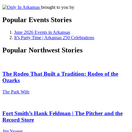
brought to you by
Popular Events Stories
June 2026 Events in Arkansas
It’s Party Time | Arkansas 250 Celebrations
Popular Northwest Stories
The Rodeo That Built a Tradition: Rodeo of the
Ozarks
The Park Wife
Fort Smith’s Hank Feldman | The Pitcher and the
Record Store
Jim Yeager