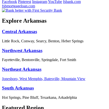
Facebook
Pinterest
Instagram
YouTube
fsbank.com
fsbmortgageloan.com
Explore Arkansas
Central Arkansas
Little Rock, Conway, Searcy, Benton, Heber Springs
Northwest Arkansas
Fayetteville, Bentonville, Springdale, Fort Smith
Northeast Arkansas
Jonesboro, West Memphis, Batesville, Mountain View
South Arkansas
Hot Springs, Pine Bluff, Texarkana, Arkadelphia
Featured Region