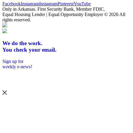
Facebook
Instagram
Instagram
Pinterest
YouTube
Only in Arkansas. First Security Bank, Member FDIC.
Equal Housing Lender | Equal Opportunity Employer
© 2026 All
rights reserved.
We do the work.
You check your email.
Sign up for
weekly e-news!