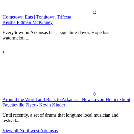
0
Hometown Eats | Tontitown Trifecta
Keisha Pittman McKinney
Every town in Arkansas has a signature flavor. Hope has
watermelon....
0
Around the World and Back to Arkansas: New Levon Helm exhibit
Fayetteville Flyer - Kevin Kinder
Until recently, a set of drums that longtime local musician and
festival...
View all Northwest Arkansas