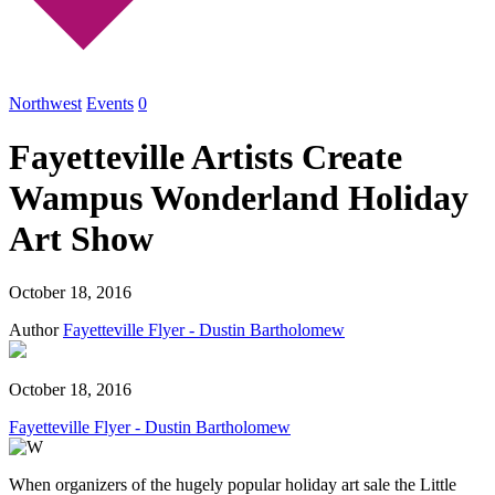
Northwest
Events
0
Fayetteville Artists Create
Wampus Wonderland Holiday
Art Show
October 18, 2016
Author
Fayetteville Flyer - Dustin Bartholomew
October 18, 2016
Fayetteville Flyer - Dustin Bartholomew
When organizers of the hugely popular holiday art sale the Little