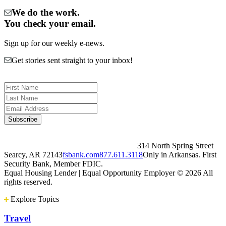
We do the work.
You check your email.
Sign up for our weekly e-news.
Get stories sent straight to your inbox!
314 North Spring Street
Searcy, AR 72143
fsbank.com
877.611.3118
Only in Arkansas. First
Security Bank, Member FDIC.
Equal Housing Lender | Equal Opportunity Employer
© 2026 All
rights reserved.
Explore Topics
Travel