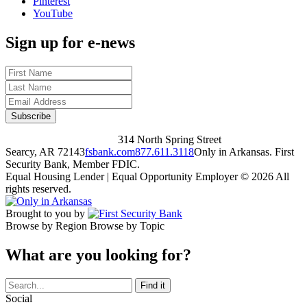
Pinterest
YouTube
Sign up for e-news
314 North Spring Street
Searcy, AR 72143
fsbank.com
877.611.3118
Only in Arkansas. First
Security Bank, Member FDIC.
Equal Housing Lender | Equal Opportunity Employer
© 2026 All
rights reserved.
Brought to you by
Browse by Region
Browse by Topic
What are you looking for?
Social