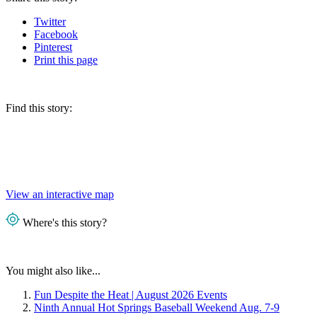
Twitter
Facebook
Pinterest
Print
this page
Find this story:
View an interactive map
Where's this story?
You might also like...
Fun Despite the Heat | August 2026 Events
Ninth Annual Hot Springs Baseball Weekend Aug. 7-9