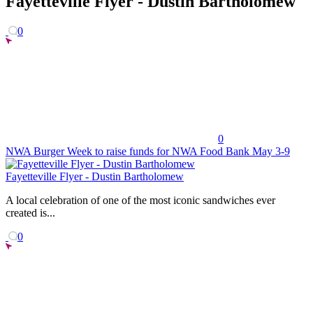
Fayetteville Flyer - Dustin Bartholomew
0
0
NWA Burger Week to raise funds for NWA Food Bank May 3-9
Fayetteville Flyer - Dustin Bartholomew
A local celebration of one of the most iconic sandwiches ever
created is...
0