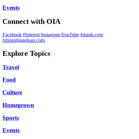
Events
Connect with OIA
Facebook
Pinterest
Instagram
YouTube
fsbank.com
fsbmortgageloan.com
Explore Topics
Travel
Food
Culture
Homegrown
Sports
Events