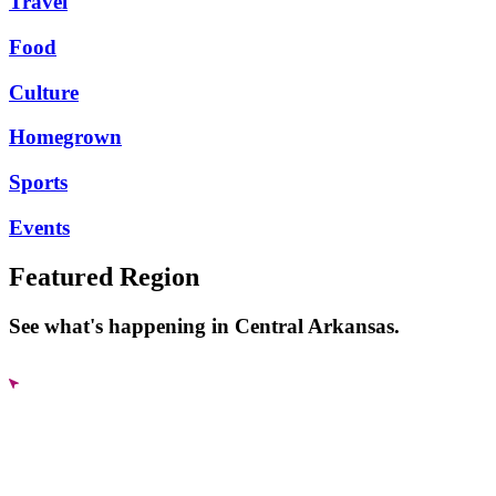
Travel
Food
Culture
Homegrown
Sports
Events
Featured Region
See what's happening in Central Arkansas.