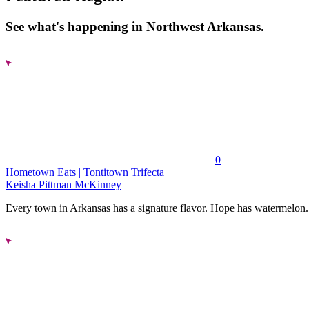
See what's happening in Northwest Arkansas.
0
Hometown Eats | Tontitown Trifecta
Keisha Pittman McKinney
Every town in Arkansas has a signature flavor. Hope has watermelon..