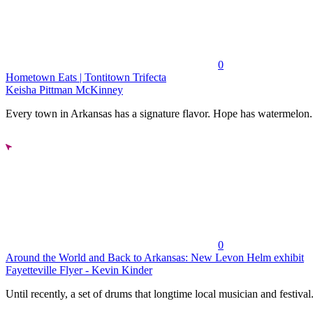
0
Hometown Eats | Tontitown Trifecta
Keisha Pittman McKinney
Every town in Arkansas has a signature flavor. Hope has watermelon..
0
Around the World and Back to Arkansas: New Levon Helm exhibit
Fayetteville Flyer - Kevin Kinder
Until recently, a set of drums that longtime local musician and festival.