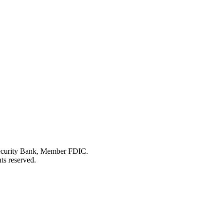
Security Bank, Member FDIC.
ts reserved.