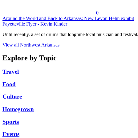
0
Around the World and Back to Arkansas: New Levon Helm exhibit
Fayetteville Flyer - Kevin Kinder
Until recently, a set of drums that longtime local musician and festival.
View all Northwest Arkansas
Explore by Topic
Travel
Food
Culture
Homegrown
Sports
Events