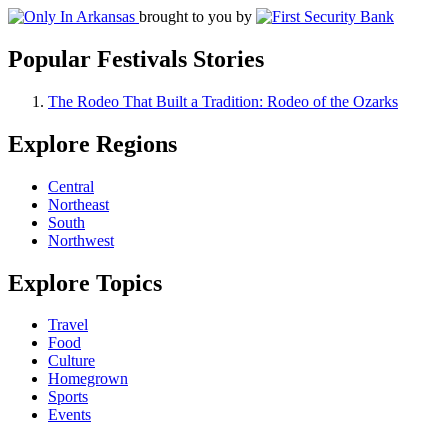
brought to you by
Popular Festivals Stories
The Rodeo That Built a Tradition: Rodeo of the Ozarks
Explore Regions
Central
Northeast
South
Northwest
Explore Topics
Travel
Food
Culture
Homegrown
Sports
Events