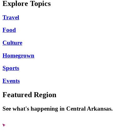
Explore Topics
Travel
Food
Culture
Homegrown
Sports
Events
Featured Region
See what's happening in Central Arkansas.