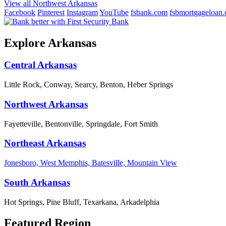
View all Northwest Arkansas
Facebook
Pinterest
Instagram
YouTube
fsbank.com
fsbmortgageloan
Explore Arkansas
Central Arkansas
Little Rock, Conway, Searcy, Benton, Heber Springs
Northwest Arkansas
Fayetteville, Bentonville, Springdale, Fort Smith
Northeast Arkansas
Jonesboro, West Memphis, Batesville, Mountain View
South Arkansas
Hot Springs, Pine Bluff, Texarkana, Arkadelphia
Featured Region