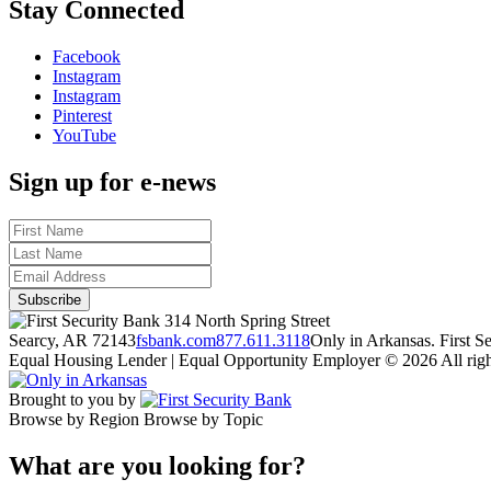
Stay Connected
Facebook
Instagram
Instagram
Pinterest
YouTube
Sign up for e-news
314 North Spring Street
Searcy, AR 72143
fsbank.com
877.611.3118
Only in Arkansas. First 
Equal Housing Lender | Equal Opportunity Employer
© 2026 All righ
Brought to you by
Browse by Region
Browse by Topic
What are you looking for?