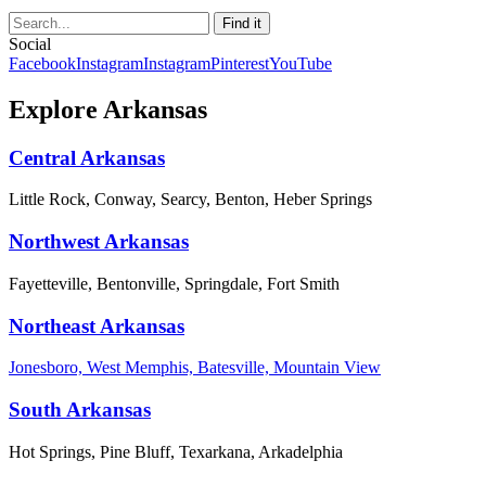
Social
Facebook
Instagram
Instagram
Pinterest
YouTube
Explore Arkansas
Central Arkansas
Little Rock, Conway, Searcy, Benton, Heber Springs
Northwest Arkansas
Fayetteville, Bentonville, Springdale, Fort Smith
Northeast Arkansas
Jonesboro, West Memphis, Batesville, Mountain View
South Arkansas
Hot Springs, Pine Bluff, Texarkana, Arkadelphia