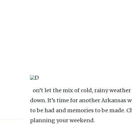
Don’t let the mix of cold, rainy weather with teasing sunshine get you
down. It’s time for another Arkansas 
to be had and memories to be made. Che
planning your weekend.