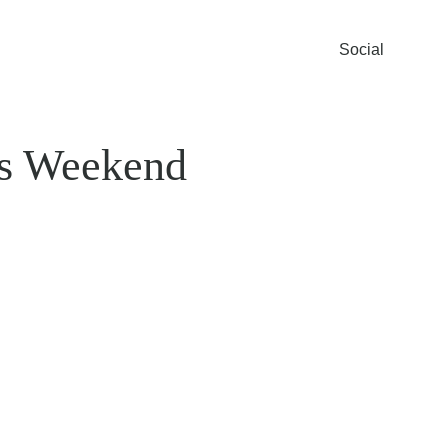
Social
s Weekend