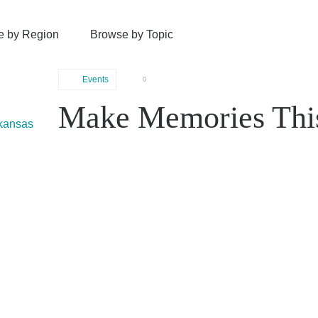
e by Region
Browse by Topic
Events
0
Make Memories Thi
rkansas