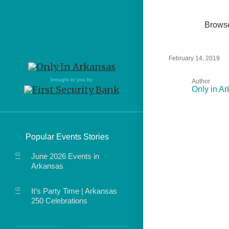
Brows
February 14, 2019
Northwest Arkansas
Northwest Arkansas
Food
brought to you by
Author
Only in A
Fayetteville, Bentonville,
Fayetteville, Bentonville,
Homegrown
Springdale, Fort Smith
Springdale, Fort Smith
South Arkansas
South Arkansas
Events
Popular Events Stories
Hot Springs, Pine Bluff,
Hot Springs, Pine Bluff,
Texarkana, Arkadelphia
Texarkana, Arkadelphia
June 2026 Events in
Arkansas
It’s Party Time | Arkansas
250 Celebrations
food of Arkansas.