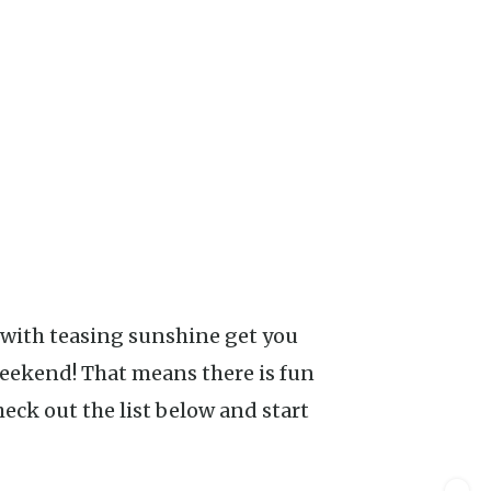
weekend! That means there is fun
ck out the list below and start