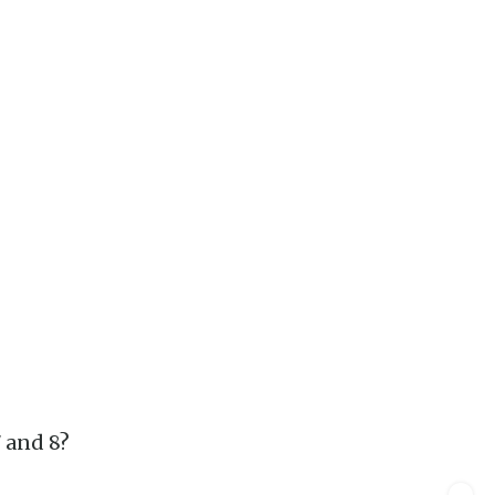
7 and 8?