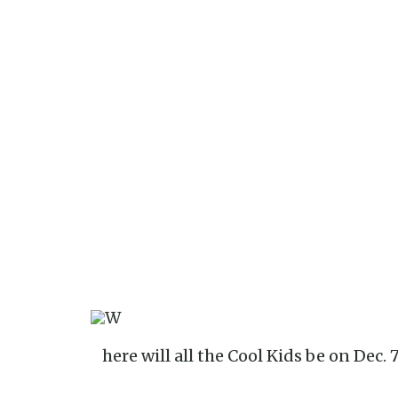
Where will all the Cool Kids be on Dec. 