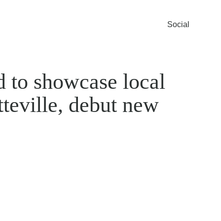
Social
to showcase local
tteville, debut new