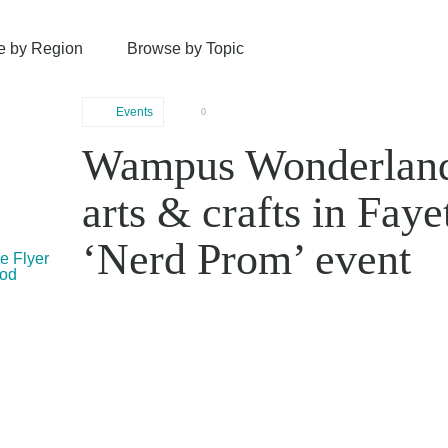
e by Region
Browse by Topic
Events
0
Wampus Wonderland 
arts & crafts in Faye
‘Nerd Prom’ event
le Flyer
ood