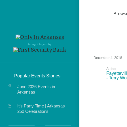
Brows
Northwest Arkansas
Northwest Arkansas
Food
brought to you by
Fayetteville, Bentonville,
Fayetteville, Bentonville,
Homegrown
Springdale, Fort Smith
Springdale, Fort Smith
December 4, 2018
South Arkansas
South Arkansas
Author
Events
Fayettevil
Popular Events Stories
- Terry W
Hot Springs, Pine Bluff,
Hot Springs, Pine Bluff,
Texarkana, Arkadelphia
Texarkana, Arkadelphia
June 2026 Events in
Arkansas
It’s Party Time | Arkansas
250 Celebrations
food of Arkansas.