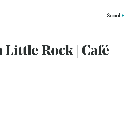
Social
n Little Rock | Café