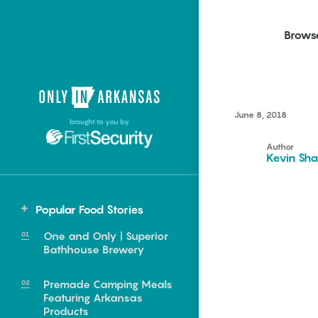
Brows
Northwest Arkansas
Northwest Arkansas
Food
June 8, 2018
brought to you by
Fayetteville, Bentonville,
Fayetteville, Bentonville,
Homegrown
Springdale, Fort Smith
Springdale, Fort Smith
Author
Kevin Sha
South Arkansas
South Arkansas
Events
Hot Springs, Pine Bluff,
Hot Springs, Pine Bluff,
Popular Food Stories
Texarkana, Arkadelphia
Texarkana, Arkadelphia
Central
One and Only | Superior
Little Rock
Bathhouse Brewery
Premade Camping Meals
Featuring Arkansas
e food of
Products