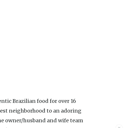
tic Brazilian food for over 16
lcrest neighborhood to an adoring
 the owner/husband and wife team