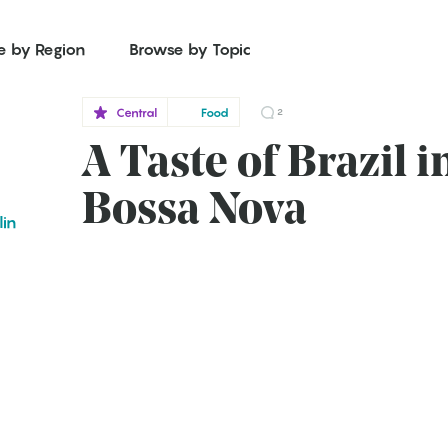
e by Region
Browse by Topic
Central
Food
2
A Taste of Brazil i
Bossa Nova
lin