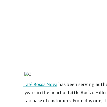
Café Bossa Nova
has been serving authen
years in the heart of Little Rock’s Hil
fan base of customers. From day one,