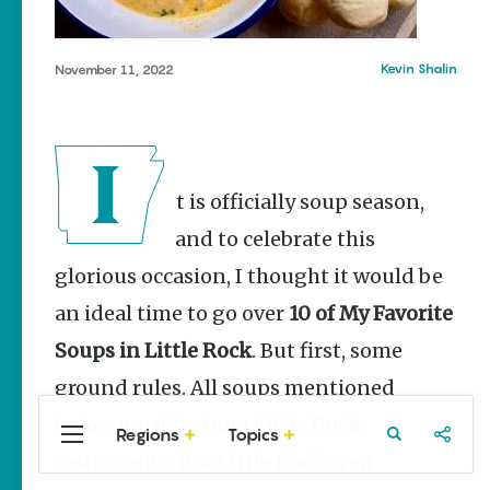
Stories
Three
Sisters
Kevin Shalin
November 11, 2022
Springs
Healing
History
Kimberly Mitchell
It is officially soup season,
Arkansas
Alligator
and to celebrate this
Farm &
Petting Zoo |
glorious occasion, I thought it would be
A Quirky
an ideal time to go over
Attraction
10 of My Favorite
Keisha Pittman
Soups in Little Rock
. But first, some
McKinney
ground rules. All soups mentioned
below must be from Little Rock
Regions
Topics
Central
Travel
Food
Northwest
restaurants, not Little Rock area
Arkansas
Arkansas
Popular Food
Stories