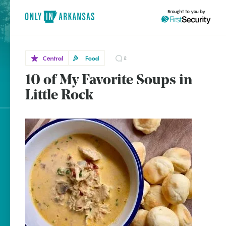
Brought to you by
Central
Food
2
10 of My Favorite Soups in
Central
brought to you by
Little
Little Rock
Rock
Explore Regions
Explore Topics
Stay Connected
Popular Central