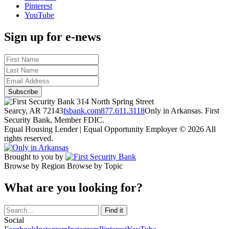
Pinterest
YouTube
Sign up for e-news
314 North Spring Street
Searcy, AR 72143
fsbank.com
877.611.3118
Only in Arkansas. First
Security Bank, Member FDIC.
Equal Housing Lender | Equal Opportunity Employer
© 2026 All
rights reserved.
Brought to you by
Browse by Region
Browse by Topic
What are you looking for?
Social