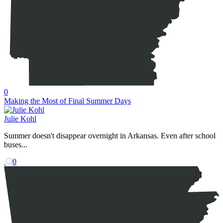
0
Making the Most of Final Summer Days
Julie Kohl
Summer doesn't disappear overnight in Arkansas. Even after school
buses...
0