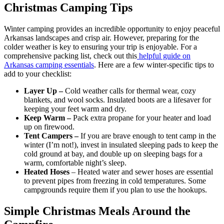
Christmas Camping Tips
Winter camping provides an incredible opportunity to enjoy peaceful
Arkansas landscapes and crisp air. However, preparing for the
colder weather is key to ensuring your trip is enjoyable. For a
comprehensive packing list, check out this
helpful guide on
Arkansas camping essentials
. Here are a few winter-specific tips to
add to your checklist:
Layer Up –
Cold weather calls for thermal wear, cozy
blankets, and wool socks. Insulated boots are a lifesaver for
keeping your feet warm and dry.
Keep Warm –
Pack extra propane for your heater and load
up on firewood.
Tent Campers –
If you are brave enough to tent camp in the
winter (I’m not!), invest in insulated sleeping pads to keep the
cold ground at bay, and double up on sleeping bags for a
warm, comfortable night’s sleep.
Heated Hoses
– Heated water and sewer hoses are essential
to prevent pipes from freezing in cold temperatures. Some
campgrounds require them if you plan to use the hookups.
Simple Christmas Meals Around the