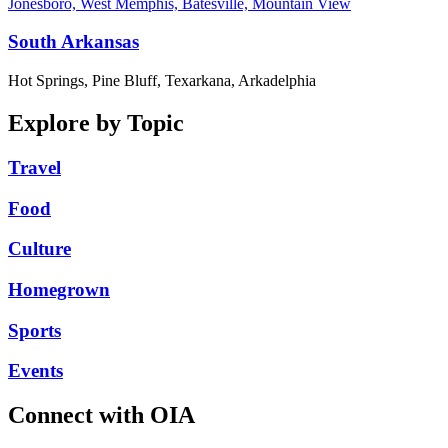
Jonesboro, West Memphis, Batesville, Mountain View
South Arkansas
Hot Springs, Pine Bluff, Texarkana, Arkadelphia
Explore by Topic
Travel
Food
Culture
Homegrown
Sports
Events
Connect with OIA