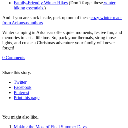
Family-Friendly Winter Hikes
(Don’t forget these
winter
hiking essentials
.)
And if you are stuck inside, pick up one of these
cozy winter reads
from Arkansas authors
.
Winter camping in Arkansas offers quiet moments, festive fun, and
memories to last a lifetime. So, pack your thermals, string those
lights, and create a Christmas adventure your family will never
forget!
0
Comments
Share
this story
:
Twitter
Facebook
Pinterest
Print
this page
You might also like...
Making the Most of Final Summer Days