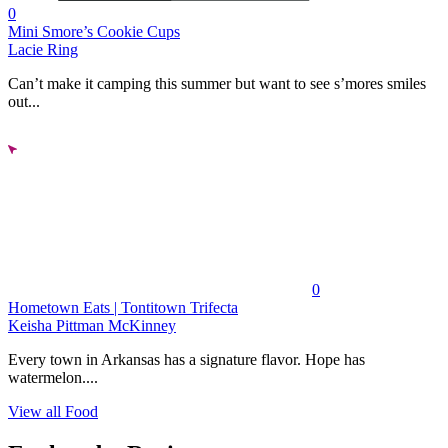
0
Mini Smore’s Cookie Cups
Lacie Ring
Can’t make it camping this summer but want to see s’mores smiles
out...
0
Hometown Eats | Tontitown Trifecta
Keisha Pittman McKinney
Every town in Arkansas has a signature flavor. Hope has
watermelon....
View all Food