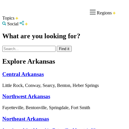
Regions
Topics
Social
What are you looking for?
Explore Arkansas
Central Arkansas
Little Rock, Conway, Searcy, Benton, Heber Springs
Northwest Arkansas
Fayetteville, Bentonville, Springdale, Fort Smith
Northeast Arkansas