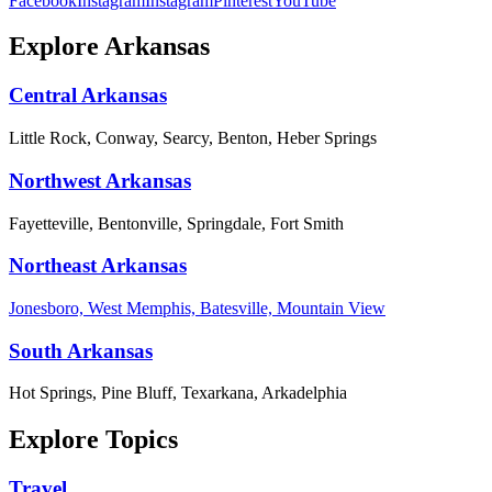
Facebook
Instagram
Instagram
Pinterest
YouTube
Explore Arkansas
Central Arkansas
Little Rock, Conway, Searcy, Benton, Heber Springs
Northwest Arkansas
Fayetteville, Bentonville, Springdale, Fort Smith
Northeast Arkansas
Jonesboro, West Memphis, Batesville, Mountain View
South Arkansas
Hot Springs, Pine Bluff, Texarkana, Arkadelphia
Explore Topics
Travel