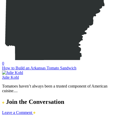
0
How to Build an Arkansas Tomato Sandwich
Julie Kohl
Tomatoes haven’t always been a trusted component of American
cuisine....
Join the Conversation
Leave a Comment