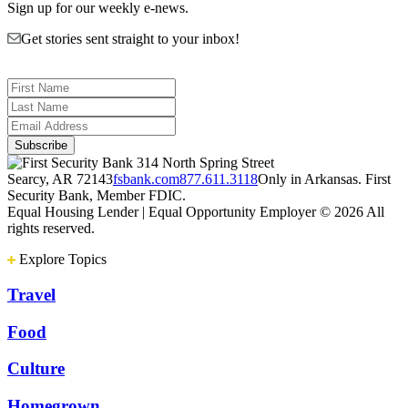
Sign up for our weekly e-news.
Get stories sent straight to your inbox!
314 North Spring Street
Searcy, AR 72143
fsbank.com
877.611.3118
Only in Arkansas. First
Security Bank, Member FDIC.
Equal Housing Lender | Equal Opportunity Employer
© 2026 All
rights reserved.
Explore Topics
Travel
Food
Culture
Homegrown