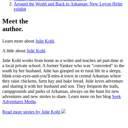
Around the World and Back to Arkansas: New Levon Helm
exhibit
Meet the
author.
Learn more about
Julie Kohl
.
A little about
Julie Kohl
.
Julie Kohl works from home as a writer and teaches art part-time at
a local private school. A former Yankee who was "converted" to the
south by her husband, Julie has grasped on to rural life in a sleepy,
blink-your-eyes-and-you'll-miss-it town in central Arkansas where
they raise chickens, farm hay and bake bread. Julie loves adventure
and sharing it with her husband and son. They frequent the trails,
campgrounds and parks of Arkansas, always on the hunt for new
adventures and new stories to share. Learn more on her blog
Seek
Adventures Media
.
Read more stories by Julie Kohl