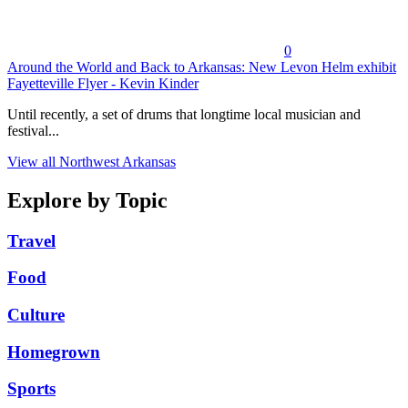
0
Around the World and Back to Arkansas: New Levon Helm exhibit
Fayetteville Flyer - Kevin Kinder
Until recently, a set of drums that longtime local musician and
festival...
View all Northwest Arkansas
Explore by Topic
Travel
Food
Culture
Homegrown
Sports