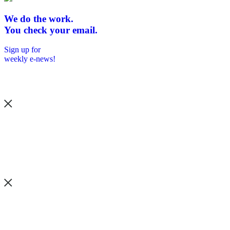
We do the work.
You check your email.
Sign up for
weekly e-news!