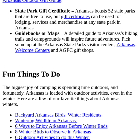
Arkansas Outdoor Gift Guide
:
State Park Gift Certificate –
Arkansas boasts 52 state parks
that are free to use, but
gift certificates
can be used for
lodging, services and merchandise at any state park in
Arkansas.
Guidebooks or Maps –
A detailed guide to Arkansas’s hiking
trails and campgrounds will inspire future adventures. Pick
some up at the Arkansas State Parks visitor centers,
Arkansas
Welcome Centers
and AGFC gift shops.
Fun Things To Do
The biggest joy of camping is spending time outdoors, and
fortunately, Arkansas is loaded with outdoor activities, even in the
winter. Here are a few of our favorite things about Arkansas
winters.
Backyard Arkansas Birds: Winter Residents
Wintering Wildlife in Arkansas
6 Ways to Enjoy Arkansas Before Winter Ends
8 Winter Birds to Observe in Arkansas
6 Outdoor Activities to do this Winter