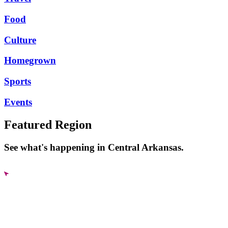
Food
Culture
Homegrown
Sports
Events
Featured Region
See what's happening in Central Arkansas.