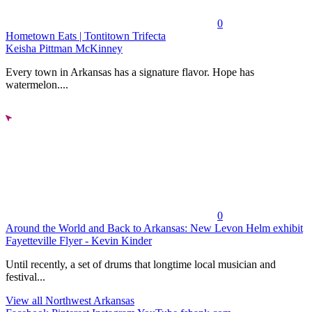
0
Hometown Eats | Tontitown Trifecta
Keisha Pittman McKinney
Every town in Arkansas has a signature flavor. Hope has
watermelon....
0
Around the World and Back to Arkansas: New Levon Helm exhibit
Fayetteville Flyer - Kevin Kinder
Until recently, a set of drums that longtime local musician and
festival...
View all Northwest Arkansas