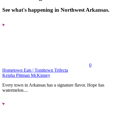
See what's happening in Northwest Arkansas.
0
Hometown Eats | Tontitown Trifecta
Keisha Pittman McKinney
Every town in Arkansas has a signature flavor. Hope has
watermelon....