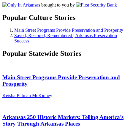
brought to you by
Popular Culture Stories
Main Street Programs Provide Preservation and Prosperity
Saved, Restored, Remembered | Arkansas Preservation
Success
Popular Statewide Stories
Main Street Programs Provide Preservation and
Prosperity
Keisha Pittman McKinney
Arkansas 250 Historic Markers: Telling America’s
Story Through Arkansas Places