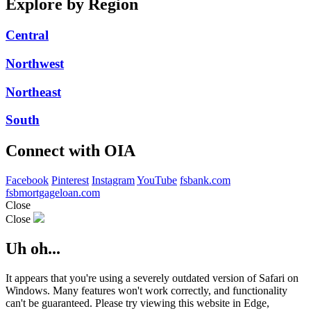
Explore by Region
Central
Northwest
Northeast
South
Connect with OIA
Facebook
Pinterest
Instagram
YouTube
fsbank.com
fsbmortgageloan.com
Close
Close
Uh oh...
It appears that you're using a severely outdated version of Safari on
Windows. Many features won't work correctly, and functionality
can't be guaranteed. Please try viewing this website in Edge,