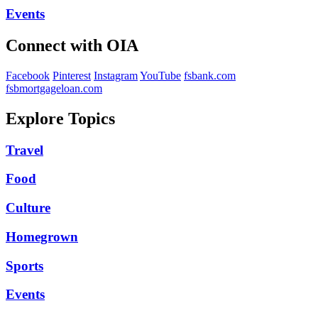
Events
Connect with OIA
Facebook
Pinterest
Instagram
YouTube
fsbank.com
fsbmortgageloan.com
Explore Topics
Travel
Food
Culture
Homegrown
Sports
Events