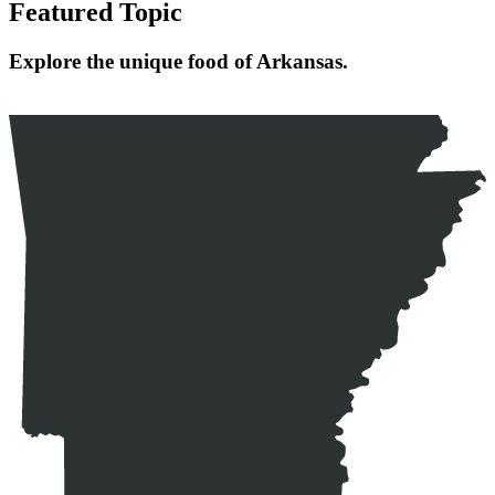
Featured Topic
Explore the unique food of Arkansas.