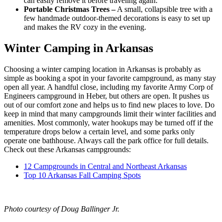
can easily remove it before traveling again.
Portable Christmas Trees –
A small, collapsible tree with a
few handmade outdoor-themed decorations is easy to set up
and makes the RV cozy in the evening.
Winter Camping in Arkansas
Choosing a winter camping location in Arkansas is probably as
simple as booking a spot in your favorite campground, as many stay
open all year. A handful close, including my favorite Army Corp of
Engineers campground in Heber, but others are open. It pushes us
out of our comfort zone and helps us to find new places to love. Do
keep in mind that many campgrounds limit their winter facilities and
amenities. Most commonly, water hookups may be turned off if the
temperature drops below a certain level, and some parks only
operate one bathhouse. Always call the park office for full details.
Check out these Arkansas campgrounds:
12 Campgrounds in Central and Northeast Arkansas
Top 10 Arkansas Fall Camping Spots
Photo courtesy of Doug Ballinger Jr.