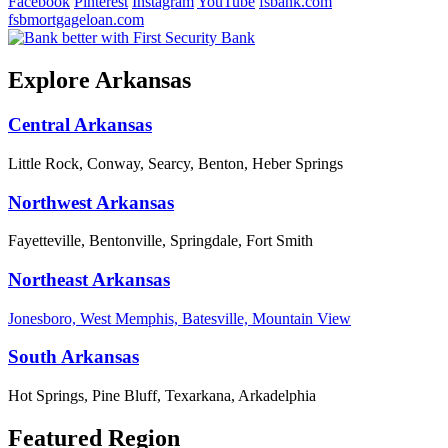
Facebook
Pinterest
Instagram
YouTube
fsbank.com
fsbmortgageloan.com
Explore Arkansas
Central Arkansas
Little Rock, Conway, Searcy, Benton, Heber Springs
Northwest Arkansas
Fayetteville, Bentonville, Springdale, Fort Smith
Northeast Arkansas
Jonesboro, West Memphis, Batesville, Mountain View
South Arkansas
Hot Springs, Pine Bluff, Texarkana, Arkadelphia
Featured Region