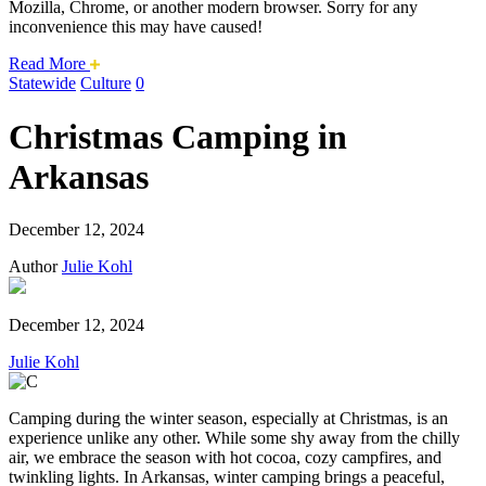
Mozilla, Chrome, or another modern browser. Sorry for any
inconvenience this may have caused!
about
Read More
this
Statewide
Culture
0
safari
issue.
Christmas Camping in
Arkansas
December 12, 2024
Author
Julie Kohl
December 12, 2024
Julie Kohl
Camping during the winter season, especially at Christmas, is an
experience unlike any other. While some shy away from the chilly
air, we embrace the season with hot cocoa, cozy campfires, and
twinkling lights. In Arkansas, winter camping brings a peaceful,