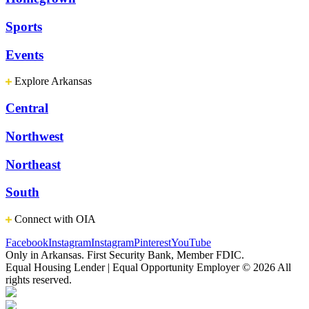
Sports
Events
Explore Arkansas
Central
Northwest
Northeast
South
Connect with OIA
Facebook
Instagram
Instagram
Pinterest
YouTube
Only in Arkansas. First Security Bank, Member FDIC.
Equal Housing Lender | Equal Opportunity Employer
© 2026 All
rights reserved.