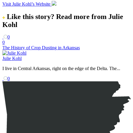
Visit Julie Kohl’s Website
Like this story?
Read more from Julie
Kohl
0
0
The History of Crop Dusting in Arkansas
Julie Kohl
I live in Central Arkansas, right on the edge of the Delta. The...
0