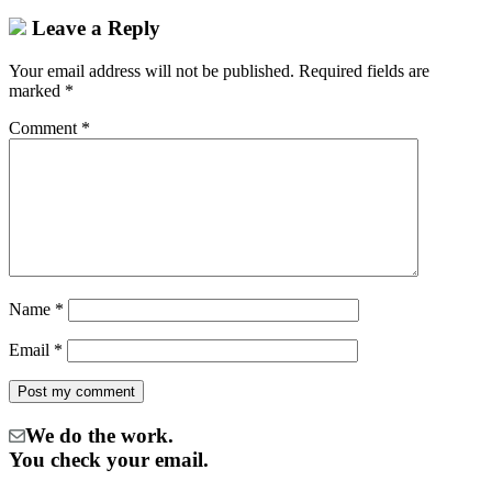
Leave a Reply
Your email address will not be published.
Required fields are
marked
*
Comment
*
Name
*
Email
*
We do the work.
You check your email.