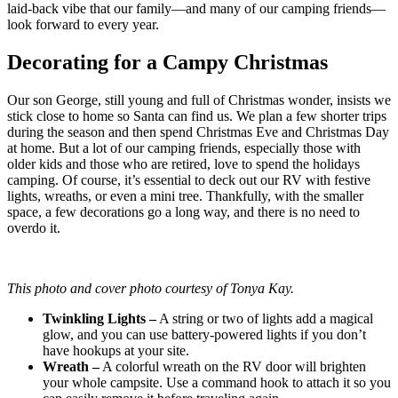
laid-back vibe that our family—and many of our camping friends—
look forward to every year.
Decorating for a Campy Christmas
Our son George, still young and full of Christmas wonder, insists we
stick close to home so Santa can find us. We plan a few shorter trips
during the season and then spend Christmas Eve and Christmas Day
at home. But a lot of our camping friends, especially those with
older kids and those who are retired, love to spend the holidays
camping. Of course, it’s essential to deck out our RV with festive
lights, wreaths, or even a mini tree. Thankfully, with the smaller
space, a few decorations go a long way, and there is no need to
overdo it.
This photo and cover photo courtesy of Tonya Kay.
Twinkling Lights –
A string or two of lights add a magical
glow, and you can use battery-powered lights if you don’t
have hookups at your site.
Wreath –
A colorful wreath on the RV door will brighten
your whole campsite. Use a command hook to attach it so you