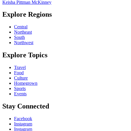
Keisha Pittman McKinney
Explore Regions
Central
Northeast
South
Northwest
Explore Topics
Travel
Food
Culture
Homegrown
Sports
Events
Stay Connected
Facebook
Instagram
Instagram