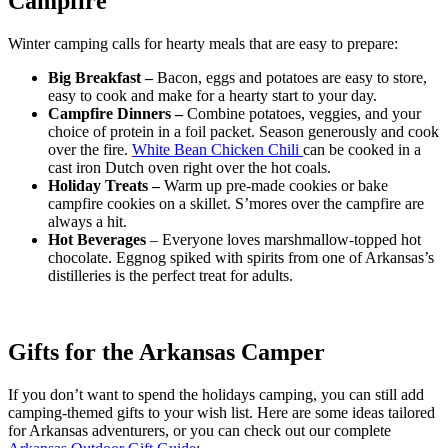
Campfire
Winter camping calls for hearty meals that are easy to prepare:
Big Breakfast –
Bacon, eggs and potatoes are easy to store,
easy to cook and make for a hearty start to your day.
Campfire Dinners –
Combine potatoes, veggies, and your
choice of protein in a foil packet. Season generously and cook
over the fire.
White Bean Chicken Chili
can be cooked in a
cast iron Dutch oven right over the hot coals.
Holiday Treats –
Warm up pre-made cookies or bake
campfire cookies on a skillet. S’mores over the campfire are
always a hit.
Hot Beverages
– Everyone loves marshmallow-topped hot
chocolate. Eggnog spiked with spirits from one of Arkansas’s
distilleries is the perfect treat for adults.
Gifts for the Arkansas Camper
If you don’t want to spend the holidays camping, you can still add
camping-themed gifts to your wish list. Here are some ideas tailored
for Arkansas adventurers, or you can check out our complete