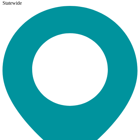
Statewide