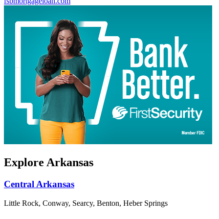
fsbmortgageloan.com
Explore Arkansas
Central Arkansas
Little Rock, Conway, Searcy, Benton, Heber Springs