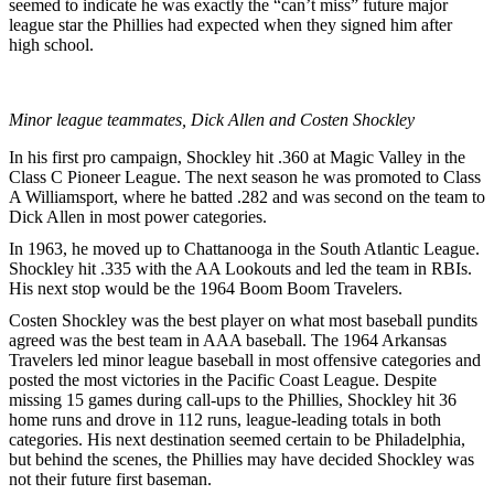
seemed to indicate he was exactly the “can’t miss” future major
league star the Phillies had expected when they signed him after
high school.
Minor league teammates, Dick Allen and Costen Shockley
In his first pro campaign, Shockley hit .360 at Magic Valley in the
Class C Pioneer League. The next season he was promoted to Class
A Williamsport, where he batted .282 and was second on the team to
Dick Allen in most power categories.
In 1963, he moved up to Chattanooga in the South Atlantic League.
Shockley hit .335 with the AA Lookouts and led the team in RBIs.
His next stop would be the 1964 Boom Boom Travelers.
Costen Shockley was the best player on what most baseball pundits
agreed was the best team in AAA baseball. The 1964 Arkansas
Travelers led minor league baseball in most offensive categories and
posted the most victories in the Pacific Coast League. Despite
missing 15 games during call-ups to the Phillies, Shockley hit 36
home runs and drove in 112 runs, league-leading totals in both
categories. His next destination seemed certain to be Philadelphia,
but behind the scenes, the Phillies may have decided Shockley was
not their future first baseman.