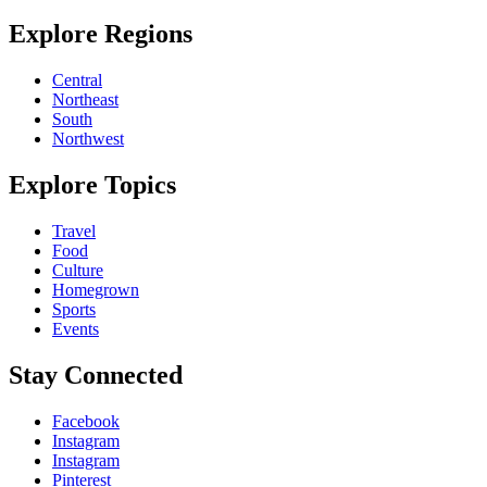
Explore Regions
Central
Northeast
South
Northwest
Explore Topics
Travel
Food
Culture
Homegrown
Sports
Events
Stay Connected
Facebook
Instagram
Instagram
Pinterest