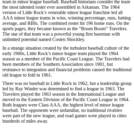
team in minor league baseball. Baseball historians consider the team
the most talented roster ever assembled in Arkansas. The 1964
version of Little Rock’s venerable minor league franchise led all
AAA minor league teams in wins, winning percentage, runs, batting
average, and RBIs. The combined roster hit 196 home runs. On the
sports pages, they became known as the “Boom Boom” Travelers.
The star of that team was a powerful young first baseman with
unlimited potential named Costen Shockley.
In a strange situation created by the turbulent baseball culture of the
early 1960s, Little Rock’s minor league team played the 1964
season as a member of the Pacific Coast League. The Travelers had
been members of the Southern Association since 1901, but
resistance to integration and financial problems caused the traditional
old league to fold in 1961.
There was no baseball in Little Rock in 1962, but a leadership group
led by Ray Winder was determined to find a league in 1963. The
Travelers played the 1963 season in the International League and
moved to the Eastern Division of the Pacific Coast League in 1964.
Both leagues were Class AAA, the highest level of minor league
baseball. The opponents were unfamiliar, no traditional rivalries
were part of the new league, and road games were played in cities
hundreds of miles away.