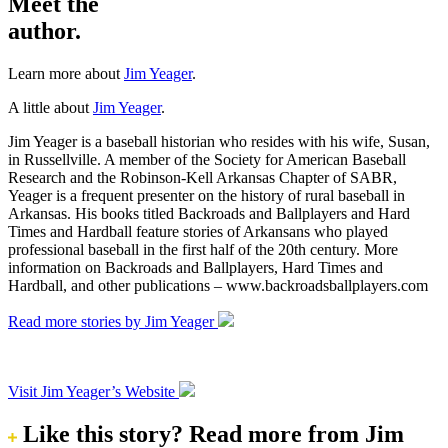
Meet the
author.
Learn more about
Jim Yeager
.
A little about
Jim Yeager
.
Jim Yeager is a baseball historian who resides with his wife, Susan,
in Russellville. A member of the Society for American Baseball
Research and the Robinson-Kell Arkansas Chapter of SABR,
Yeager is a frequent presenter on the history of rural baseball in
Arkansas. His books titled Backroads and Ballplayers and Hard
Times and Hardball feature stories of Arkansans who played
professional baseball in the first half of the 20th century. More
information on Backroads and Ballplayers, Hard Times and
Hardball, and other publications – www.backroadsballplayers.com
Read more stories by Jim Yeager
Visit Jim Yeager’s Website
Like this story?
Read more from Jim