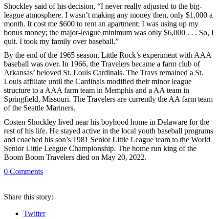
Shockley said of his decision, “I never really adjusted to the big-
league atmosphere. I wasn’t making any money then, only $1,000 a
month. It cost me $600 to rent an apartment; I was using up my
bonus money; the major-league minimum was only $6,000 . . . So, I
quit. I took my family over baseball.”
By the end of the 1965 season, Little Rock’s experiment with AAA
baseball was over. In 1966, the Travelers became a farm club of
Arkansas’ beloved St. Louis Cardinals. The Travs remained a St.
Louis affiliate until the Cardinals modified their minor league
structure to a AAA farm team in Memphis and a AA team in
Springfield, Missouri. The Travelers are currently the AA farm team
of the Seattle Mariners.
Costen Shockley lived near his boyhood home in Delaware for the
rest of his life. He stayed active in the local youth baseball programs
and coached his son’s 1981 Senior Little League team to the World
Senior Little League Championship. The home run king of the
Boom Boom Travelers died on May 20, 2022.
0
Comments
Share
this story
:
Twitter