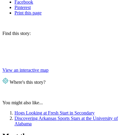
Facebook
Pinterest
Print
this page
Find this story:
View an interactive map
Where's this story?
You might also like...
Hogs Looking at Fresh Start in Secondary
Discovering Arkansas Sports Stars at the University of
Alabama