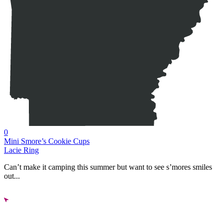
0
Mini Smore’s Cookie Cups
Lacie Ring
Can’t make it camping this summer but want to see s’mores smiles
out...