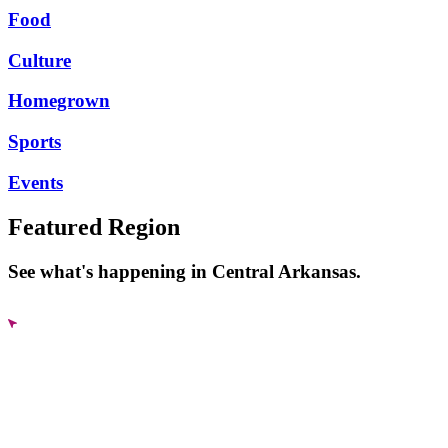
Food
Culture
Homegrown
Sports
Events
Featured Region
See what's happening in Central Arkansas.