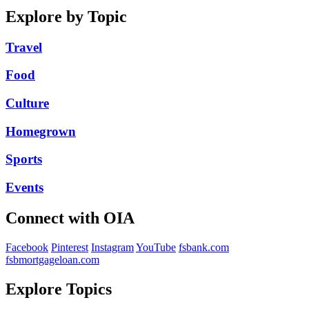
Explore by Topic
Travel
Food
Culture
Homegrown
Sports
Events
Connect with OIA
Facebook
Pinterest
Instagram
YouTube
fsbank.com
fsbmortgageloan.com
Explore Topics