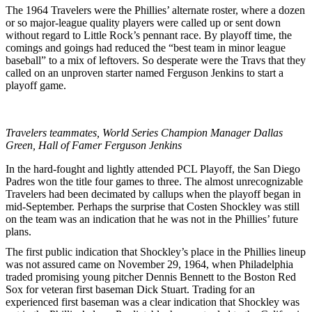
The 1964 Travelers were the Phillies’ alternate roster, where a dozen
or so major-league quality players were called up or sent down
without regard to Little Rock’s pennant race. By playoff time, the
comings and goings had reduced the “best team in minor league
baseball” to a mix of leftovers. So desperate were the Travs that they
called on an unproven starter named Ferguson Jenkins to start a
playoff game.
Travelers teammates, World Series Champion Manager Dallas
Green, Hall of Famer Ferguson Jenkins
In the hard-fought and lightly attended PCL Playoff, the San Diego
Padres won the title four games to three. The almost unrecognizable
Travelers had been decimated by callups when the playoff began in
mid-September. Perhaps the surprise that Costen Shockley was still
on the team was an indication that he was not in the Phillies’ future
plans.
The first public indication that Shockley’s place in the Phillies lineup
was not assured came on November 29, 1964, when Philadelphia
traded promising young pitcher Dennis Bennett to the Boston Red
Sox for veteran first baseman Dick Stuart. Trading for an
experienced first baseman was a clear indication that Shockley was