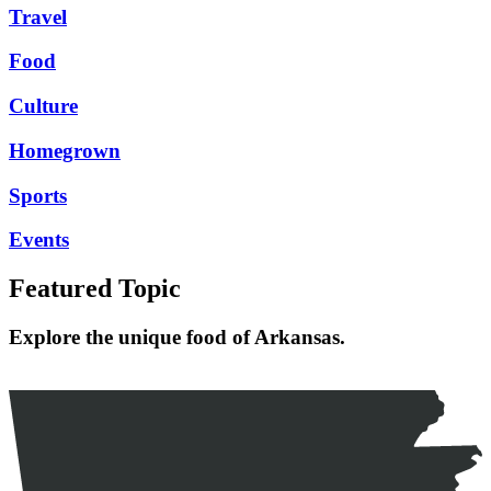
Travel
Food
Culture
Homegrown
Sports
Events
Featured Topic
Explore the unique food of Arkansas.