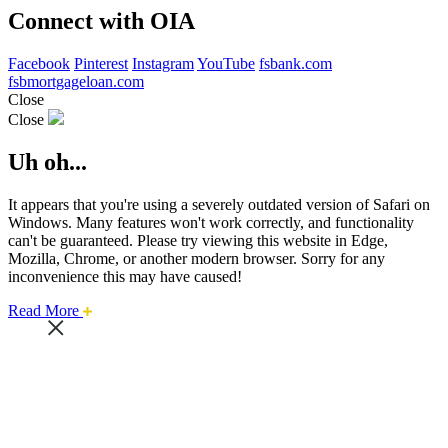
Connect with OIA
Facebook
Pinterest
Instagram
YouTube
fsbank.com
fsbmortgageloan.com
Close
Close
Uh oh...
It appears that you're using a severely outdated version of Safari on
Windows. Many features won't work correctly, and functionality
can't be guaranteed. Please try viewing this website in Edge,
Mozilla, Chrome, or another modern browser. Sorry for any
inconvenience this may have caused!
about
Read More
this
safari
issue.