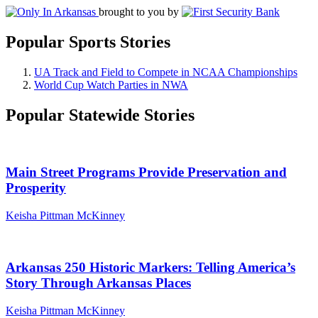
brought to you by
Popular Sports Stories
UA Track and Field to Compete in NCAA Championships
World Cup Watch Parties in NWA
Popular Statewide Stories
Main Street Programs Provide Preservation and
Prosperity
Keisha Pittman McKinney
Arkansas 250 Historic Markers: Telling America’s
Story Through Arkansas Places
Keisha Pittman McKinney