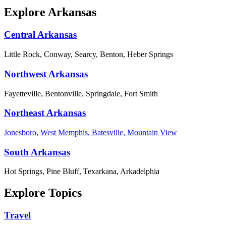
Explore Arkansas
Central Arkansas
Little Rock, Conway, Searcy, Benton, Heber Springs
Northwest Arkansas
Fayetteville, Bentonville, Springdale, Fort Smith
Northeast Arkansas
Jonesboro, West Memphis, Batesville, Mountain View
South Arkansas
Hot Springs, Pine Bluff, Texarkana, Arkadelphia
Explore Topics
Travel