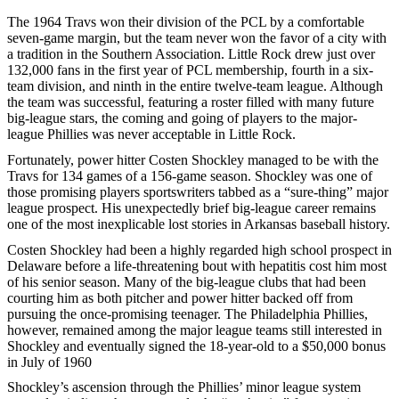
The 1964 Travs won their division of the PCL by a comfortable
seven-game margin, but the team never won the favor of a city with
a tradition in the Southern Association. Little Rock drew just over
132,000 fans in the first year of PCL membership, fourth in a six-
team division, and ninth in the entire twelve-team league. Although
the team was successful, featuring a roster filled with many future
big-league stars, the coming and going of players to the major-
league Phillies was never acceptable in Little Rock.
Fortunately, power hitter Costen Shockley managed to be with the
Travs for 134 games of a 156-game season. Shockley was one of
those promising players sportswriters tabbed as a “sure-thing” major
league prospect. His unexpectedly brief big-league career remains
one of the most inexplicable lost stories in Arkansas baseball history.
Costen Shockley had been a highly regarded high school prospect in
Delaware before a life-threatening bout with hepatitis cost him most
of his senior season. Many of the big-league clubs that had been
courting him as both pitcher and power hitter backed off from
pursuing the once-promising teenager. The Philadelphia Phillies,
however, remained among the major league teams still interested in
Shockley and eventually signed the 18-year-old to a $50,000 bonus
in July of 1960
Shockley’s ascension through the Phillies’ minor league system