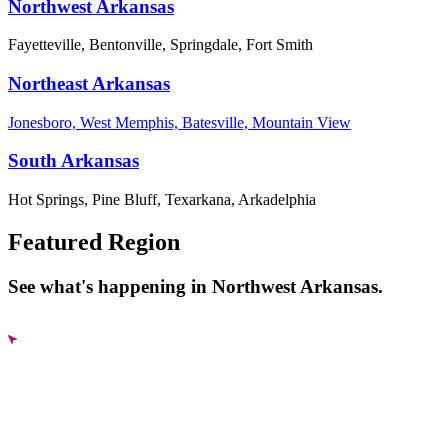
Northwest Arkansas
Fayetteville, Bentonville, Springdale, Fort Smith
Northeast Arkansas
Jonesboro, West Memphis, Batesville, Mountain View
South Arkansas
Hot Springs, Pine Bluff, Texarkana, Arkadelphia
Featured Region
See what's happening in Northwest Arkansas.