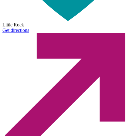
Little Rock
Get directions