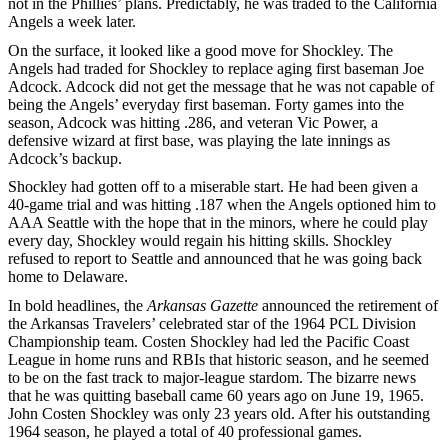
not in the Phillies’ plans. Predictably, he was traded to the California
Angels a week later.
On the surface, it looked like a good move for Shockley. The
Angels had traded for Shockley to replace aging first baseman Joe
Adcock. Adcock did not get the message that he was not capable of
being the Angels’ everyday first baseman. Forty games into the
season, Adcock was hitting .286, and veteran Vic Power, a
defensive wizard at first base, was playing the late innings as
Adcock’s backup.
Shockley had gotten off to a miserable start. He had been given a
40-game trial and was hitting .187 when the Angels optioned him to
AAA Seattle with the hope that in the minors, where he could play
every day, Shockley would regain his hitting skills. Shockley
refused to report to Seattle and announced that he was going back
home to Delaware.
In bold headlines, the
Arkansas Gazette
announced the retirement of
the Arkansas Travelers’ celebrated star of the 1964 PCL Division
Championship team. Costen Shockley had led the Pacific Coast
League in home runs and RBIs that historic season, and he seemed
to be on the fast track to major-league stardom. The bizarre news
that he was quitting baseball came 60 years ago on June 19, 1965.
John Costen Shockley was only 23 years old. After his outstanding
1964 season, he played a total of 40 professional games.