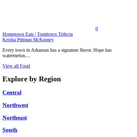
0
Hometown Eats | Tontitown Trifecta
Keisha Pittman McKinney
Every town in Arkansas has a signature flavor. Hope has
watermelon....
View all Food
Explore by Region
Central
Northwest
Northeast
South