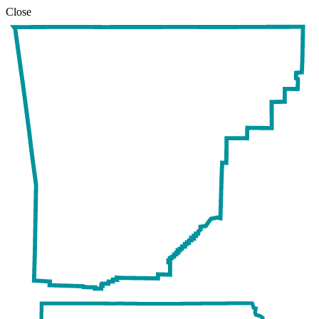
Close