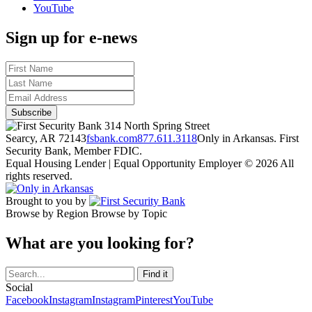
YouTube
Sign up for e-news
314 North Spring Street
Searcy, AR 72143
fsbank.com
877.611.3118
Only in Arkansas. First
Security Bank, Member FDIC.
Equal Housing Lender | Equal Opportunity Employer
© 2026 All
rights reserved.
Brought to you by
Browse by Region
Browse by Topic
What are you looking for?
Social
Facebook
Instagram
Instagram
Pinterest
YouTube