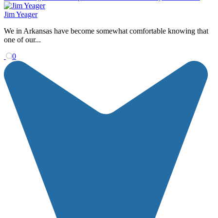
Jim Yeager
We in Arkansas have become somewhat comfortable knowing that
one of our...
0