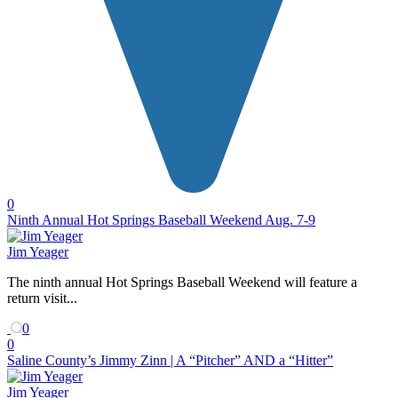
0
Ninth Annual Hot Springs Baseball Weekend Aug. 7-9
Jim Yeager
The ninth annual Hot Springs Baseball Weekend will feature a
return visit...
0
0
Saline County’s Jimmy Zinn | A “Pitcher” AND a “Hitter”
Jim Yeager