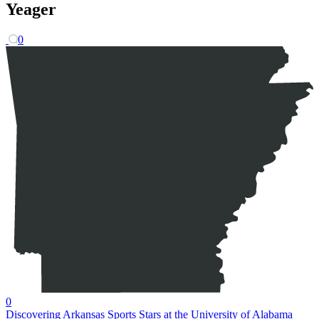
Yeager
0
0
Discovering Arkansas Sports Stars at the University of Alabama