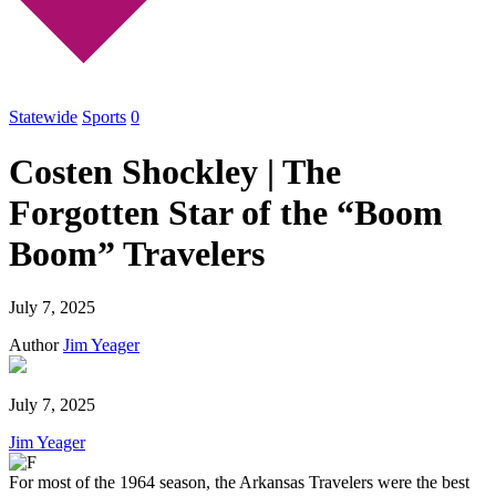
Statewide
Sports
0
Costen Shockley | The
Forgotten Star of the “Boom
Boom” Travelers
July 7, 2025
Author
Jim Yeager
July 7, 2025
Jim Yeager
For most of the 1964 season, the Arkansas Travelers were the best