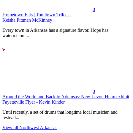
0
Hometown Eats | Tontitown Trifecta
Keisha Pittman McKinney
Every town in Arkansas has a signature flavor. Hope has
watermelon....
0
Around the World and Back to Arkansas: New Levon Helm exhibit
Fayetteville Flyer - Kevin Kinder
Until recently, a set of drums that longtime local musician and
festival...
View all Northwest Arkansas