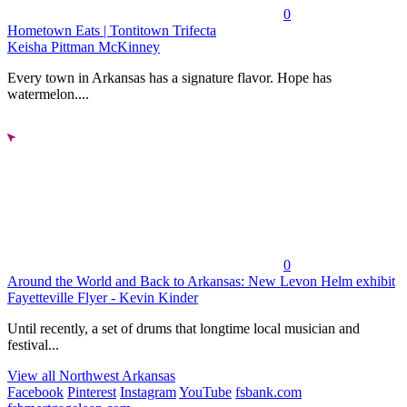
0
Hometown Eats | Tontitown Trifecta
Keisha Pittman McKinney
Every town in Arkansas has a signature flavor. Hope has
watermelon....
0
Around the World and Back to Arkansas: New Levon Helm exhibit
Fayetteville Flyer - Kevin Kinder
Until recently, a set of drums that longtime local musician and
festival...
View all Northwest Arkansas
Facebook
Pinterest
Instagram
YouTube
fsbank.com