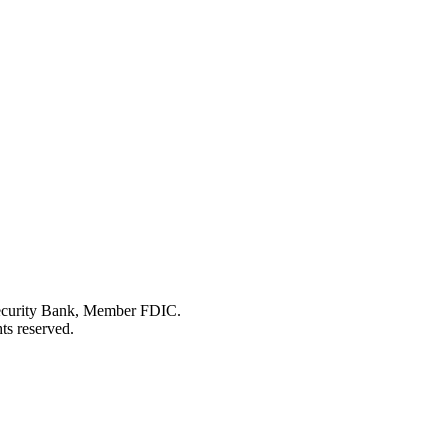
Security Bank, Member FDIC.
ts reserved.