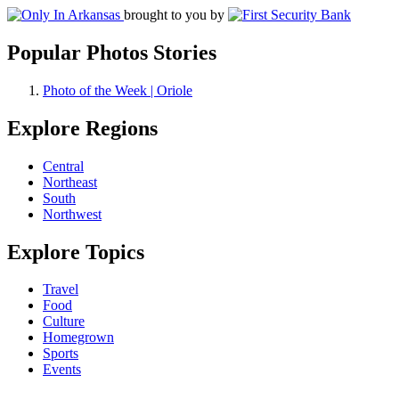
brought to you by
Popular Photos Stories
Photo of the Week | Oriole
Explore Regions
Central
Northeast
South
Northwest
Explore Topics
Travel
Food
Culture
Homegrown
Sports
Events