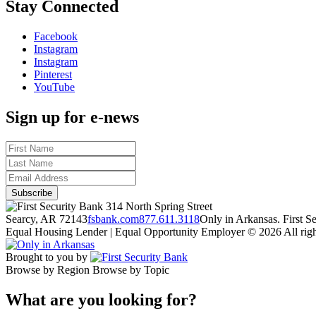
Stay Connected
Facebook
Instagram
Instagram
Pinterest
YouTube
Sign up for e-news
314 North Spring Street
Searcy, AR 72143
fsbank.com
877.611.3118
Only in Arkansas. First 
Equal Housing Lender | Equal Opportunity Employer
© 2026 All righ
Brought to you by
Browse by Region
Browse by Topic
What are you looking for?