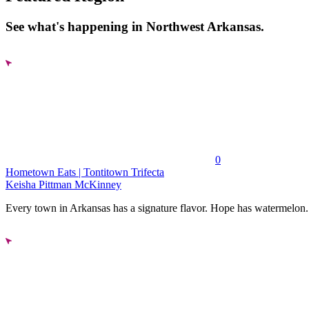
See what's happening in Northwest Arkansas.
0
Hometown Eats | Tontitown Trifecta
Keisha Pittman McKinney
Every town in Arkansas has a signature flavor. Hope has watermelon..