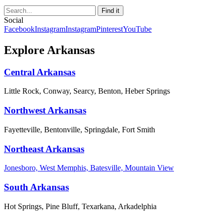
Social
Facebook
Instagram
Instagram
Pinterest
YouTube
Explore Arkansas
Central Arkansas
Little Rock, Conway, Searcy, Benton, Heber Springs
Northwest Arkansas
Fayetteville, Bentonville, Springdale, Fort Smith
Northeast Arkansas
Jonesboro, West Memphis, Batesville, Mountain View
South Arkansas
Hot Springs, Pine Bluff, Texarkana, Arkadelphia