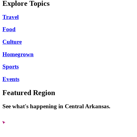
Explore Topics
Travel
Food
Culture
Homegrown
Sports
Events
Featured Region
See what's happening in Central Arkansas.