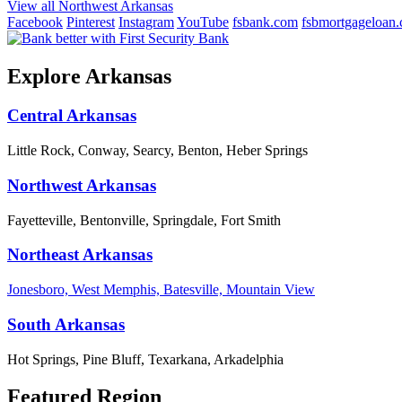
View all Northwest Arkansas
Facebook
Pinterest
Instagram
YouTube
fsbank.com
fsbmortgageloan
Explore Arkansas
Central Arkansas
Little Rock, Conway, Searcy, Benton, Heber Springs
Northwest Arkansas
Fayetteville, Bentonville, Springdale, Fort Smith
Northeast Arkansas
Jonesboro, West Memphis, Batesville, Mountain View
South Arkansas
Hot Springs, Pine Bluff, Texarkana, Arkadelphia
Featured Region