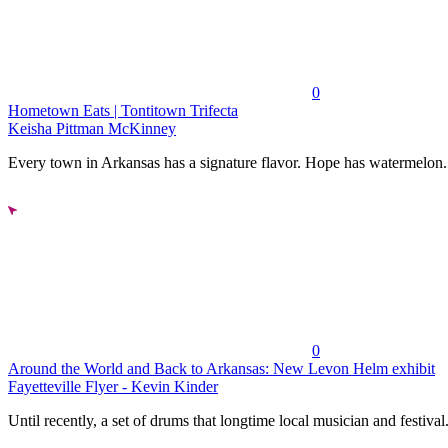
0
Hometown Eats | Tontitown Trifecta
Keisha Pittman McKinney
Every town in Arkansas has a signature flavor. Hope has watermelon..
0
Around the World and Back to Arkansas: New Levon Helm exhibit
Fayetteville Flyer - Kevin Kinder
Until recently, a set of drums that longtime local musician and festival.