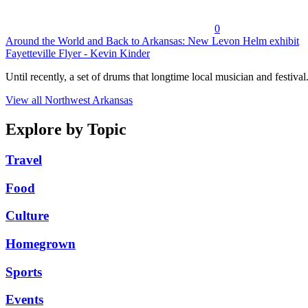
0
Around the World and Back to Arkansas: New Levon Helm exhibit
Fayetteville Flyer - Kevin Kinder
Until recently, a set of drums that longtime local musician and festival.
View all Northwest Arkansas
Explore by Topic
Travel
Food
Culture
Homegrown
Sports
Events