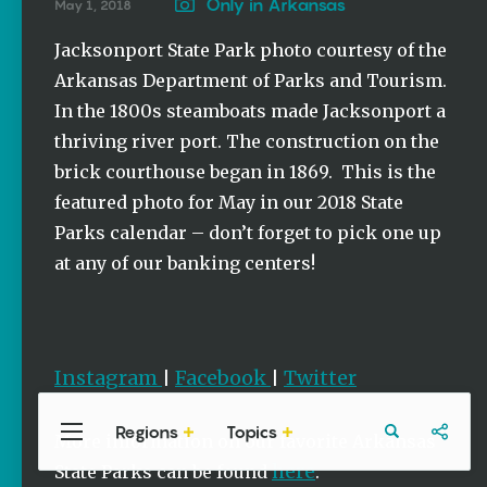
Stories
Only in Arkansas
May 1, 2018
Summer
Jacksonport State Park photo courtesy of the
Memory
Arkansas Department of Parks and Tourism.
Makers:
Family Fun
In the 1800s steamboats made Jacksonport a
Across
thriving river port. The construction on the
Northeast
Arkansas
brick courthouse began in 1869. This is the
Keisha Pittman
featured photo for May in our 2018 State
McKinney
Parks calendar – don’t forget to pick one up
at any of our banking centers!
Lemonade
House Grille
in
Downtown
Jonesboro
Instagram
Facebook
Twitter
|
|
Keisha Pittman
McKinney
Regions
Topics
Central
Travel
Food
Northwest
More information on our favorite Arkansas
Arkansas
Arkansas
here
State Parks can be found
.