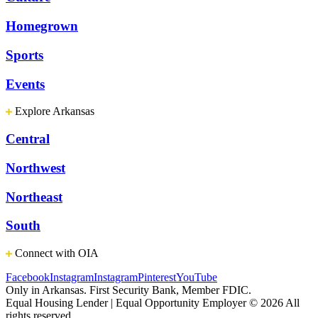
Homegrown
Sports
Events
Explore Arkansas
Central
Northwest
Northeast
South
Connect with OIA
Facebook
Instagram
Instagram
Pinterest
YouTube
Only in Arkansas. First Security Bank, Member FDIC.
Equal Housing Lender | Equal Opportunity Employer
© 2026 All
rights reserved.