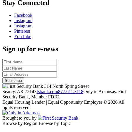
Stay Connected
Facebook
Instagram
Instagram
Pinterest
YouTube
Sign up for e-news
314 North Spring Street
Searcy, AR 72143
fsbank.com
877.611.3118
Only in Arkansas. First
Security Bank, Member FDIC.
Equal Housing Lender | Equal Opportunity Employer
© 2026 All
rights reserved.
Brought to you by
Browse by Region
Browse by Topic