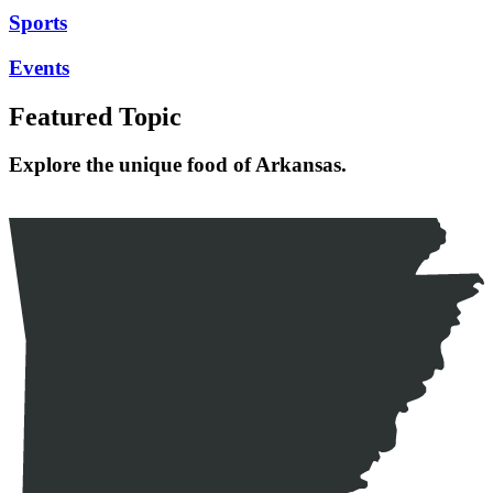
Sports
Events
Featured Topic
Explore the unique food of Arkansas.