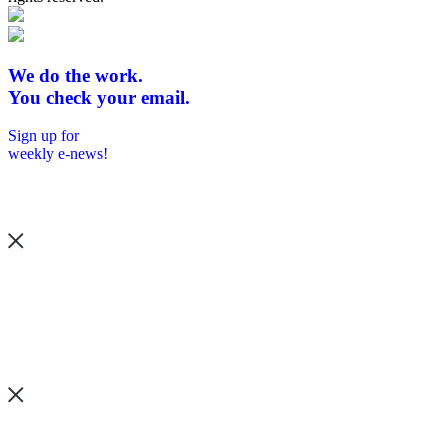
We do the work.
You check your email.
Sign up for
weekly e-news!