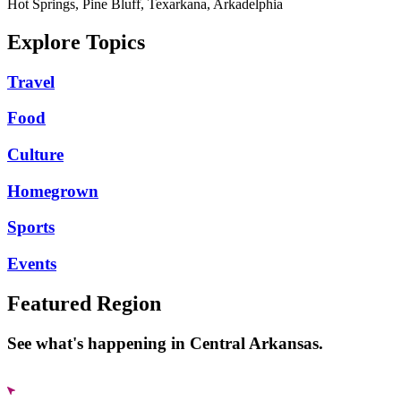
Hot Springs, Pine Bluff, Texarkana, Arkadelphia
Explore Topics
Travel
Food
Culture
Homegrown
Sports
Events
Featured Region
See what's happening in Central Arkansas.