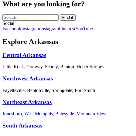
What are you looking for?
Social
Facebook
Instagram
Instagram
Pinterest
YouTube
Explore Arkansas
Central Arkansas
Little Rock, Conway, Searcy, Benton, Heber Springs
Northwest Arkansas
Fayetteville, Bentonville, Springdale, Fort Smith
Northeast Arkansas
Jonesboro, West Memphis, Batesville, Mountain View
South Arkansas