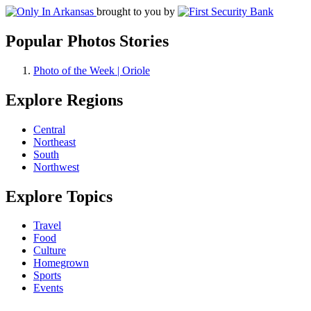
brought to you by
Popular Photos Stories
Photo of the Week | Oriole
Explore Regions
Central
Northeast
South
Northwest
Explore Topics
Travel
Food
Culture
Homegrown
Sports
Events