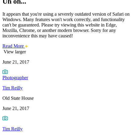
Uh oh...
It appears that you're using a severely outdated version of Safari on
Windows. Many features won't work correctly, and functionality
can't be guaranteed. Please try viewing this website in Edge,
Mozilla, Chrome, or another modern browser. Sorry for any
inconvenience this may have caused!
about
Read More
Photo
this
View larger
safari
June 21, 2017
issue.
of
the
Photographer
Week:
Tim Reilly
Old
Old State House
State
June 21, 2017
House
Tim Reilly