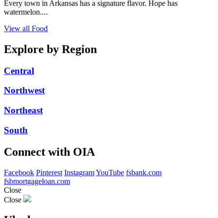
Every town in Arkansas has a signature flavor. Hope has
watermelon....
View all Food
Explore by Region
Central
Northwest
Northeast
South
Connect with OIA
Facebook
Pinterest
Instagram
YouTube
fsbank.com
fsbmortgageloan.com
Close
Close