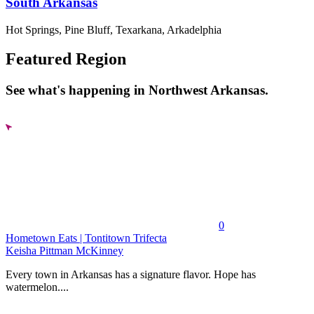
South Arkansas
Hot Springs, Pine Bluff, Texarkana, Arkadelphia
Featured Region
See what's happening in Northwest Arkansas.
0
Hometown Eats | Tontitown Trifecta
Keisha Pittman McKinney
Every town in Arkansas has a signature flavor. Hope has
watermelon....