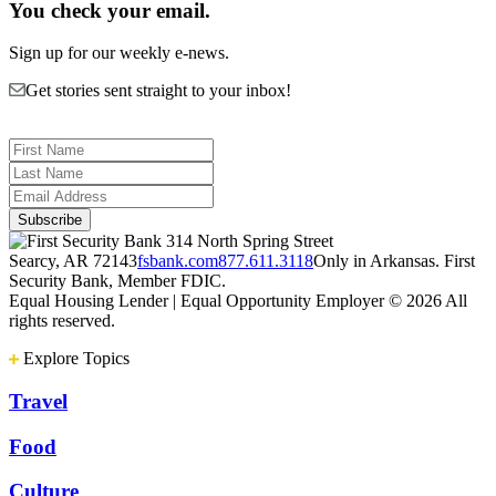
You check your email.
Sign up for our weekly e-news.
Get stories sent straight to your inbox!
314 North Spring Street
Searcy, AR 72143
fsbank.com
877.611.3118
Only in Arkansas. First
Security Bank, Member FDIC.
Equal Housing Lender | Equal Opportunity Employer
© 2026 All
rights reserved.
Explore Topics
Travel
Food
Culture