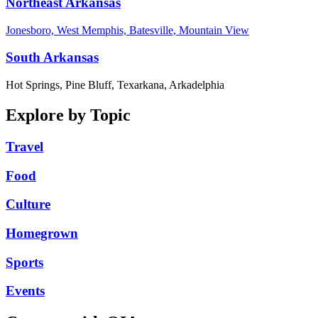
Northeast Arkansas
Jonesboro, West Memphis, Batesville, Mountain View
South Arkansas
Hot Springs, Pine Bluff, Texarkana, Arkadelphia
Explore by Topic
Travel
Food
Culture
Homegrown
Sports
Events