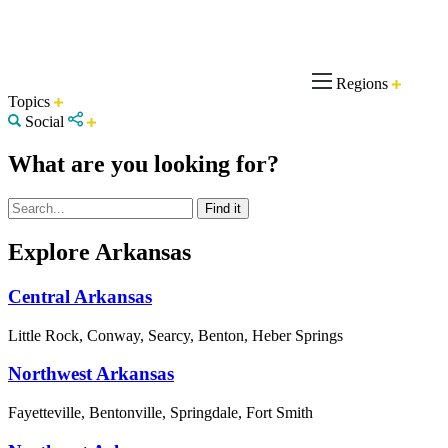
Regions
Topics
Social
What are you looking for?
Explore Arkansas
Central Arkansas
Little Rock, Conway, Searcy, Benton, Heber Springs
Northwest Arkansas
Fayetteville, Bentonville, Springdale, Fort Smith