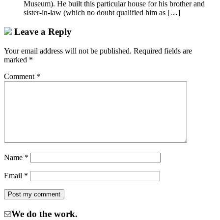
Museum). He built this particular house for his brother and
sister-in-law (which no doubt qualified him as […]
Leave a Reply
Your email address will not be published.
Required fields are
marked
*
Comment
*
Name
*
Email
*
We do the work.