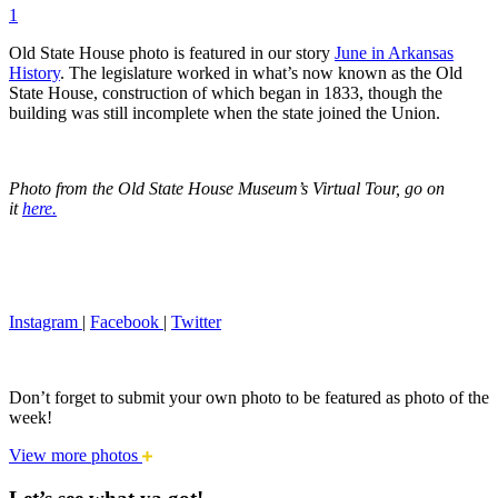
1
Old State House photo is featured in our story
June in Arkansas
History
. The legislature worked in what’s now known as the Old
State House, construction of which began in 1833, though the
building was still incomplete when the state joined the Union.
Photo from the Old State House Museum’s Virtual Tour, go on
it
here.
Instagram
|
Facebook
|
Twitter
Don’t forget to submit your own photo to be featured as photo of the
week!
View more photos