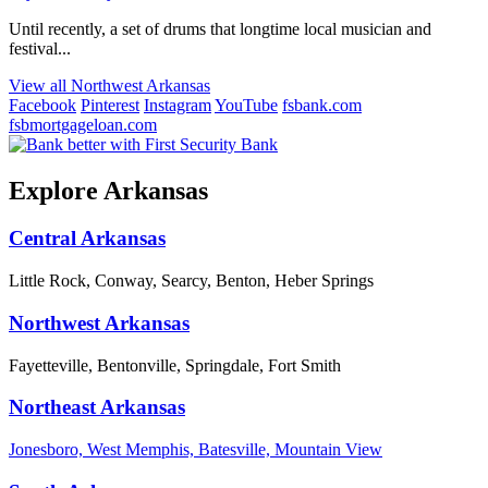
Until recently, a set of drums that longtime local musician and
festival...
View all Northwest Arkansas
Facebook
Pinterest
Instagram
YouTube
fsbank.com
fsbmortgageloan.com
Explore Arkansas
Central Arkansas
Little Rock, Conway, Searcy, Benton, Heber Springs
Northwest Arkansas
Fayetteville, Bentonville, Springdale, Fort Smith
Northeast Arkansas
Jonesboro, West Memphis, Batesville, Mountain View