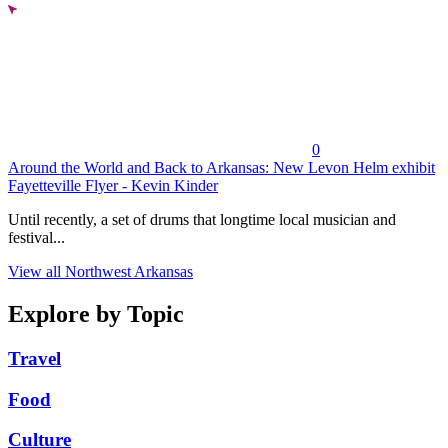
0
Around the World and Back to Arkansas: New Levon Helm exhibit
Fayetteville Flyer - Kevin Kinder
Until recently, a set of drums that longtime local musician and
festival...
View all Northwest Arkansas
Explore by Topic
Travel
Food
Culture