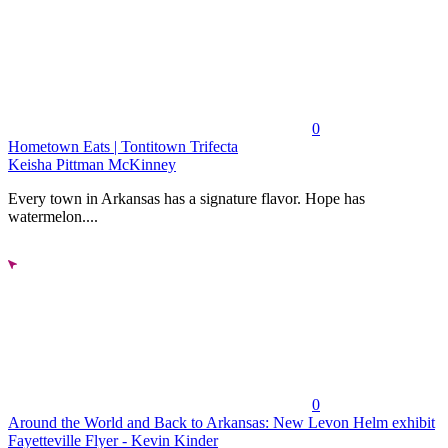
0
Hometown Eats | Tontitown Trifecta
Keisha Pittman McKinney
Every town in Arkansas has a signature flavor. Hope has
watermelon....
0
Around the World and Back to Arkansas: New Levon Helm exhibit
Fayetteville Flyer - Kevin Kinder