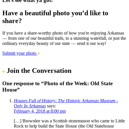
Let’s see what ya got!
Have a beautiful photo you’d like to
share?
If you have a share-worthy photo of how you're enjoying Arkansas
— from one of our beautiful trails, to a stunning waterfall, or just the
ordinary everyday beauty of our state — send it our way!
Submit your photo
Join the Conversation
One response to “Photo of the Week: Old State
House”
Houses Full of History: The Historic Arkansas Museum -
Only In Arkansas
says:
February 4, 2018 at 8:00 pm
[…] Brownlee was a Scottish stonemason who came to Little
Rock to help build the State House (the Old Statehouse