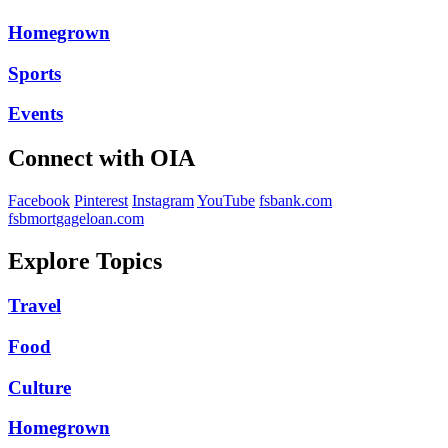
Homegrown
Sports
Events
Connect with OIA
Facebook
Pinterest
Instagram
YouTube
fsbank.com
fsbmortgageloan.com
Explore Topics
Travel
Food
Culture
Homegrown