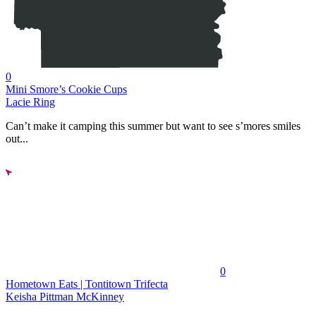
0
Mini Smore’s Cookie Cups
Lacie Ring
Can’t make it camping this summer but want to see s’mores smiles
out...
0
Hometown Eats | Tontitown Trifecta
Keisha Pittman McKinney