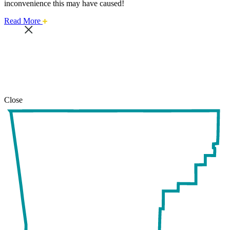
inconvenience this may have caused!
about
Read More
this
safari
issue.
Close