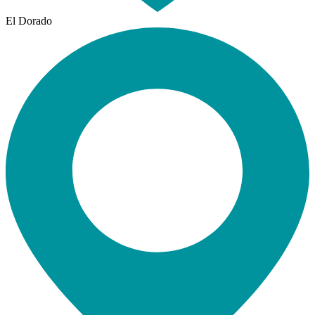
El Dorado