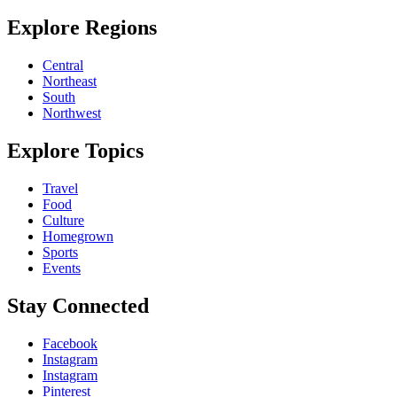
Explore Regions
Central
Northeast
South
Northwest
Explore Topics
Travel
Food
Culture
Homegrown
Sports
Events
Stay Connected
Facebook
Instagram
Instagram
Pinterest