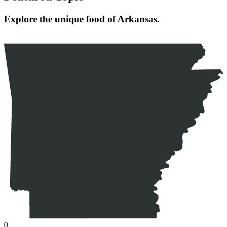
Explore the unique food of Arkansas.
0