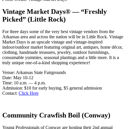
Vintage Market Days® — “Freshly
Picked” (Little Rock)
For three days some of the very best vintage vendors from the
Arkansas area and across the nation will be in Little Rock. Vintage
Market Days is an upscale vintage and vintage-inspired
indoor/outdoor market featuring original art, antiques, home décor,
clothing, handmade treasures, jewelry, outdoor furnishings,
consumable yummies, seasonal plantings and a little more. It is a
truly unique one-of-a-kind shopping experience!
Venue: Arkansas State Fairgrounds
Date: May 10-12
Time: 10 a.m. — 4 p.m.
Admission: $10 for early buying, $5 general admission
Contact:
Click Here
Community Crawfish Boil (Conway)
Young Professionals of Conway are hosting their 2nd annual