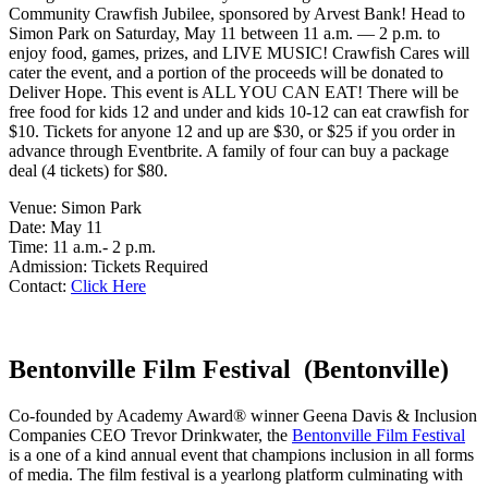
Community Crawfish Jubilee, sponsored by Arvest Bank! Head to
Simon Park on Saturday, May 11 between 11 a.m. — 2 p.m. to
enjoy food, games, prizes, and LIVE MUSIC! Crawfish Cares will
cater the event, and a portion of the proceeds will be donated to
Deliver Hope. This event is ALL YOU CAN EAT! There will be
free food for kids 12 and under and kids 10-12 can eat crawfish for
$10. Tickets for anyone 12 and up are $30, or $25 if you order in
advance through Eventbrite. A family of four can buy a package
deal (4 tickets) for $80.
Venue: Simon Park
Date: May 11
Time: 11 a.m.- 2 p.m.
Admission: Tickets Required
Contact:
Click Here
Bentonville Film Festival (Bentonville)
Co-founded by Academy Award® winner Geena Davis & Inclusion
Companies CEO Trevor Drinkwater, the
Bentonville Film Festival
is a one of a kind annual event that champions inclusion in all forms
of media. The film festival is a yearlong platform culminating with