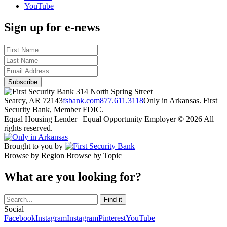
YouTube
Sign up for e-news
314 North Spring Street
Searcy, AR 72143
fsbank.com
877.611.3118
Only in Arkansas. First
Security Bank, Member FDIC.
Equal Housing Lender | Equal Opportunity Employer
© 2026 All
rights reserved.
Brought to you by
Browse by Region
Browse by Topic
What are you looking for?
Social
Facebook
Instagram
Instagram
Pinterest
YouTube