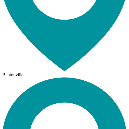
Bentonville