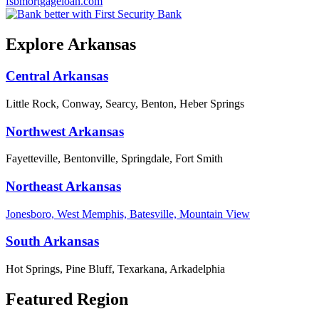
fsbmortgageloan.com
Explore Arkansas
Central Arkansas
Little Rock, Conway, Searcy, Benton, Heber Springs
Northwest Arkansas
Fayetteville, Bentonville, Springdale, Fort Smith
Northeast Arkansas
Jonesboro, West Memphis, Batesville, Mountain View
South Arkansas
Hot Springs, Pine Bluff, Texarkana, Arkadelphia
Featured Region