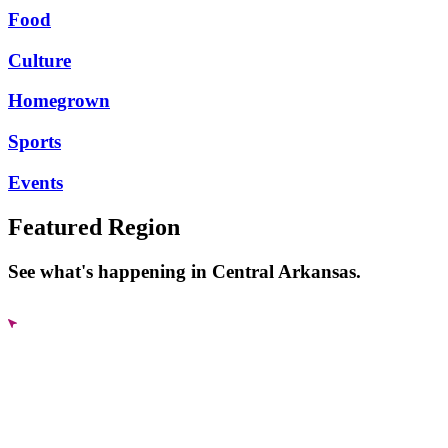
Food
Culture
Homegrown
Sports
Events
Featured Region
See what's happening in Central Arkansas.