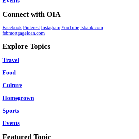
Events
Connect with OIA
Facebook
Pinterest
Instagram
YouTube
fsbank.com
fsbmortgageloan.com
Explore Topics
Travel
Food
Culture
Homegrown
Sports
Events
Featured Topic