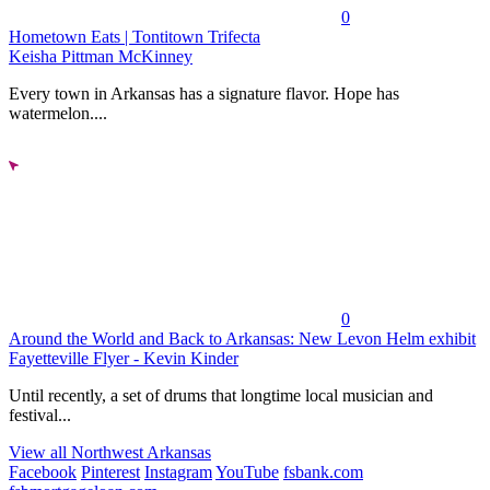
0
Hometown Eats | Tontitown Trifecta
Keisha Pittman McKinney
Every town in Arkansas has a signature flavor. Hope has
watermelon....
0
Around the World and Back to Arkansas: New Levon Helm exhibit
Fayetteville Flyer - Kevin Kinder
Until recently, a set of drums that longtime local musician and
festival...
View all Northwest Arkansas
Facebook
Pinterest
Instagram
YouTube
fsbank.com