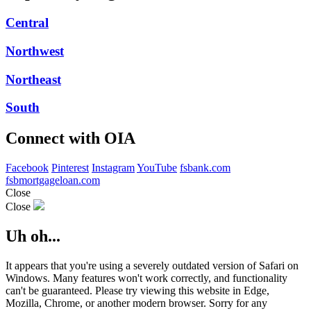
Central
Northwest
Northeast
South
Connect with OIA
Facebook
Pinterest
Instagram
YouTube
fsbank.com
fsbmortgageloan.com
Close
Close
Uh oh...
It appears that you're using a severely outdated version of Safari on
Windows. Many features won't work correctly, and functionality
can't be guaranteed. Please try viewing this website in Edge,
Mozilla, Chrome, or another modern browser. Sorry for any