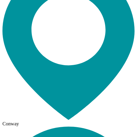
Conway