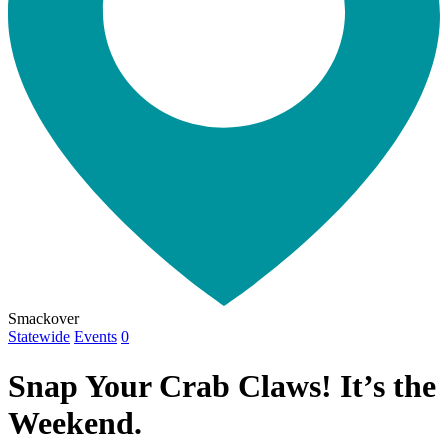
Smackover
Statewide
Events
0
Snap Your Crab Claws! It’s the
Weekend.