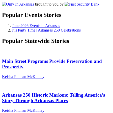
brought to you by
Popular Events Stories
June 2026 Events in Arkansas
It’s Party Time | Arkansas 250 Celebrations
Popular Statewide Stories
Main Street Programs Provide Preservation and
Prosperity
Keisha Pittman McKinney
Arkansas 250 Historic Markers: Telling America’s
Story Through Arkansas Places
Keisha Pittman McKinney