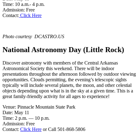
Time: 10 a.m.- 4 p.m.
Admission: Free
Contact:
Click Here
Photo courtesy DCASTRO.US
National Astronomy Day (Little Rock)
Discover astronomy with members of the Central Arkansas
Astronomical Society this weekend. There will be indoor
presentations throughout the afternoon followed by outdoor viewing
opportunities. Clouds permitting, the evening’s telescopic sights
typically will include several planets, the moon, and other celestial
objects depending upon what is in the sky at a given time. This is a
great family-friendly activity for all ages to experience!
Venue: Pinnacle Mountain State Park
Date: May 11
Time: 2 p.m. — 10 p.m.
Admission: Free
Contact:
Click Here
or Call 501-868-5806