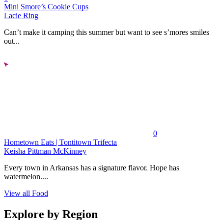
Mini Smore’s Cookie Cups
Lacie Ring
Can’t make it camping this summer but want to see s’mores smiles
out...
0
Hometown Eats | Tontitown Trifecta
Keisha Pittman McKinney
Every town in Arkansas has a signature flavor. Hope has
watermelon....
View all Food
Explore by Region