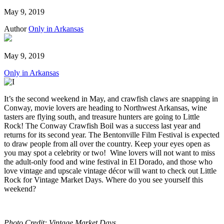
May 9, 2019
Author
Only in Arkansas
May 9, 2019
Only in Arkansas
It’s the second weekend in May, and crawfish claws are snapping in
Conway, movie lovers are heading to Northwest Arkansas, wine
tasters are flying south, and treasure hunters are going to Little
Rock! The Conway Crawfish Boil was a success last year and
returns for its second year. The Bentonville Film Festival is expected
to draw people from all over the country. Keep your eyes open as
you may spot a celebrity or two! Wine lovers will not want to miss
the adult-only food and wine festival in El Dorado, and those who
love vintage and upscale vintage décor will want to check out Little
Rock for Vintage Market Days. Where do you see yourself this
weekend?
Photo Credit: Vintage Market Days