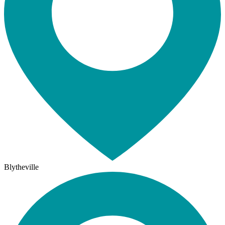
Blytheville