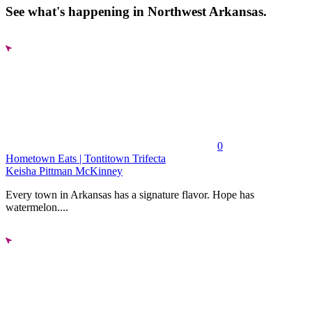
See what's happening in Northwest Arkansas.
0
Hometown Eats | Tontitown Trifecta
Keisha Pittman McKinney
Every town in Arkansas has a signature flavor. Hope has
watermelon....