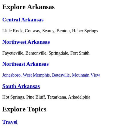
Explore Arkansas
Central Arkansas
Little Rock, Conway, Searcy, Benton, Heber Springs
Northwest Arkansas
Fayetteville, Bentonville, Springdale, Fort Smith
Northeast Arkansas
Jonesboro, West Memphis, Batesville, Mountain View
South Arkansas
Hot Springs, Pine Bluff, Texarkana, Arkadelphia
Explore Topics
Travel