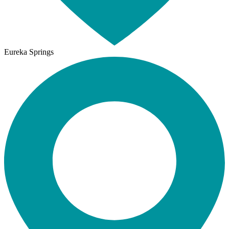
Eureka Springs