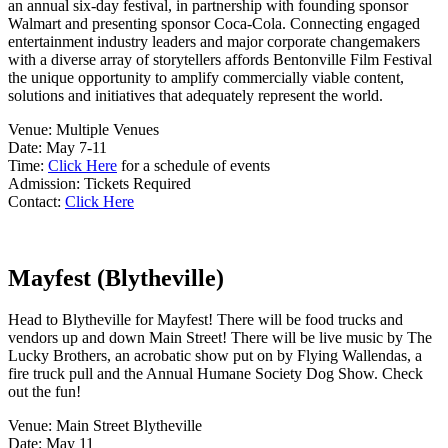
an annual six-day festival, in partnership with founding sponsor
Walmart and presenting sponsor Coca-Cola. Connecting engaged
entertainment industry leaders and major corporate changemakers
with a diverse array of storytellers affords Bentonville Film Festival
the unique opportunity to amplify commercially viable content,
solutions and initiatives that adequately represent the world.
Venue: Multiple Venues
Date: May 7-11
Time:
Click Here
for a schedule of events
Admission: Tickets Required
Contact:
Click Here
Mayfest (Blytheville)
Head to Blytheville for Mayfest! There will be food trucks and
vendors up and down Main Street! There will be live music by The
Lucky Brothers, an acrobatic show put on by Flying Wallendas, a
fire truck pull and the Annual Humane Society Dog Show. Check
out the fun!
Venue: Main Street Blytheville
Date: May 11