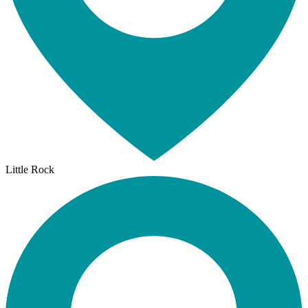
Little Rock