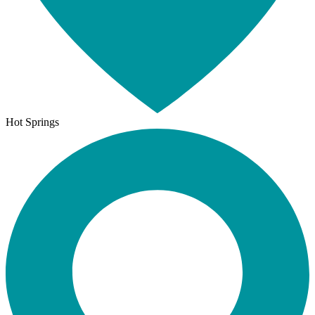
Hot Springs