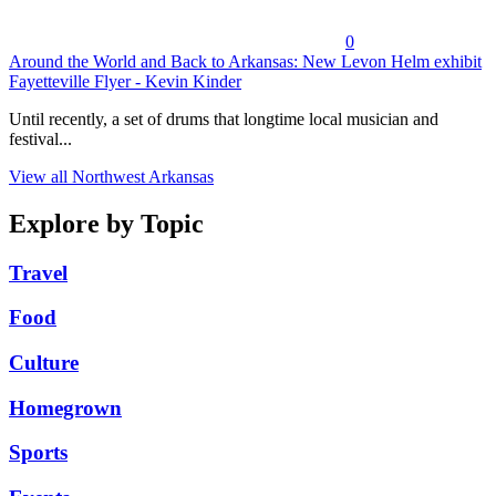
0
Around the World and Back to Arkansas: New Levon Helm exhibit
Fayetteville Flyer - Kevin Kinder
Until recently, a set of drums that longtime local musician and
festival...
View all Northwest Arkansas
Explore by Topic
Travel
Food
Culture
Homegrown
Sports