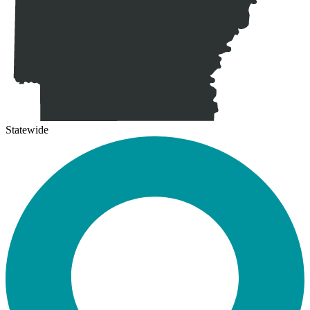
Statewide