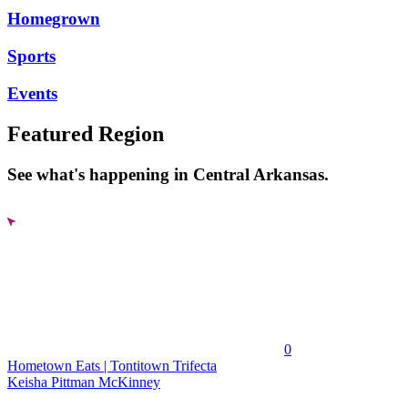
Homegrown
Sports
Events
Featured Region
See what's happening in Central Arkansas.
0
Hometown Eats | Tontitown Trifecta
Keisha Pittman McKinney