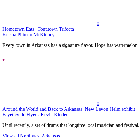
0
Hometown Eats | Tontitown Trifecta
Keisha Pittman McKinney
Every town in Arkansas has a signature flavor. Hope has watermelon..
0
Around the World and Back to Arkansas: New Levon Helm exhibit
Fayetteville Flyer - Kevin Kinder
Until recently, a set of drums that longtime local musician and festival.
View all Northwest Arkansas