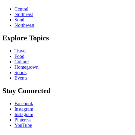
Central
Northeast
South
Northwest
Explore Topics
Travel
Food
Culture
Homegrown
Sports
Events
Stay Connected
Facebook
Instagram
Instagram
Pinterest
YouTube