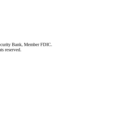
Security Bank, Member FDIC.
ts reserved.