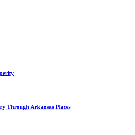
perity
tory Through Arkansas Places