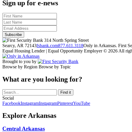
Sign up for e-news
314 North Spring Street
Searcy, AR 72143
fsbank.com
877.611.3118
Only in Arkansas. First 
Equal Housing Lender | Equal Opportunity Employer
© 2026 All righ
Brought to you by
Browse by Region
Browse by Topic
What are you looking for?
Social
Facebook
Instagram
Instagram
Pinterest
YouTube
Explore Arkansas
Central Arkansas