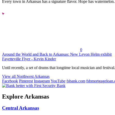
Every town in Arkansas has a signature flavor. Hope has watermelon..
0
Around the World and Back to Arkansas: New Levon Helm exhibit
Fayetteville Flyer - Kevin Kinder
Until recently, a set of drums that longtime local musician and festival.
View all Northwest Arkansas
Facebook
Pinterest
Instagram
YouTube
fsbank.com
fsbmortgageloan
Explore Arkansas
Central Arkansas