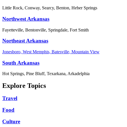
Little Rock, Conway, Searcy, Benton, Heber Springs
Northwest Arkansas
Fayetteville, Bentonville, Springdale, Fort Smith
Northeast Arkansas
Jonesboro, West Memphis, Batesville, Mountain View
South Arkansas
Hot Springs, Pine Bluff, Texarkana, Arkadelphia
Explore Topics
Travel
Food
Culture