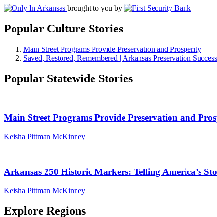
brought to you by
Popular Culture Stories
Main Street Programs Provide Preservation and Prosperity
Saved, Restored, Remembered | Arkansas Preservation Success
Popular Statewide Stories
Main Street Programs Provide Preservation and Pros
Keisha Pittman McKinney
Arkansas 250 Historic Markers: Telling America’s S
Keisha Pittman McKinney
Explore Regions