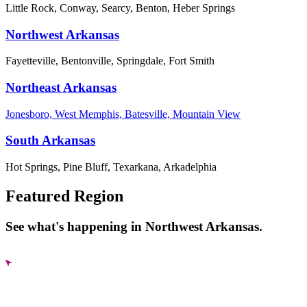
Little Rock, Conway, Searcy, Benton, Heber Springs
Northwest Arkansas
Fayetteville, Bentonville, Springdale, Fort Smith
Northeast Arkansas
Jonesboro, West Memphis, Batesville, Mountain View
South Arkansas
Hot Springs, Pine Bluff, Texarkana, Arkadelphia
Featured Region
See what's happening in Northwest Arkansas.