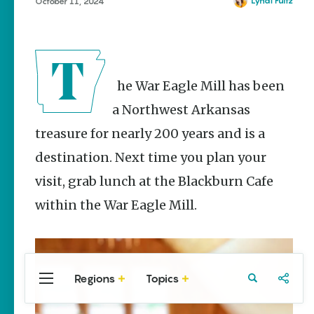
Stories
Lyndi Fultz
October 11, 2024
The Rodeo
That Built a
Tradition:
Rodeo of
the Ozarks
The War Eagle Mill has been
The Park Wife
a Northwest Arkansas
treasure for nearly 200 years and is a
NWA Burger
Week to
destination. Next time you plan your
raise funds
for NWA
visit, grab lunch at the Blackburn Cafe
Food Bank
May 3-9
within the War Eagle Mill.
Fayetteville Flyer -
Dustin
Bartholomew
Regions
Topics
Central
Travel
Food
Northwest
Arkansas
Arkansas
Popular Food