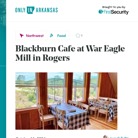
Brought to you by
Northwest
Food
0
Blackburn Cafe at War Eagle
Northwest
brought to you by
Mill in Rogers
Rogers
Explore Regions
Explore Topics
Stay Connected
Popular Northwest