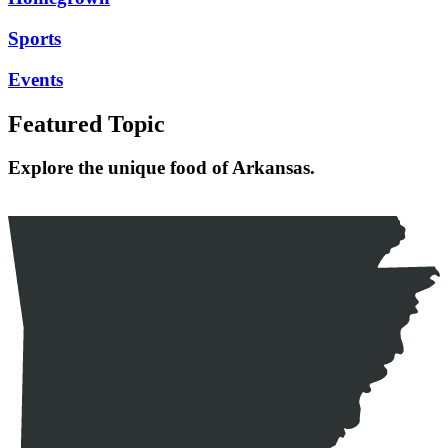
Sports
Events
Featured Topic
Explore the unique food of Arkansas.