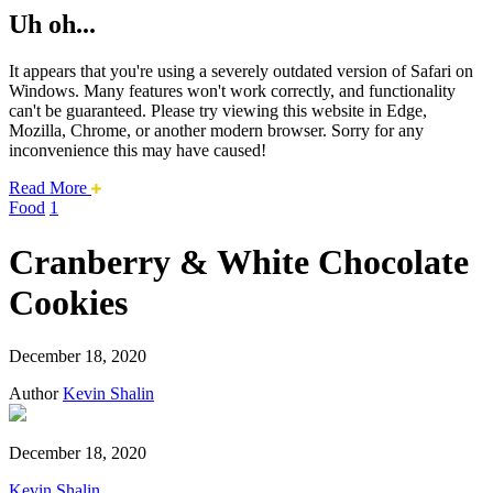
Uh oh...
It appears that you're using a severely outdated version of Safari on
Windows. Many features won't work correctly, and functionality
can't be guaranteed. Please try viewing this website in Edge,
Mozilla, Chrome, or another modern browser. Sorry for any
inconvenience this may have caused!
about
Read More
this
Food
1
safari
issue.
Cranberry & White Chocolate
Cookies
December 18, 2020
Author
Kevin Shalin
December 18, 2020
Kevin Shalin