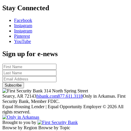
Stay Connected
Facebook
Instagram
Instagram
Pinterest
YouTube
Sign up for e-news
314 North Spring Street
Searcy, AR 72143
fsbank.com
877.611.3118
Only in Arkansas. First
Security Bank, Member FDIC.
Equal Housing Lender | Equal Opportunity Employer
© 2026 All
rights reserved.
Brought to you by
Browse by Region
Browse by Topic