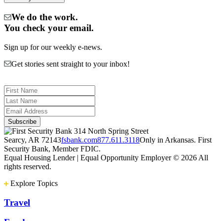
We do the work.
You check your email.
Sign up for our weekly e-news.
Get stories sent straight to your inbox!
314 North Spring Street
Searcy, AR 72143
fsbank.com
877.611.3118
Only in Arkansas. First
Security Bank, Member FDIC.
Equal Housing Lender | Equal Opportunity Employer
© 2026 All
rights reserved.
Explore Topics
Travel