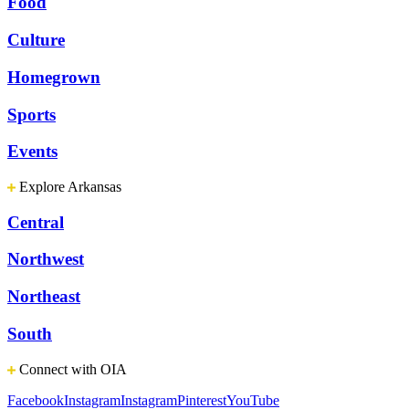
Food
Culture
Homegrown
Sports
Events
Explore Arkansas
Central
Northwest
Northeast
South
Connect with OIA
Facebook
Instagram
Instagram
Pinterest
YouTube