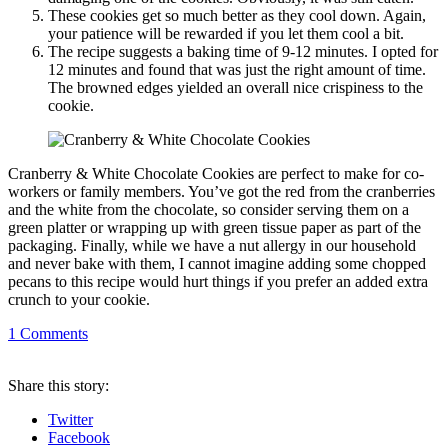
These cookies get so much better as they cool down. Again,
your patience will be rewarded if you let them cool a bit.
The recipe suggests a baking time of 9-12 minutes. I opted for
12 minutes and found that was just the right amount of time.
The browned edges yielded an overall nice crispiness to the
cookie.
Cranberry & White Chocolate Cookies are perfect to make for co-
workers or family members. You’ve got the red from the cranberries
and the white from the chocolate, so consider serving them on a
green platter or wrapping up with green tissue paper as part of the
packaging. Finally, while we have a nut allergy in our household
and never bake with them, I cannot imagine adding some chopped
pecans to this recipe would hurt things if you prefer an added extra
crunch to your cookie.
1
Comments
Share
this story
:
Twitter
Facebook