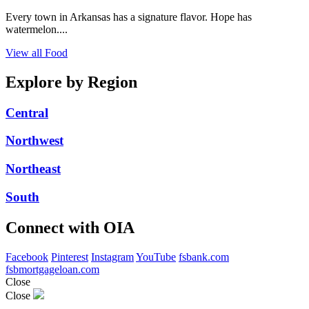
Every town in Arkansas has a signature flavor. Hope has
watermelon....
View all Food
Explore by Region
Central
Northwest
Northeast
South
Connect with OIA
Facebook
Pinterest
Instagram
YouTube
fsbank.com
fsbmortgageloan.com
Close
Close