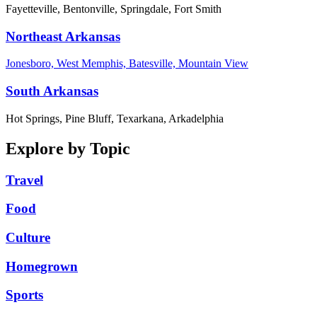
Fayetteville, Bentonville, Springdale, Fort Smith
Northeast Arkansas
Jonesboro, West Memphis, Batesville, Mountain View
South Arkansas
Hot Springs, Pine Bluff, Texarkana, Arkadelphia
Explore by Topic
Travel
Food
Culture
Homegrown
Sports