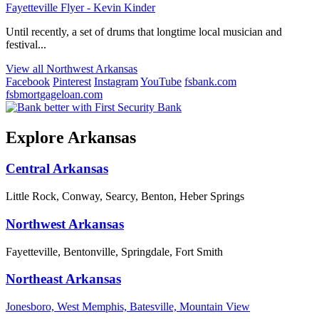
Fayetteville Flyer - Kevin Kinder
Until recently, a set of drums that longtime local musician and
festival...
View all Northwest Arkansas
Facebook
Pinterest
Instagram
YouTube
fsbank.com
fsbmortgageloan.com
Explore Arkansas
Central Arkansas
Little Rock, Conway, Searcy, Benton, Heber Springs
Northwest Arkansas
Fayetteville, Bentonville, Springdale, Fort Smith
Northeast Arkansas
Jonesboro, West Memphis, Batesville, Mountain View