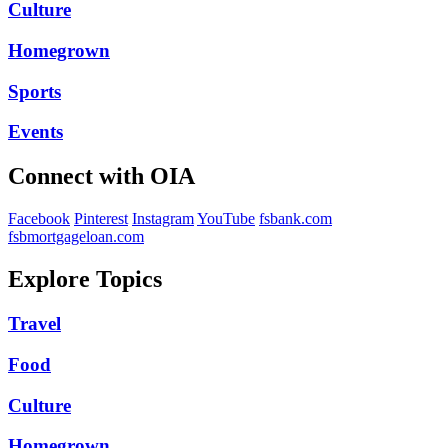
Culture
Homegrown
Sports
Events
Connect with OIA
Facebook
Pinterest
Instagram
YouTube
fsbank.com
fsbmortgageloan.com
Explore Topics
Travel
Food
Culture
Homegrown