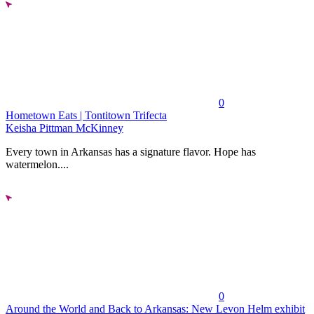
0
Hometown Eats | Tontitown Trifecta
Keisha Pittman McKinney
Every town in Arkansas has a signature flavor. Hope has
watermelon....
0
Around the World and Back to Arkansas: New Levon Helm exhibit