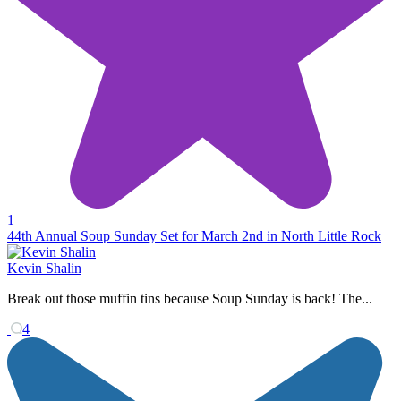
1
44th Annual Soup Sunday Set for March 2nd in North Little Rock
Kevin Shalin
Break out those muffin tins because Soup Sunday is back! The...
4