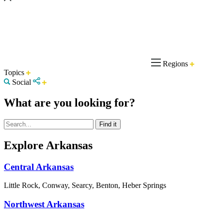
Regions
Topics
Social
What are you looking for?
Explore Arkansas
Central Arkansas
Little Rock, Conway, Searcy, Benton, Heber Springs
Northwest Arkansas