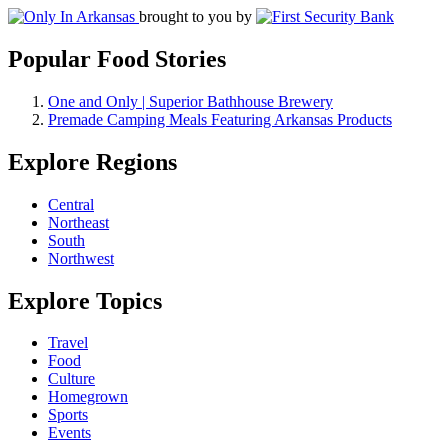
brought to you by
Popular Food Stories
One and Only | Superior Bathhouse Brewery
Premade Camping Meals Featuring Arkansas Products
Explore Regions
Central
Northeast
South
Northwest
Explore Topics
Travel
Food
Culture
Homegrown
Sports
Events