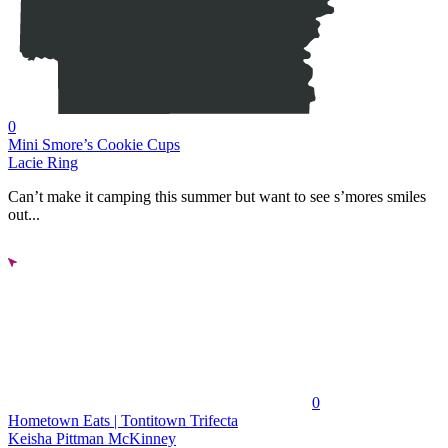
0
Mini Smore’s Cookie Cups
Lacie Ring
Can’t make it camping this summer but want to see s’mores smiles
out...
0
Hometown Eats | Tontitown Trifecta
Keisha Pittman McKinney