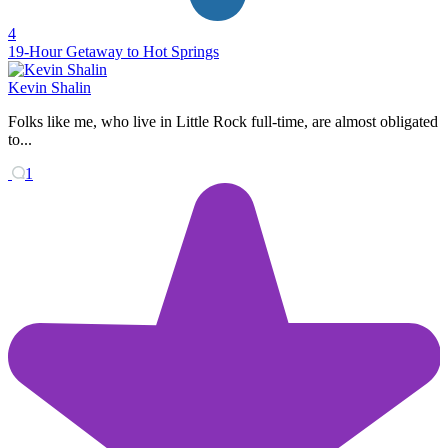
4
19-Hour Getaway to Hot Springs
Kevin Shalin
Folks like me, who live in Little Rock full-time, are almost obligated
to...
1