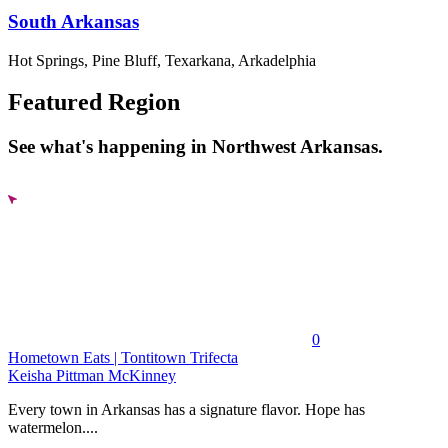
South Arkansas
Hot Springs, Pine Bluff, Texarkana, Arkadelphia
Featured Region
See what's happening in Northwest Arkansas.
0
Hometown Eats | Tontitown Trifecta
Keisha Pittman McKinney
Every town in Arkansas has a signature flavor. Hope has
watermelon....