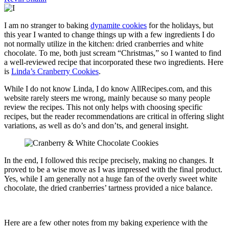
I am no stranger to baking
dynamite cookies
for the holidays, but
this year I wanted to change things up with a few ingredients I do
not normally utilize in the kitchen: dried cranberries and white
chocolate. To me, both just scream “Christmas,” so I wanted to find
a well-reviewed recipe that incorporated these two ingredients. Here
is
Linda’s Cranberry Cookies
.
While I do not know Linda, I do know AllRecipes.com, and this
website rarely steers me wrong, mainly because so many people
review the recipes. This not only helps with choosing specific
recipes, but the reader recommendations are critical in offering slight
variations, as well as do’s and don’ts, and general insight.
In the end, I followed this recipe precisely, making no changes. It
proved to be a wise move as I was impressed with the final product.
Yes, while I am generally not a huge fan of the overly sweet white
chocolate, the dried cranberries’ tartness provided a nice balance.
Here are a few other notes from my baking experience with the