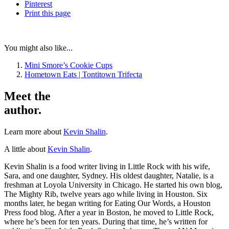
Pinterest
Print
this page
You might also like...
Mini Smore’s Cookie Cups
Hometown Eats | Tontitown Trifecta
Meet the
author.
Learn more about
Kevin Shalin
.
A little about
Kevin Shalin
.
Kevin Shalin is a food writer living in Little Rock with his wife,
Sara, and one daughter, Sydney. His oldest daughter, Natalie, is a
freshman at Loyola University in Chicago. He started his own blog,
The Mighty Rib, twelve years ago while living in Houston. Six
months later, he began writing for Eating Our Words, a Houston
Press food blog. After a year in Boston, he moved to Little Rock,
where he’s been for ten years. During that time, he’s written for