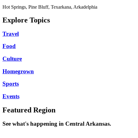
Hot Springs, Pine Bluff, Texarkana, Arkadelphia
Explore Topics
Travel
Food
Culture
Homegrown
Sports
Events
Featured Region
See what's happening in Central Arkansas.