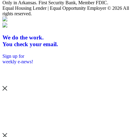
Only in Arkansas. First Security Bank, Member FDIC.
Equal Housing Lender | Equal Opportunity Employer
© 2026 All
rights reserved.
We do the work.
You check your email.
Sign up for
weekly e-news!