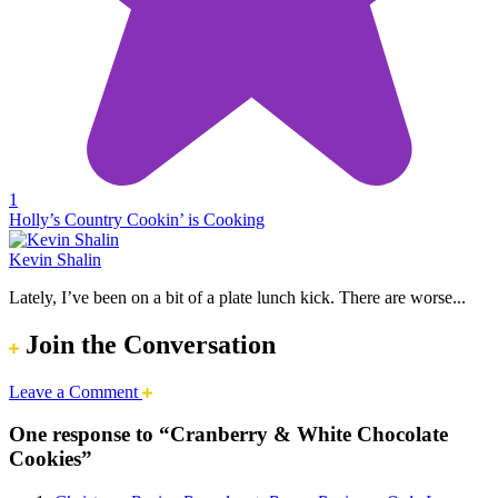
1
Holly’s Country Cookin’ is Cooking
Kevin Shalin
Lately, I’ve been on a bit of a plate lunch kick. There are worse...
Join the Conversation
Leave a Comment
One response to “Cranberry & White Chocolate
Cookies”