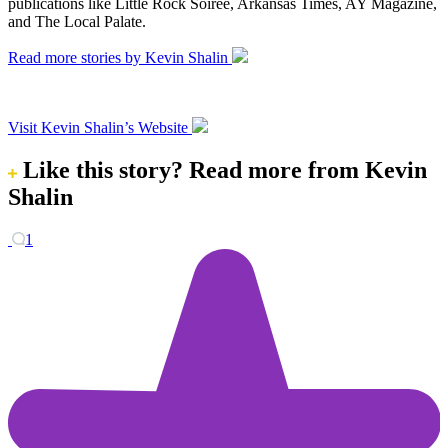
publications like Little Rock Soiree, Arkansas Times, AY Magazine,
and The Local Palate.
Read more stories by Kevin Shalin
Visit Kevin Shalin’s Website
Like this story?
Read more from Kevin
Shalin
1