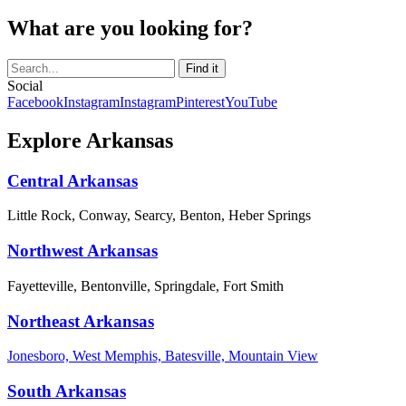
What are you looking for?
Social
Facebook
Instagram
Instagram
Pinterest
YouTube
Explore Arkansas
Central Arkansas
Little Rock, Conway, Searcy, Benton, Heber Springs
Northwest Arkansas
Fayetteville, Bentonville, Springdale, Fort Smith
Northeast Arkansas
Jonesboro, West Memphis, Batesville, Mountain View
South Arkansas