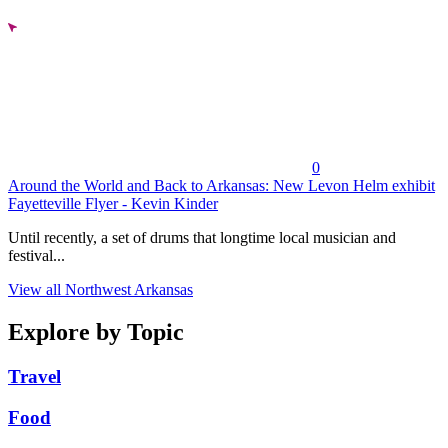
0
Around the World and Back to Arkansas: New Levon Helm exhibit
Fayetteville Flyer - Kevin Kinder
Until recently, a set of drums that longtime local musician and
festival...
View all Northwest Arkansas
Explore by Topic
Travel
Food