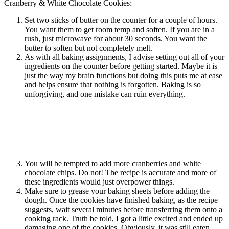
Cranberry & White Chocolate Cookies:
Set two sticks of butter on the counter for a couple of hours.
You want them to get room temp and soften. If you are in a
rush, just microwave for about 30 seconds. You want the
butter to soften but not completely melt.
As with all baking assignments, I advise setting out all of your
ingredients on the counter before getting started. Maybe it is
just the way my brain functions but doing this puts me at ease
and helps ensure that nothing is forgotten. Baking is so
unforgiving, and one mistake can ruin everything.
You will be tempted to add more cranberries and white
chocolate chips. Do not! The recipe is accurate and more of
these ingredients would just overpower things.
Make sure to grease your baking sheets before adding the
dough. Once the cookies have finished baking, as the recipe
suggests, wait several minutes before transferring them onto a
cooking rack. Truth be told, I got a little excited and ended up
damaging one of the cookies. Obviously, it was still eaten.