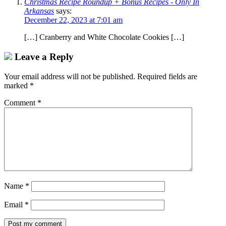
Christmas Recipe Roundup + Bonus Recipes - Only In
Arkansas
says:
December 22, 2023 at 7:01 am
[…] Cranberry and White Chocolate Cookies […]
Leave a Reply
Your email address will not be published.
Required fields are
marked
*
Comment
*
Name
*
Email
*