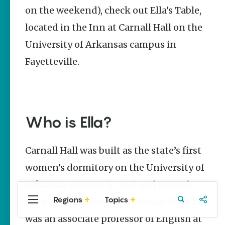
Stories
on the weekend), check out Ella’s Table,
located in the Inn at Carnall Hall on the
The Rodeo
That Built a
University of Arkansas campus in
Tradition:
Rodeo of
Fayetteville.
the Ozarks
The Park Wife
Fort Smith’s
Hank
Who is Ella?
Feldman |
The Pitcher
and the
Carnall Hall was built as the state’s first
Record
Store
women’s dormitory on the University of
Jim Yeager
Arkansas campus in 1916 and named
Regions
Topics
after Miss Ella Howison Carnall. Miss Ella
Central
Travel
Food
Northwest
Arkansas
Arkansas
was an associate professor of English at
Popular Food