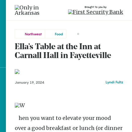
Brought to you by
Northwest
Food
0
Ella’s Table at the Inn at
Northwest
brought to you by
Carnall Hall in Fayetteville
Fayetteville
Explore Regions
Lyndi Fultz
January 19, 2024
Explore Topics
Stay Connected
When you want to elevate your mood
over a good breakfast or lunch (or dinner
Popular Northwest