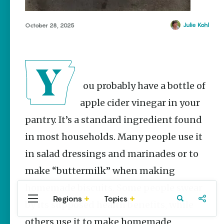
Stories
The Rodeo
Julie Kohl
October 28, 2025
That Built a
Tradition:
Rodeo of
the Ozarks
The Park Wife
You probably have a bottle of
NWA Burger
apple cider vinegar in your
Week to
raise funds
pantry. It’s a standard ingredient found
for NWA
Food Bank
in most households. Many people use it
May 3-9
in salad dressings and marinades or to
Fayetteville Flyer -
Dustin
make “buttermilk” when making
Bartholomew
homemade biscuits. Some people swear
Regions
Topics
Central
Travel
Food
Northwest
by its supposed health benefits, while
Arkansas
Arkansas
others use it to make homemade
Popular Food