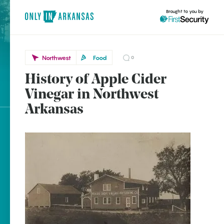
Brought to you by
Northwest
Food
0
History of Apple Cider
Northwest
brought to you by
Vinegar in Northwest
Prairie Grove
Arkansas
Rogers
Explore Regions
Explore Topics
Stay Connected
Popular Northwest