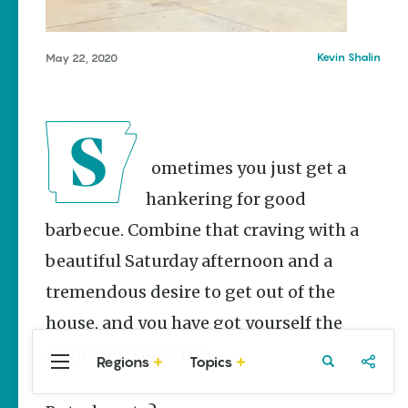
Stories
Three
Sisters
Kevin Shalin
May 22, 2020
Springs
Healing
History
Kimberly Mitchell
Sometimes you just get a
Arkansas
Alligator
hankering for good
Farm &
Petting Zoo |
barbecue. Combine that craving with a
A Quirky
beautiful Saturday afternoon and a
Attraction
Keisha Pittman
tremendous desire to get out of the
McKinney
house, and you have got yourself the
recipe for a road trip.
Regions
Topics
Central
Travel
Food
Northwest
Arkansas
Arkansas
Popular Food
Stories