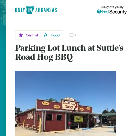
Brought to you by
Central
Food
3
Parking Lot Lunch at Suttle’s
Central
brought to you by
Road Hog BBQ
Beebe
Explore Regions
Explore Topics
Stay Connected
Popular Central