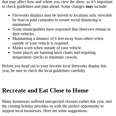
that may affect how and where you view the show, so it’s important
to check guidelines and plan ahead. Some changes
may
include:
Fireworks displays may be moved to locations only viewable
by boat or paid campsites to ensure social distancing is
maintained.
Some municipalities have requested that observers remain in
their vehicles.
Maintaining a distance of 6 feet away from others when
outside of your vehicle is required.
Masks worn when outside of your vehicle.
Some places are banning lawn chairs and requiring
temperature checks to minimize crowds.
Before you head out to your favorite local fireworks display this
year, be sure to check the local guidelines carefully.
Recreate and Eat Close to Home
Many businesses suffered unexpected closures earlier this year, and
the coming holiday provides us with the perfect opportunity to
support local businesses. Here are some suggestions: