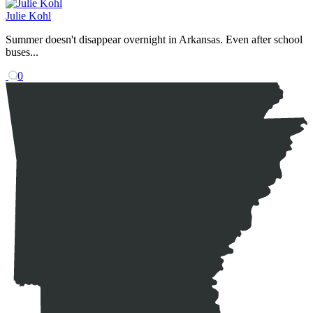
Julie Kohl
Summer doesn't disappear overnight in Arkansas. Even after school
buses...
0