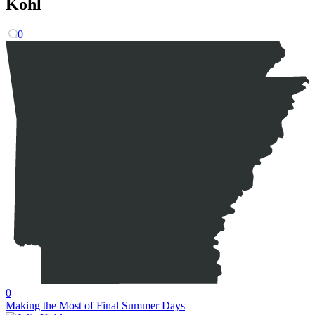
Kohl
0
0
Making the Most of Final Summer Days