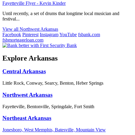
Fayetteville Flyer - Kevin Kinder
Until recently, a set of drums that longtime local musician and
festival...
View all Northwest Arkansas
Facebook
Pinterest
Instagram
YouTube
fsbank.com
fsbmortgageloan.com
Explore Arkansas
Central Arkansas
Little Rock, Conway, Searcy, Benton, Heber Springs
Northwest Arkansas
Fayetteville, Bentonville, Springdale, Fort Smith
Northeast Arkansas
Jonesboro, West Memphis, Batesville, Mountain View