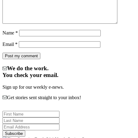
Name
*
Email
*
We do the work.
You check your email.
Sign up for our weekly e-news.
Get stories sent straight to your inbox!