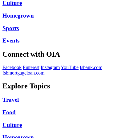
Culture
Homegrown
Sports
Events
Connect with OIA
Facebook
Pinterest
Instagram
YouTube
fsbank.com
fsbmortgageloan.com
Explore Topics
Travel
Food
Culture
Homegrown