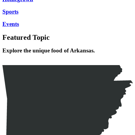
Sports
Events
Featured Topic
Explore the unique food of Arkansas.