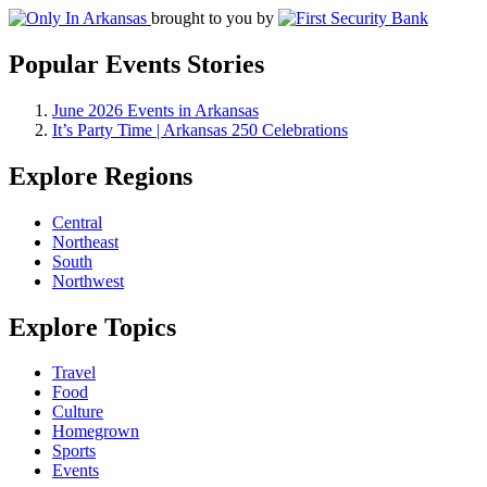
brought to you by
Popular Events Stories
June 2026 Events in Arkansas
It’s Party Time | Arkansas 250 Celebrations
Explore Regions
Central
Northeast
South
Northwest
Explore Topics
Travel
Food
Culture
Homegrown
Sports
Events