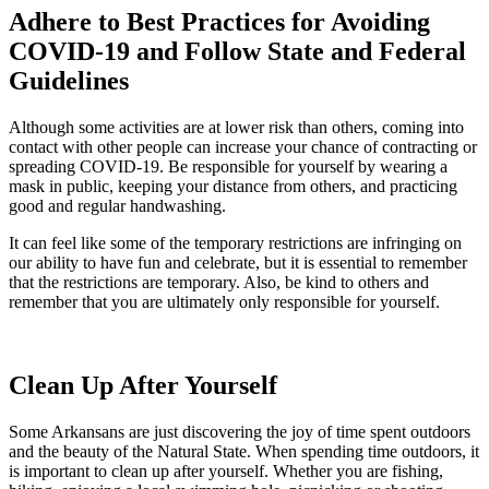
Adhere to Best Practices for Avoiding
COVID-19 and Follow State and Federal
Guidelines
Although some activities are at lower risk than others, coming into
contact with other people can increase your chance of contracting or
spreading COVID-19. Be responsible for yourself by wearing a
mask in public, keeping your distance from others, and practicing
good and regular handwashing.
It can feel like some of the temporary restrictions are infringing on
our ability to have fun and celebrate, but it is essential to remember
that the restrictions are temporary. Also, be kind to others and
remember that you are ultimately only responsible for yourself.
Clean Up After Yourself
Some Arkansans are just discovering the joy of time spent outdoors
and the beauty of the Natural State. When spending time outdoors, it
is important to clean up after yourself. Whether you are fishing,