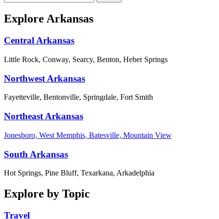
Explore Arkansas
Central Arkansas
Little Rock, Conway, Searcy, Benton, Heber Springs
Northwest Arkansas
Fayetteville, Bentonville, Springdale, Fort Smith
Northeast Arkansas
Jonesboro, West Memphis, Batesville, Mountain View
South Arkansas
Hot Springs, Pine Bluff, Texarkana, Arkadelphia
Explore by Topic
Travel