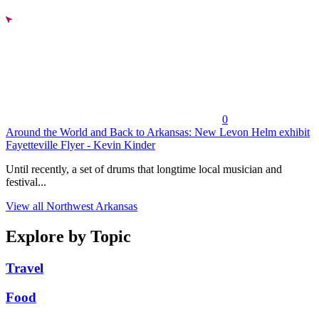
0
Around the World and Back to Arkansas: New Levon Helm exhibit
Fayetteville Flyer - Kevin Kinder
Until recently, a set of drums that longtime local musician and
festival...
View all Northwest Arkansas
Explore by Topic
Travel
Food