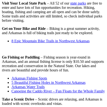
Visit Your Local State Park
– All 52 of our
state parks
are free to
enter and have lots of fun opportunities for recreation. Hiking,
boating, fishing and camping are all open and can be done safely.
Some trails and activities are still limited, so check individual parks
before visiting.
Get on Your Bike and Ride
– Biking is a great summer activity,
and Arkansas is full of biking trails just ready to be explored.
8 Epic Mountain Bike Trails in Northwest Arkansas
Go Fishing or Paddling
– Fishing season is year-round in
Arkansas, and an annual fishing license is only $10.50 and supports
recreation and conservation in the Natural State. Our lakes and
rivers are beautiful and provide hours of fun.
Arkansas Fishing Spots
5 Beautiful Fishing Holes in Northwest Arkansas
Arkansas Water Trails
Canoeing the Caddo River – Fun Floats for the Whole Family
Take a Scenic Drive
– Scenic drives are relaxing, and Arkansas is
loaded with scenic overlooks and vistas.