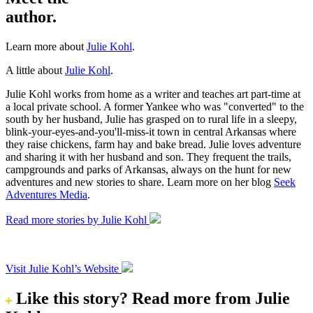
author.
Learn more about
Julie Kohl
.
A little about
Julie Kohl
.
Julie Kohl works from home as a writer and teaches art part-time at
a local private school. A former Yankee who was "converted" to the
south by her husband, Julie has grasped on to rural life in a sleepy,
blink-your-eyes-and-you'll-miss-it town in central Arkansas where
they raise chickens, farm hay and bake bread. Julie loves adventure
and sharing it with her husband and son. They frequent the trails,
campgrounds and parks of Arkansas, always on the hunt for new
adventures and new stories to share. Learn more on her blog
Seek
Adventures Media
.
Read more stories by Julie Kohl
Visit Julie Kohl’s Website
Like this story?
Read more from Julie