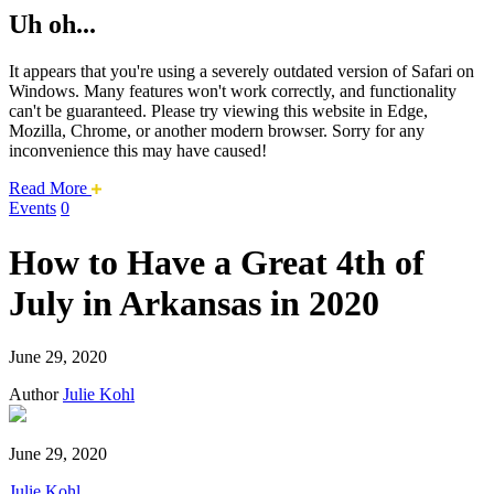
Uh oh...
It appears that you're using a severely outdated version of Safari on
Windows. Many features won't work correctly, and functionality
can't be guaranteed. Please try viewing this website in Edge,
Mozilla, Chrome, or another modern browser. Sorry for any
inconvenience this may have caused!
about
Read More
this
Events
0
safari
issue.
How to Have a Great 4th of
July in Arkansas in 2020
June 29, 2020
Author
Julie Kohl
June 29, 2020
Julie Kohl