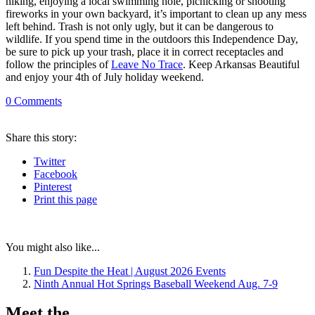
hiking, enjoying a local swimming hole, picnicking or shooting
fireworks in your own backyard, it’s important to clean up any mess
left behind. Trash is not only ugly, but it can be dangerous to
wildlife. If you spend time in the outdoors this Independence Day,
be sure to pick up your trash, place it in correct receptacles and
follow the principles of
Leave No Trace
. Keep Arkansas Beautiful
and enjoy your 4th of July holiday weekend.
0
Comments
Share
this story
:
Twitter
Facebook
Pinterest
Print
this page
You might also like...
Fun Despite the Heat | August 2026 Events
Ninth Annual Hot Springs Baseball Weekend Aug. 7-9
Meet the