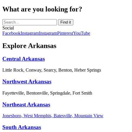
What are you looking for?
Social
Facebook
Instagram
Instagram
Pinterest
YouTube
Explore Arkansas
Central Arkansas
Little Rock, Conway, Searcy, Benton, Heber Springs
Northwest Arkansas
Fayetteville, Bentonville, Springdale, Fort Smith
Northeast Arkansas
Jonesboro, West Memphis, Batesville, Mountain View
South Arkansas