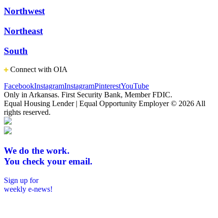
Northwest
Northeast
South
Connect with OIA
Facebook
Instagram
Instagram
Pinterest
YouTube
Only in Arkansas. First Security Bank, Member FDIC.
Equal Housing Lender | Equal Opportunity Employer
© 2026 All
rights reserved.
We do the work.
You check your email.
Sign up for
weekly e-news!