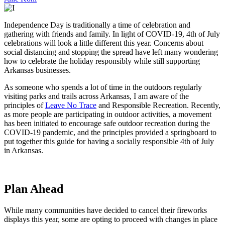
Independence Day is traditionally a time of celebration and
gathering with friends and family. In light of COVID-19, 4th of July
celebrations will look a little different this year. Concerns about
social distancing and stopping the spread have left many wondering
how to celebrate the holiday responsibly while still supporting
Arkansas businesses.
As someone who spends a lot of time in the outdoors regularly
visiting parks and trails across Arkansas, I am aware of the
principles of
Leave No Trace
and Responsible Recreation. Recently,
as more people are participating in outdoor activities, a movement
has been initiated to encourage safe outdoor recreation during the
COVID-19 pandemic, and the principles provided a springboard to
put together this guide for having a socially responsible 4th of July
in Arkansas.
Plan Ahead
While many communities have decided to cancel their fireworks
displays this year, some are opting to proceed with changes in place