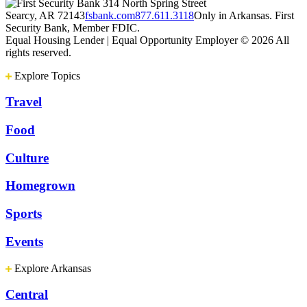
314 North Spring Street
Searcy, AR 72143
fsbank.com
877.611.3118
Only in Arkansas. First
Security Bank, Member FDIC.
Equal Housing Lender | Equal Opportunity Employer
© 2026 All
rights reserved.
Explore Topics
Travel
Food
Culture
Homegrown
Sports
Events
Explore Arkansas
Central