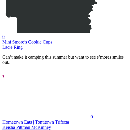
0
Mini Smore’s Cookie Cups
Lacie Ring
Can’t make it camping this summer but want to see s’mores smiles
out...
0
Hometown Eats | Tontitown Trifecta
Keisha Pittman McKinney