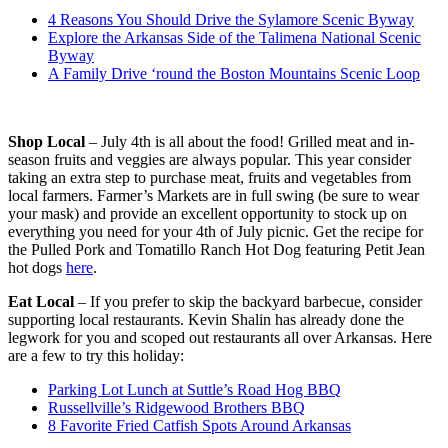
4 Reasons You Should Drive the Sylamore Scenic Byway
Explore the Arkansas Side of the Talimena National Scenic
Byway
A Family Drive ‘round the Boston Mountains Scenic Loop
Shop Local
– July 4th is all about the food! Grilled meat and in-
season fruits and veggies are always popular. This year consider
taking an extra step to purchase meat, fruits and vegetables from
local farmers. Farmer’s Markets are in full swing (be sure to wear
your mask) and provide an excellent opportunity to stock up on
everything you need for your 4th of July picnic. Get the recipe for
the Pulled Pork and Tomatillo Ranch Hot Dog featuring Petit Jean
hot dogs
here
.
Eat Local
– If you prefer to skip the backyard barbecue, consider
supporting local restaurants. Kevin Shalin has already done the
legwork for you and scoped out restaurants all over Arkansas. Here
are a few to try this holiday:
Parking Lot Lunch at Suttle’s Road Hog BBQ
Russellville’s Ridgewood Brothers BBQ
8 Favorite Fried Catfish Spots Around Arkansas