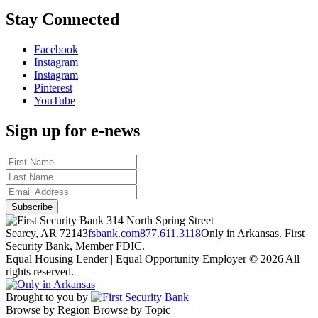
Stay Connected
Facebook
Instagram
Instagram
Pinterest
YouTube
Sign up for e-news
314 North Spring Street
Searcy, AR 72143
fsbank.com
877.611.3118
Only in Arkansas. First
Security Bank, Member FDIC.
Equal Housing Lender | Equal Opportunity Employer
© 2026 All
rights reserved.
Brought to you by
Browse by Region
Browse by Topic