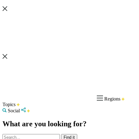
Regions
Topics
Social
What are you looking for?