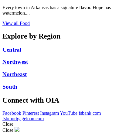
Every town in Arkansas has a signature flavor. Hope has
watermelon....
View all Food
Explore by Region
Central
Northwest
Northeast
South
Connect with OIA
Facebook
Pinterest
Instagram
YouTube
fsbank.com
fsbmortgageloan.com
Close
Close