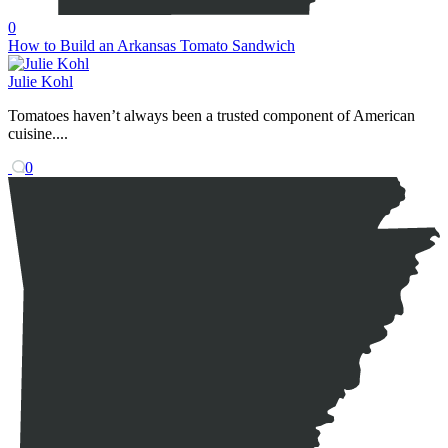
0
How to Build an Arkansas Tomato Sandwich
Julie Kohl
Tomatoes haven’t always been a trusted component of American
cuisine....
0