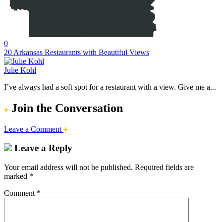
0
20 Arkansas Restaurants with Beautiful Views
Julie Kohl
I’ve always had a soft spot for a restaurant with a view. Give me a...
Join the Conversation
Leave a Comment
Leave a Reply
Your email address will not be published.
Required fields are
marked
*
Comment
*