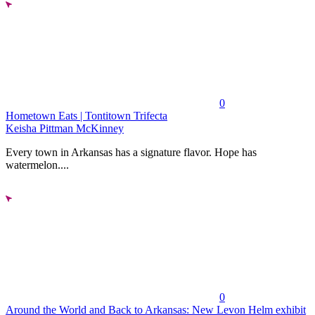
0
Hometown Eats | Tontitown Trifecta
Keisha Pittman McKinney
Every town in Arkansas has a signature flavor. Hope has
watermelon....
0
Around the World and Back to Arkansas: New Levon Helm exhibit