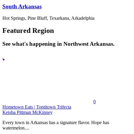
South Arkansas
Hot Springs, Pine Bluff, Texarkana, Arkadelphia
Featured Region
See what's happening in Northwest Arkansas.
0
Hometown Eats | Tontitown Trifecta
Keisha Pittman McKinney
Every town in Arkansas has a signature flavor. Hope has
watermelon....