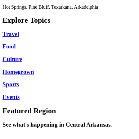
Hot Springs, Pine Bluff, Texarkana, Arkadelphia
Explore Topics
Travel
Food
Culture
Homegrown
Sports
Events
Featured Region
See what's happening in Central Arkansas.