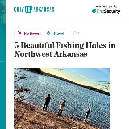
Brought to you by
Northwest
Travel
8
5 Beautiful Fishing Holes in
brought to you by
Northwest Arkansas
Explore Regions
Explore Topics
Stay Connected
Popular Northwest