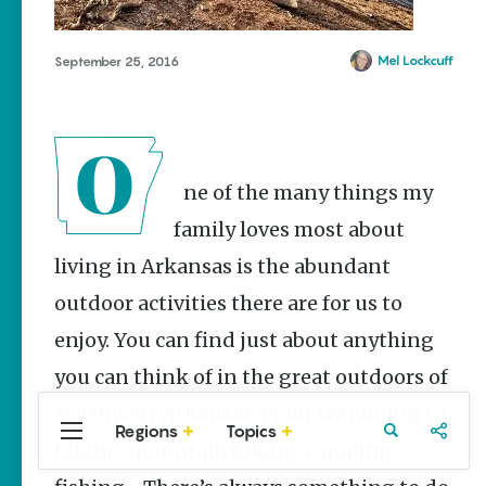
Stories
The Rodeo
That Built a
Mel Lockcuff
September 25, 2016
Tradition:
Rodeo of
the Ozarks
The Park Wife
One of the many things my
NWA Burger
Week to
family loves most about
raise funds
living in Arkansas is the abundant
for NWA
Food Bank
outdoor activities there are for us to
May 3-9
enjoy. You can find just about anything
Fayetteville Flyer -
Dustin
you can think of in the great outdoors of
Bartholomew
Northwest Arkansas. From swimming to
Regions
Topics
Central
Travel
Food
Northwest
hiking, mountain biking, camping,
Arkansas
Arkansas
Popular Travel