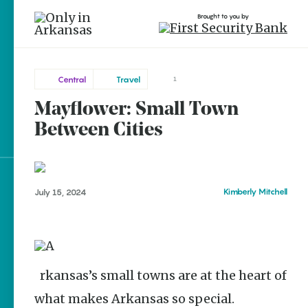
Brought to you by
Central
Travel
1
Mayflower: Small Town
Central
brought to you by
Between Cities
Mayflower
Explore Regions
Kimberly Mitchell
July 15, 2024
Explore Topics
Stay Connected
Arkansas’s small towns are at the heart of
what makes Arkansas so special.
Popular Central