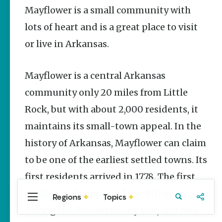
Stories
Mayflower is a small community with
lots of heart and is a great place to visit
Three
Sisters
or live in Arkansas.
Springs
Healing
History
Mayflower is a central Arkansas
Kimberly Mitchell
community only 20 miles from Little
Arkansas
Rock, but with about 2,000 residents, it
Alligator
Farm &
maintains its small-town appeal. In the
Petting Zoo |
A Quirky
history of Arkansas, Mayflower can claim
Attraction
to be one of the earliest settled towns. Its
Keisha Pittman
McKinney
first residents arrived in 1778. The first
settlers had supported the British
Regions
Topics
Central
Travel
Food
Northwest
during the Revolutionary War, and now
Arkansas
Arkansas
Popular Travel