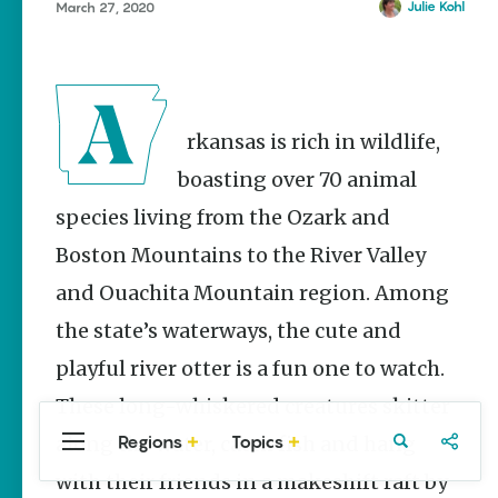
Stories
Julie Kohl
March 27, 2020
Main Street
Programs
Provide
Preservation
and
Arkansas is rich in wildlife,
Prosperity
boasting over 70 animal
Keisha Pittman
McKinney
species living from the Ozark and
Cinco de
Boston Mountains to the River Valley
Mayo in
and Ouachita Mountain region. Among
Arkansas:
Where
the state’s waterways, the cute and
Community
Celebrates
playful river otter is a fun one to watch.
Culture
These long-whiskered creatures skitter
Keisha Pittman
McKinney
Regions
Topics
along the water, catch fish and hang
Central
Travel
Food
Northwest
Arkansas
Arkansas
with their friends in a makeshift raft by