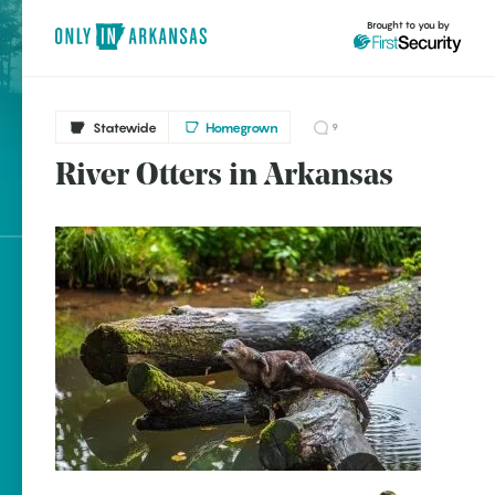
Brought to you by
Statewide
Homegrown
9
River Otters in Arkansas
brought to you by
Explore Regions
Explore Topics
Stay Connected
Popular Statewide