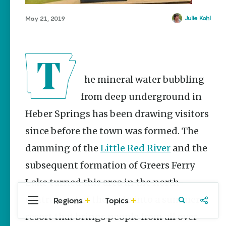
Stories
Three
Julie Kohl
May 21, 2019
Sisters
Springs
Healing
History
Kimberly Mitchell
The mineral water bubbling
Arkansas
from deep underground in
Alligator
Heber Springs has been drawing visitors
Farm &
Petting Zoo |
since before the town was formed. The
A Quirky
Attraction
damming of the
Little Red River
and the
Keisha Pittman
subsequent formation of Greers Ferry
McKinney
Lake turned this area in the north-
central part of the state into a summer
Regions
Topics
Central
Travel
Food
Northwest
Arkansas
Arkansas
resort that brings people from all over
Popular Travel
Stories