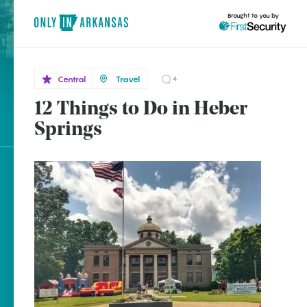
Brought to you by
Central
Travel
4
12 Things to Do in Heber
Central
brought to you by
Heber
Springs
Springs
Explore Regions
Explore Topics
Stay Connected
Popular Central