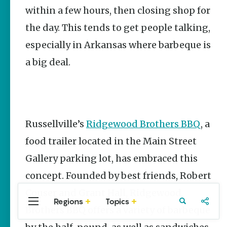
Stories
within a few hours, then closing shop for
Three
the day. This tends to get people talking,
Sisters
Springs
especially in Arkansas where barbeque is
Healing
History
a big deal.
Kimberly Mitchell
Arkansas
Alligator
Farm &
Russellville’s
Ridgewood Brothers BBQ
, a
Petting Zoo |
A Quirky
food trailer located in the Main Street
Attraction
Gallery parking lot, has embraced this
Keisha Pittman
McKinney
concept. Founded by best friends, Robert
Couser and Grant Hall, Ridgewood
Regions
Topics
Central
Travel
Food
Northwest
Brothers BBQ offers a variety of barbeque
Arkansas
Arkansas
Popular Food
Stories