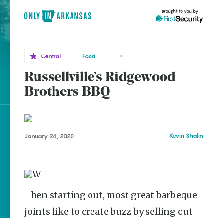
Brought to you by
Central
Food
3
Russellville’s Ridgewood
Central
brought to you by
Brothers BBQ
Russellville
Explore Regions
Kevin Shalin
January 24, 2020
Explore Topics
Stay Connected
When starting out, most great barbeque
Popular Central
joints like to create buzz by selling out