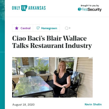
Brought to you by
Central
Homegrown
0
Ciao Baci’s Blair Wallace
Central
brought to you by
Little
Talks Restaurant Industry
Rock
Explore Regions
Explore Topics
Stay Connected
Kevin Shalin
August 18, 2020
Popular Central