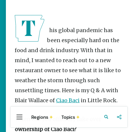
Stories
Three
Sisters
Springs
Healing
This global pandemic has
History
been especially hard on the
Kimberly Mitchell
food and drink industry. With that in
Arkansas
mind, I wanted to reach out to a new
Alligator
Farm &
restaurant owner to see what it is like to
Petting Zoo |
A Quirky
weather the storm through such
Attraction
unsettling times. Here is my Q & A with
Keisha Pittman
McKinney
Blair Wallace of
Ciao Baci
in Little Rock.
Regions
Topics
When did you officially take over
Central
Travel
Food
Northwest
Arkansas
Arkansas
Popular
ownership of Ciao Baci?
Homegrown Stories