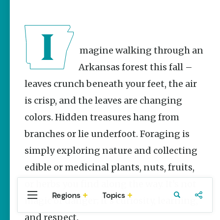
Stories
Main Street
Programs
Provide
Preservation
Imagine walking through an
and
Prosperity
Arkansas forest this fall –
Keisha Pittman
leaves crunch beneath your feet, the air
McKinney
is crisp, and the leaves are changing
Mexican
colors. Hidden treasures hang from
Street Corn
Salad Made
branches or lie underfoot. Foraging is
Easy for
Cinco De
simply exploring nature and collecting
Mayo
edible or medicinal plants, nuts, fruits,
Lacie Ring
or herbs you find along the way. It’s not
Regions
Topics
Central
Travel
Food
Northwest
magic or danger; it’s curiosity, learning,
Arkansas
Arkansas
and respect.
Popular