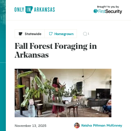
Brought to you by
Statewide
Homegrown
1
Fall Forest Foraging in
brought to you by
Arkansas
Explore Regions
Explore Topics
Stay Connected
Keisha Pittman McKinney
November 13, 2025
Popular Statewide