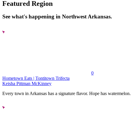
Featured Region
See what's happening in Northwest Arkansas.
0
Hometown Eats | Tontitown Trifecta
Keisha Pittman McKinney
Every town in Arkansas has a signature flavor. Hope has watermelon..