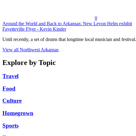
0
Around the World and Back to Arkansas: New Levon Helm exhibit
Fayetteville Flyer - Kevin Kinder
Until recently, a set of drums that longtime local musician and festival.
View all Northwest Arkansas
Explore by Topic
Travel
Food
Culture
Homegrown
Sports