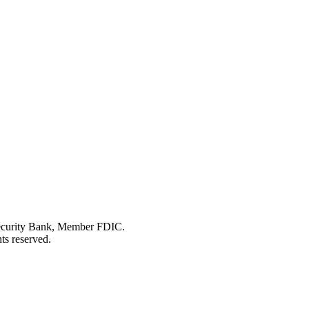
Security Bank, Member FDIC.
ts reserved.