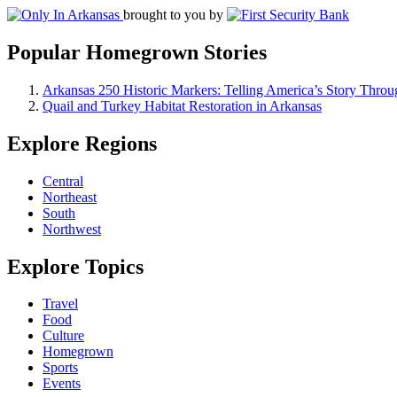
brought to you by
Popular Homegrown Stories
Arkansas 250 Historic Markers: Telling America’s Story Throu
Quail and Turkey Habitat Restoration in Arkansas
Explore Regions
Central
Northeast
South
Northwest
Explore Topics
Travel
Food
Culture
Homegrown
Sports
Events