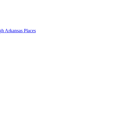
gh Arkansas Places