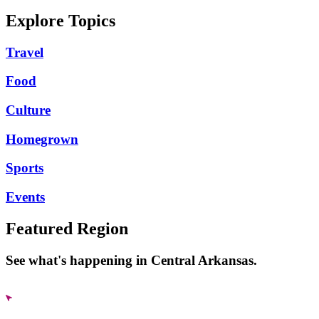
Explore Topics
Travel
Food
Culture
Homegrown
Sports
Events
Featured Region
See what's happening in Central Arkansas.