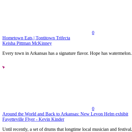
0
Hometown Eats | Tontitown Trifecta
Keisha Pittman McKinney
Every town in Arkansas has a signature flavor. Hope has watermelon..
0
Around the World and Back to Arkansas: New Levon Helm exhibit
Fayetteville Flyer - Kevin Kinder
Until recently, a set of drums that longtime local musician and festival.