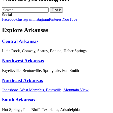
Social
Facebook
Instagram
Instagram
Pinterest
YouTube
Explore Arkansas
Central Arkansas
Little Rock, Conway, Searcy, Benton, Heber Springs
Northwest Arkansas
Fayetteville, Bentonville, Springdale, Fort Smith
Northeast Arkansas
Jonesboro, West Memphis, Batesville, Mountain View
South Arkansas
Hot Springs, Pine Bluff, Texarkana, Arkadelphia