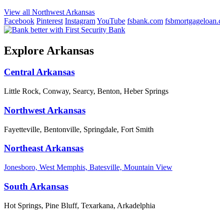
View all Northwest Arkansas
Facebook
Pinterest
Instagram
YouTube
fsbank.com
fsbmortgageloan
Explore Arkansas
Central Arkansas
Little Rock, Conway, Searcy, Benton, Heber Springs
Northwest Arkansas
Fayetteville, Bentonville, Springdale, Fort Smith
Northeast Arkansas
Jonesboro, West Memphis, Batesville, Mountain View
South Arkansas
Hot Springs, Pine Bluff, Texarkana, Arkadelphia