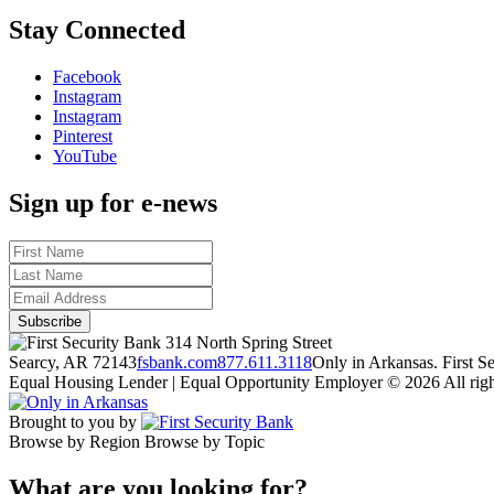
Stay Connected
Facebook
Instagram
Instagram
Pinterest
YouTube
Sign up for e-news
314 North Spring Street
Searcy, AR 72143
fsbank.com
877.611.3118
Only in Arkansas. First 
Equal Housing Lender | Equal Opportunity Employer
© 2026 All righ
Brought to you by
Browse by Region
Browse by Topic
What are you looking for?