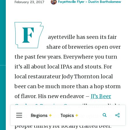
Homegrown Stories
Fayetteville Flyer - Dustin Bartholomew
February 23, 2017
Watch Your Step: Tips &
Tricks to Surviving
Snake Season
The Doctor, the Snake
Fayetteville has seen its fair
and the Stork – The
share of breweries open over
Story Behind Arkansas-
Made Pillstrom Tongs
the past few years. Everywhere you turn
it’s all about local IPAs and stouts. For
local restaurateur Jody Thornton local
Sign up for e-news
beer can be much more than a hop storm
of flavor. His new endeavor –
JJ’s Beer
Garden & Brewing Co.
– will ensure light
Regions
Topics
lager will be another viable option for
Central
Travel
Food
Northwest
Arkansas
Arkansas
people thirsty for locally crafted beer.