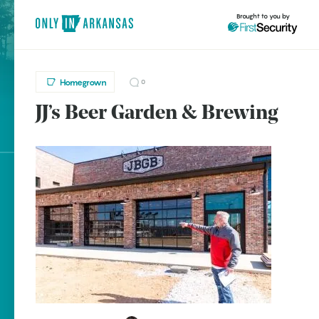
Brought to you by
Homegrown
0
JJ’s Beer Garden & Brewing
brought to you by
Explore Regions
Explore Topics
Stay Connected
Popular