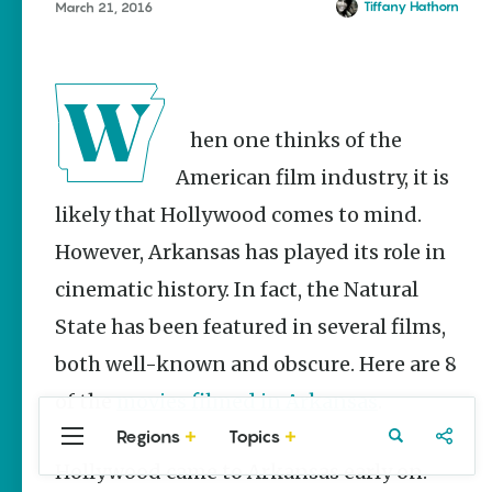
Stories
Tiffany Hathorn
March 21, 2016
West Memphis
Main Street
Programs
Provide
Preservation
and
When one thinks of the
Prosperity
American film industry, it is
Keisha Pittman
McKinney
likely that Hollywood comes to mind.
Arkansas
However, Arkansas has played its role in
Hiking Trails
cinematic history. In fact, the Natural
for Every
Ability Level
State has been featured in several films,
Julie Kohl
both well-known and obscure. Here are 8
of the
movies filmed in Arkansas
.
Regions
Topics
Central
Travel
Food
Northwest
Popular
Homegrown Stories
Arkansas
Arkansas
Hollywood came to Arkansas early on.