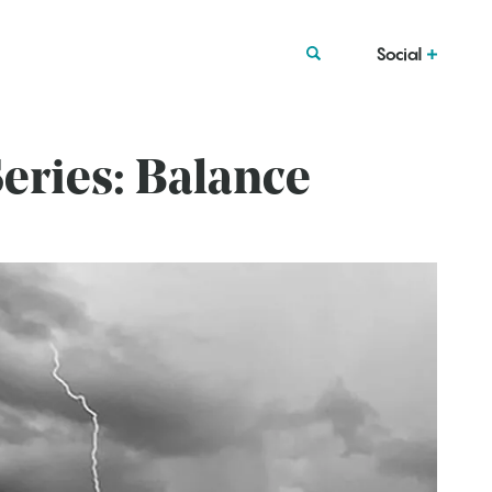
Social
eries: Balance