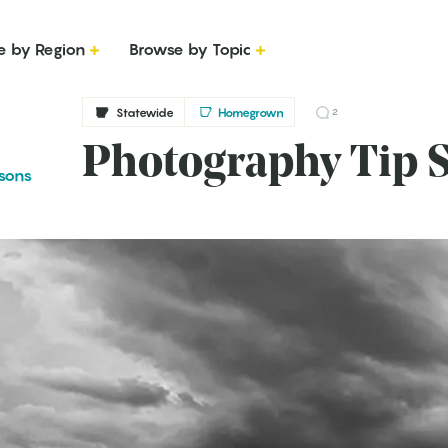
e by Region
Browse by Topic
Statewide
Homegrown
2
Photography Tip S
sons