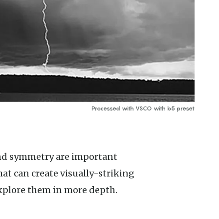
Processed with VSCO with b5 preset
at can create visually-striking
xplore them in more depth.