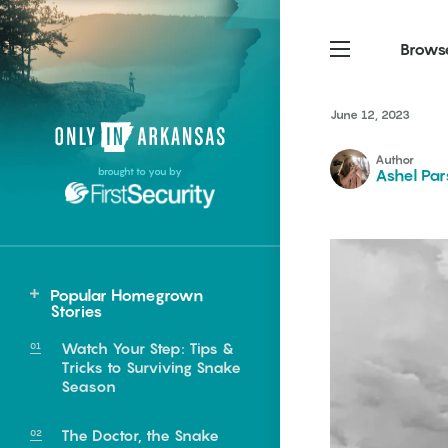
Brows
June 12, 2023
Northwest Arkansas
Northwest Arkansas
Food
Author
brought to you by
Ashel Par
Fayetteville, Bentonville,
Fayetteville, Bentonville,
Homegrown
Springdale, Fort Smith
Springdale, Fort Smith
South Arkansas
South Arkansas
Events
Hot Springs, Pine Bluff,
Hot Springs, Pine Bluff,
Popular Homegrown
Texarkana, Arkadelphia
Texarkana, Arkadelphia
Stories
Watch Your Step: Tips &
Tricks to Surviving Snake
Season
e food of
The Doctor, the Snake