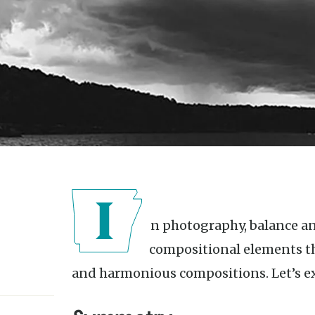
In photography, balance and symmetry are important
compositional elements th
and harmonious compositions. Let’s e