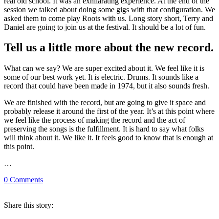
real old school. It was an exhilarating experience. At the end of the
session we talked about doing some gigs with that configuration. We
asked them to come play Roots with us. Long story short, Terry and
Daniel are going to join us at the festival. It should be a lot of fun.
Tell us a little more about the new record.
What can we say? We are super excited about it. We feel like it is
some of our best work yet. It is electric. Drums. It sounds like a
record that could have been made in 1974, but it also sounds fresh.
We are finished with the record, but are going to give it space and
probably release it around the first of the year. It’s at this point where
we feel like the process of making the record and the act of
preserving the songs is the fulfillment. It is hard to say what folks
will think about it. We like it. It feels good to know that is enough at
this point.
…
0
Comments
Share
this story
: