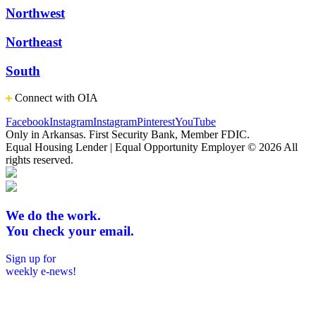
Northwest
Northeast
South
Connect with OIA
Facebook
Instagram
Instagram
Pinterest
YouTube
Only in Arkansas. First Security Bank, Member FDIC.
Equal Housing Lender | Equal Opportunity Employer
© 2026 All
rights reserved.
We do the work.
You check your email.
Sign up for
weekly e-news!