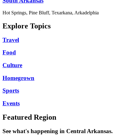
South Arkansas
Hot Springs, Pine Bluff, Texarkana, Arkadelphia
Explore Topics
Travel
Food
Culture
Homegrown
Sports
Events
Featured Region
See what's happening in Central Arkansas.