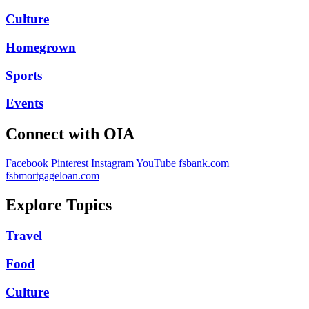
Culture
Homegrown
Sports
Events
Connect with OIA
Facebook
Pinterest
Instagram
YouTube
fsbank.com
fsbmortgageloan.com
Explore Topics
Travel
Food
Culture