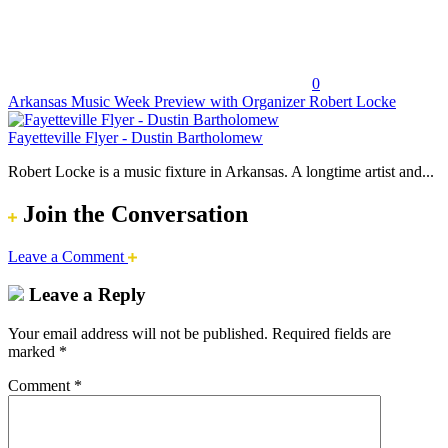
0
Arkansas Music Week Preview with Organizer Robert Locke
Fayetteville Flyer - Dustin Bartholomew
Robert Locke is a music fixture in Arkansas. A longtime artist and...
Join the Conversation
Leave a Comment
Leave a Reply
Your email address will not be published.
Required fields are
marked
*
Comment
*