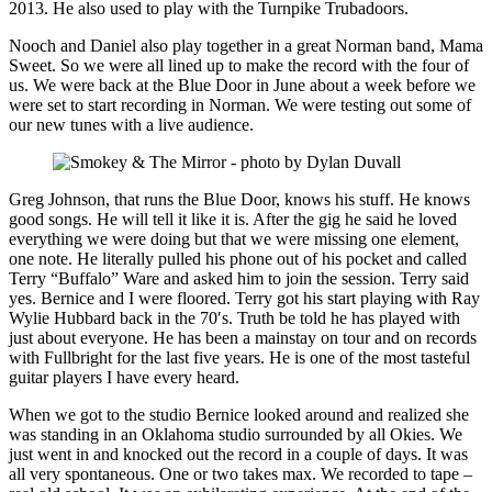
2013. He also used to play with the Turnpike Trubadoors.
Nooch and Daniel also play together in a great Norman band, Mama
Sweet. So we were all lined up to make the record with the four of
us. We were back at the Blue Door in June about a week before we
were set to start recording in Norman. We were testing out some of
our new tunes with a live audience.
Greg Johnson, that runs the Blue Door, knows his stuff. He knows
good songs. He will tell it like it is. After the gig he said he loved
everything we were doing but that we were missing one element,
one note. He literally pulled his phone out of his pocket and called
Terry “Buffalo” Ware and asked him to join the session. Terry said
yes. Bernice and I were floored. Terry got his start playing with Ray
Wylie Hubbard back in the 70′s. Truth be told he has played with
just about everyone. He has been a mainstay on tour and on records
with Fullbright for the last five years. He is one of the most tasteful
guitar players I have every heard.
When we got to the studio Bernice looked around and realized she
was standing in an Oklahoma studio surrounded by all Okies. We
just went in and knocked out the record in a couple of days. It was
all very spontaneous. One or two takes max. We recorded to tape –