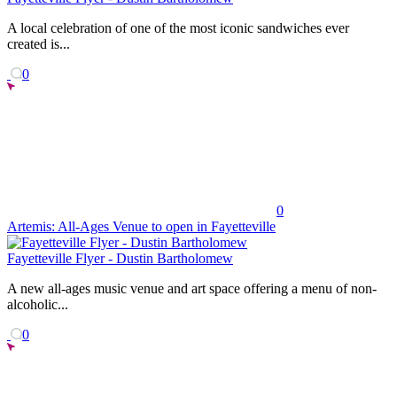
A local celebration of one of the most iconic sandwiches ever
created is...
0
0
Artemis: All-Ages Venue to open in Fayetteville
Fayetteville Flyer - Dustin Bartholomew
A new all-ages music venue and art space offering a menu of non-
alcoholic...
0