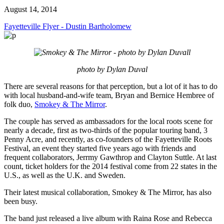
August 14, 2014
Fayetteville Flyer - Dustin Bartholomew
photo by Dylan Duval
There are several reasons for that perception, but a lot of it has to do
with local husband-and-wife team, Bryan and Bernice Hembree of
folk duo,
Smokey & The Mirror
.
The couple has served as ambassadors for the local roots scene for
nearly a decade, first as two-thirds of the popular touring band, 3
Penny Acre, and recently, as co-founders of the Fayetteville Roots
Festival, an event they started five years ago with friends and
frequent collaborators, Jerrmy Gawthrop and Clayton Suttle. At last
count, ticket holders for the 2014 festival come from 22 states in the
U.S., as well as the U.K. and Sweden.
Their latest musical collaboration, Smokey & The Mirror, has also
been busy.
The band just released a live album with Raina Rose and Rebecca