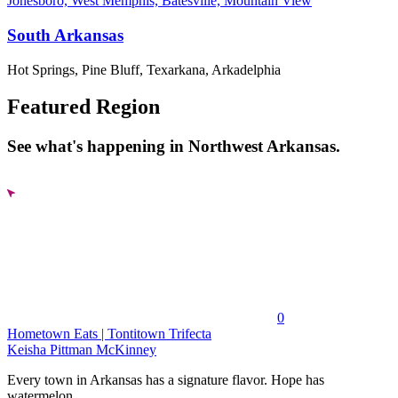
Jonesboro, West Memphis, Batesville, Mountain View
South Arkansas
Hot Springs, Pine Bluff, Texarkana, Arkadelphia
Featured Region
See what's happening in Northwest Arkansas.
0
Hometown Eats | Tontitown Trifecta
Keisha Pittman McKinney
Every town in Arkansas has a signature flavor. Hope has
watermelon....