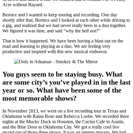
Acre without Bayard.
Bernice and I wanted to keep touring and recording. One day
shortly after that, Bernice and I looked at each other while driving to
a gig, and realized that we had never really been in a duo together.
We figured it was time, and said “why the hell not?”
That is how it happened. We have been having a blast out on the
road and learning to playing as a duo. We are feeling very
productive and inspired with this new musical endeavor.
You guys seem to be staying busy. What
are some city’s you’ve played in in the last
year or so. What have been some of the
most memorable shows?
In November 2013, we went on a live recording tour in Texas and
Oklahoma with Raina Rose and Rebecca Loebe. We recorded three
nights at the Mucky Duck in Houston, the Cactus Cafe in Austin,
and the Blue Door in Oklahoma City. We got a really cool live
record out of those three shows. It was an intense process. We had