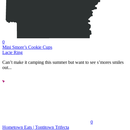
0
Mini Smore’s Cookie Cups
Lacie Ring
Can’t make it camping this summer but want to see s’mores smiles
out...
0
Hometown Eats | Tontitown Trifecta