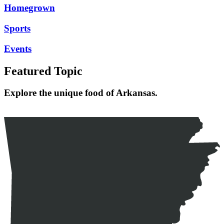
Homegrown
Sports
Events
Featured Topic
Explore the unique food of Arkansas.