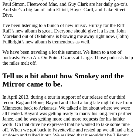
Paul Simon, Fleetwood Mac, and Guy Clark are her daily go-to’s.
And she’s a big fan of John Elliott, Hayes Carll, and Lake Street
Dive.
I’ve been listening to a bunch of new music. Hurray for the Riff
Raff’s new album is great. Everyone should give it a listen. John
Moreland out of Oklahoma is blowing me away right now. (John)
Fullbright’s new album is tremendous as well.
We have been traveling a lot this summer. We listen to a ton of
podcasts: Fresh Air. On Point. Ozarks at Large. Those podcasts help
the miles melt off.
Tell us a bit about how Smokey and the
Mirror came to be.
In April 2013, during a tour in support of our release of our third
record Rag and Bone, Bayard and I had a long late night drive from
Minnesota back to Arkansas. We talked a lot about where we were
all headed. Bayard was getting ready to marry his long-term partner
Janee, and he was getting more and more requests for his luthier
work. On that drive he expressed that he wanted to take some time
off. When we got back to Fayetteville and rested up we all had a big
sit down and talked it out. We realized that it wouldn’t be 3 Penny