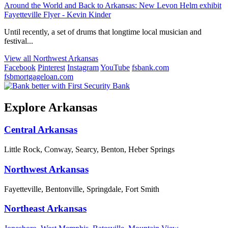
Around the World and Back to Arkansas: New Levon Helm exhibit
Fayetteville Flyer - Kevin Kinder
Until recently, a set of drums that longtime local musician and
festival...
View all Northwest Arkansas
Facebook
Pinterest
Instagram
YouTube
fsbank.com
fsbmortgageloan.com
Explore Arkansas
Central Arkansas
Little Rock, Conway, Searcy, Benton, Heber Springs
Northwest Arkansas
Fayetteville, Bentonville, Springdale, Fort Smith
Northeast Arkansas