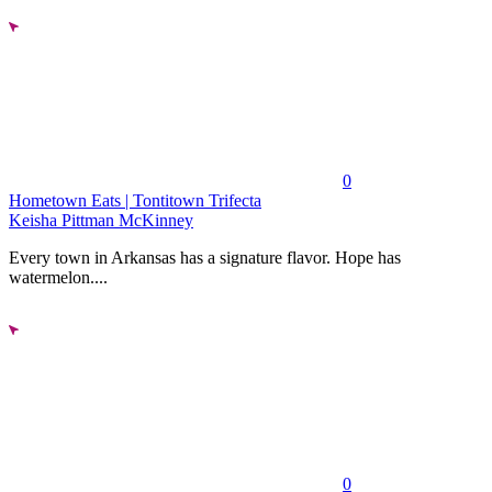
0
Hometown Eats | Tontitown Trifecta
Keisha Pittman McKinney
Every town in Arkansas has a signature flavor. Hope has
watermelon....
0