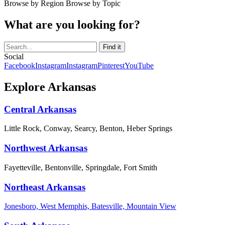
Browse by Region
Browse by Topic
What are you looking for?
Social
Facebook
Instagram
Instagram
Pinterest
YouTube
Explore Arkansas
Central Arkansas
Little Rock, Conway, Searcy, Benton, Heber Springs
Northwest Arkansas
Fayetteville, Bentonville, Springdale, Fort Smith
Northeast Arkansas
Jonesboro, West Memphis, Batesville, Mountain View