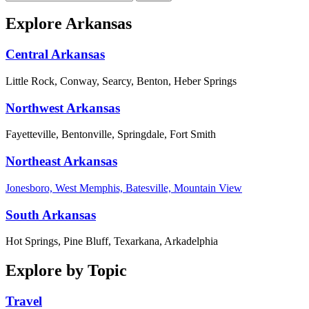
Explore Arkansas
Central Arkansas
Little Rock, Conway, Searcy, Benton, Heber Springs
Northwest Arkansas
Fayetteville, Bentonville, Springdale, Fort Smith
Northeast Arkansas
Jonesboro, West Memphis, Batesville, Mountain View
South Arkansas
Hot Springs, Pine Bluff, Texarkana, Arkadelphia
Explore by Topic
Travel