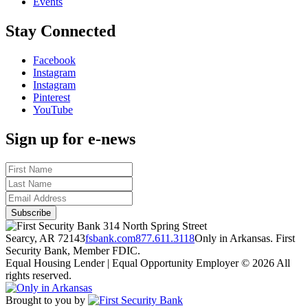
Events
Stay Connected
Facebook
Instagram
Instagram
Pinterest
YouTube
Sign up for e-news
314 North Spring Street
Searcy, AR 72143
fsbank.com
877.611.3118
Only in Arkansas. First
Security Bank, Member FDIC.
Equal Housing Lender | Equal Opportunity Employer
© 2026 All
rights reserved.
Brought to you by