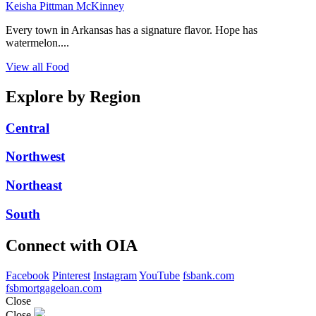
Keisha Pittman McKinney
Every town in Arkansas has a signature flavor. Hope has
watermelon....
View all Food
Explore by Region
Central
Northwest
Northeast
South
Connect with OIA
Facebook
Pinterest
Instagram
YouTube
fsbank.com
fsbmortgageloan.com
Close
Close