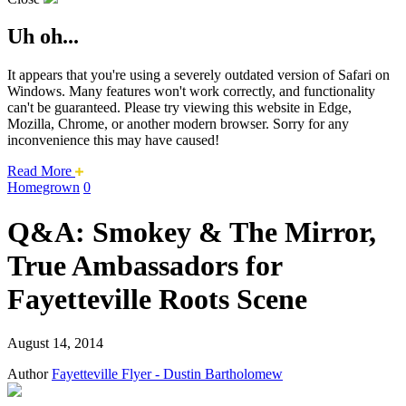
Uh oh...
It appears that you're using a severely outdated version of Safari on
Windows. Many features won't work correctly, and functionality
can't be guaranteed. Please try viewing this website in Edge,
Mozilla, Chrome, or another modern browser. Sorry for any
inconvenience this may have caused!
about
Read More
this
Homegrown
0
safari
issue.
Q&A: Smokey & The Mirror,
True Ambassadors for
Fayetteville Roots Scene
August 14, 2014
Author
Fayetteville Flyer - Dustin Bartholomew