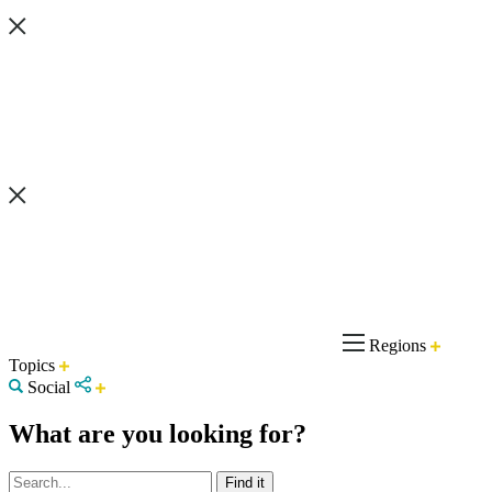
Regions
Topics
Social
What are you looking for?