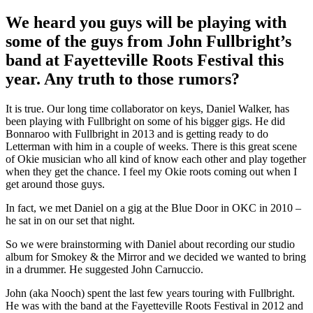
We heard you guys will be playing with
some of the guys from John Fullbright’s
band at Fayetteville Roots Festival this
year. Any truth to those rumors?
It is true. Our long time collaborator on keys, Daniel Walker, has
been playing with Fullbright on some of his bigger gigs. He did
Bonnaroo with Fullbright in 2013 and is getting ready to do
Letterman with him in a couple of weeks. There is this great scene
of Okie musician who all kind of know each other and play together
when they get the chance. I feel my Okie roots coming out when I
get around those guys.
In fact, we met Daniel on a gig at the Blue Door in OKC in 2010 –
he sat in on our set that night.
So we were brainstorming with Daniel about recording our studio
album for Smokey & the Mirror and we decided we wanted to bring
in a drummer. He suggested John Carnuccio.
John (aka Nooch) spent the last few years touring with Fullbright.
He was with the band at the Fayetteville Roots Festival in 2012 and