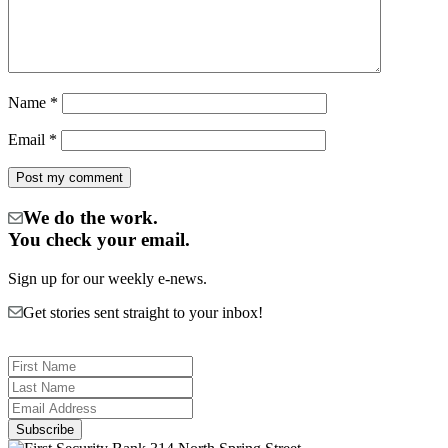
Name
*
Email
*
We do the work.
You check your email.
Sign up for our weekly e-news.
Get stories sent straight to your inbox!