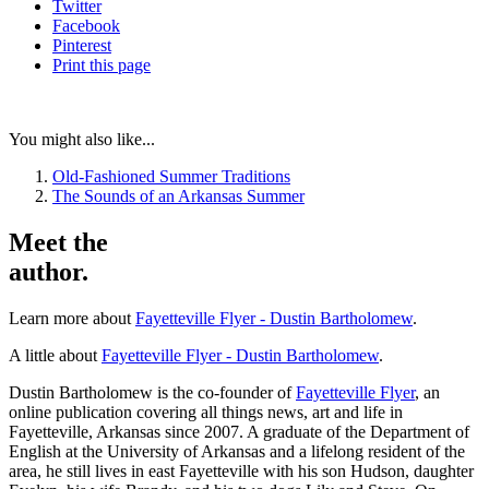
Twitter
Facebook
Pinterest
Print
this page
You might also like...
Old-Fashioned Summer Traditions
The Sounds of an Arkansas Summer
Meet the
author.
Learn more about
Fayetteville Flyer - Dustin Bartholomew
.
A little about
Fayetteville Flyer - Dustin Bartholomew
.
Dustin Bartholomew is the co-founder of
Fayetteville Flyer
, an
online publication covering all things news, art and life in
Fayetteville, Arkansas since 2007. A graduate of the Department of
English at the University of Arkansas and a lifelong resident of the
area, he still lives in east Fayetteville with his son Hudson, daughter