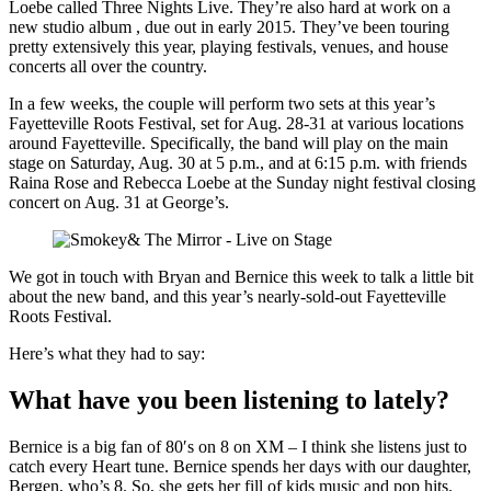
Loebe called Three Nights Live. They’re also hard at work on a
new studio album , due out in early 2015. They’ve been touring
pretty extensively this year, playing festivals, venues, and house
concerts all over the country.
In a few weeks, the couple will perform two sets at this year’s
Fayetteville Roots Festival, set for Aug. 28-31 at various locations
around Fayetteville. Specifically, the band will play on the main
stage on Saturday, Aug. 30 at 5 p.m., and at 6:15 p.m. with friends
Raina Rose and Rebecca Loebe at the Sunday night festival closing
concert on Aug. 31 at George’s.
We got in touch with Bryan and Bernice this week to talk a little bit
about the new band, and this year’s nearly-sold-out Fayetteville
Roots Festival.
Here’s what they had to say:
What have you been listening to lately?
Bernice is a big fan of 80′s on 8 on XM – I think she listens just to
catch every Heart tune. Bernice spends her days with our daughter,
Bergen, who’s 8. So, she gets her fill of kids music and pop hits.