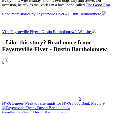
Evelyn, his wife Brandy, and his two dogs Lily and Steve. On
occasion, he tickles the ivories in a local band called
The Good Fear
.
Read more stories by Fayetteville Flyer - Dustin Bartholomew
Visit Fayetteville Flyer - Dustin Bartholomew’s Website
Like this story?
Read more from
Fayetteville Flyer - Dustin Bartholomew
0
0
NWA Burger Week to raise funds for NWA Food Bank May 3-9
Fayetteville Flyer - Dustin Bartholomew