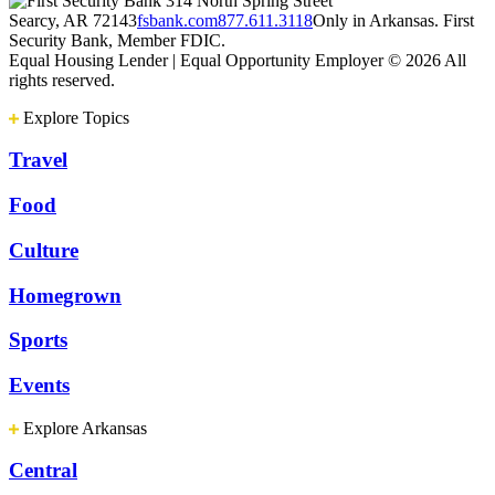
314 North Spring Street
Searcy, AR 72143
fsbank.com
877.611.3118
Only in Arkansas. First
Security Bank, Member FDIC.
Equal Housing Lender | Equal Opportunity Employer
© 2026 All
rights reserved.
Explore Topics
Travel
Food
Culture
Homegrown
Sports
Events
Explore Arkansas
Central