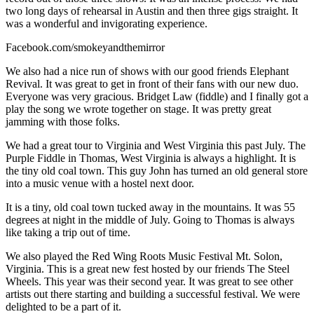
two long days of rehearsal in Austin and then three gigs straight. It
was a wonderful and invigorating experience.
Facebook.com/smokeyandthemirror
We also had a nice run of shows with our good friends Elephant
Revival. It was great to get in front of their fans with our new duo.
Everyone was very gracious. Bridget Law (fiddle) and I finally got a
play the song we wrote together on stage. It was pretty great
jamming with those folks.
We had a great tour to Virginia and West Virginia this past July. The
Purple Fiddle in Thomas, West Virginia is always a highlight. It is
the tiny old coal town. This guy John has turned an old general store
into a music venue with a hostel next door.
It is a tiny, old coal town tucked away in the mountains. It was 55
degrees at night in the middle of July. Going to Thomas is always
like taking a trip out of time.
We also played the Red Wing Roots Music Festival Mt. Solon,
Virginia. This is a great new fest hosted by our friends The Steel
Wheels. This year was their second year. It was great to see other
artists out there starting and building a successful festival. We were
delighted to be a part of it.