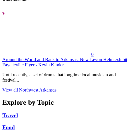
0
Around the World and Back to Arkansas: New Levon Helm exhibit
Fayetteville Flyer - Kevin Kinder
Until recently, a set of drums that longtime local musician and
festival...
View all Northwest Arkansas
Explore by Topic
Travel
Food