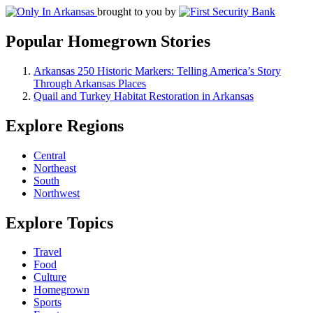
brought to you by
Popular Homegrown Stories
Arkansas 250 Historic Markers: Telling America’s Story
Through Arkansas Places
Quail and Turkey Habitat Restoration in Arkansas
Explore Regions
Central
Northeast
South
Northwest
Explore Topics
Travel
Food
Culture
Homegrown
Sports