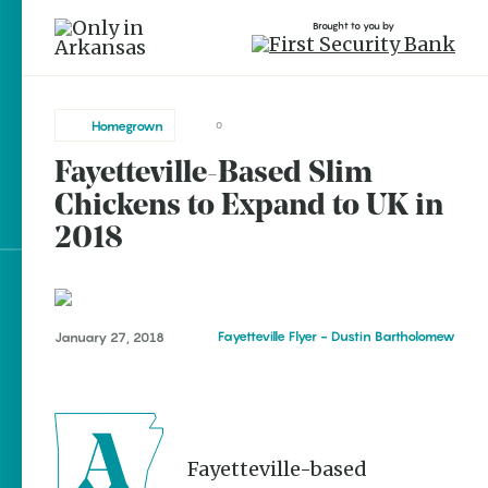
Brought to you by
Homegrown
0
Fayetteville-Based Slim
brought to you by
Chickens to Expand to UK in
2018
Explore Regions
Fayetteville Flyer - Dustin Bartholomew
January 27, 2018
Explore Topics
Stay Connected
A Fayetteville-based
Popular