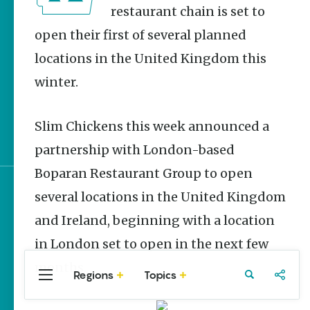
Homegrown Stories
restaurant chain is set to
open their first of several planned
Arkansas 250 Historic
Markers: Telling
locations in the United Kingdom this
America’s Story Through
Arkansas Places
winter.
Quail and Turkey
Habitat Restoration in
Slim Chickens this week announced a
Arkansas
partnership with London-based
Boparan Restaurant Group to open
several locations in the United Kingdom
Sign up for e-news
and Ireland, beginning with a location
in London set to open in the next few
months.
Regions
Topics
Central
Travel
Food
Northwest
Arkansas
Arkansas