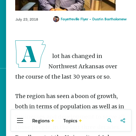
Homegrown Stories
Watch Your Step: Tips &
Tricks to Surviving
Fayetteville Flyer - Dustin Bartholomew
July 23, 2018
Snake Season
The Doctor, the Snake
and the Stork – The
Story Behind Arkansas-
Made Pillstrom Tongs
A lot has changed in
Northwest Arkansas over
the course of the last 30 years or so.
Sign up for e-news
The region has seen a boon of growth,
both in terms of population as well as in
businesses and development to serve all
Regions
Topics
Central
Travel
Food
Northwest
those people, in the last three decades.
Arkansas
Arkansas