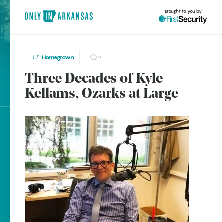
Brought to you by
Homegrown
0
Three Decades of Kyle
brought to you by
Kellams, Ozarks at Large
Explore Regions
Explore Topics
Stay Connected
Popular