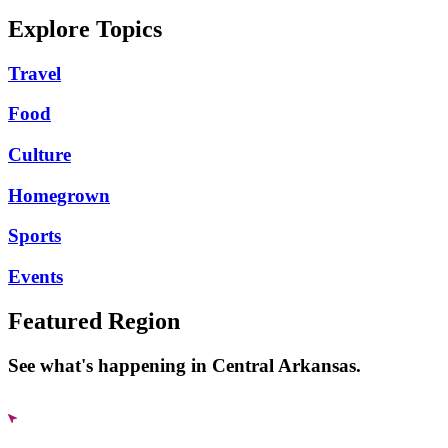
Explore Topics
Travel
Food
Culture
Homegrown
Sports
Events
Featured Region
See what's happening in Central Arkansas.