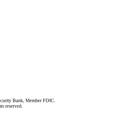
Security Bank, Member FDIC.
ts reserved.