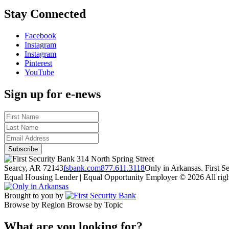
Stay Connected
Facebook
Instagram
Instagram
Pinterest
YouTube
Sign up for e-news
314 North Spring Street
Searcy, AR 72143
fsbank.com
877.611.3118
Only in Arkansas. First 
Equal Housing Lender | Equal Opportunity Employer
© 2026 All righ
Brought to you by
Browse by Region
Browse by Topic
What are you looking for?