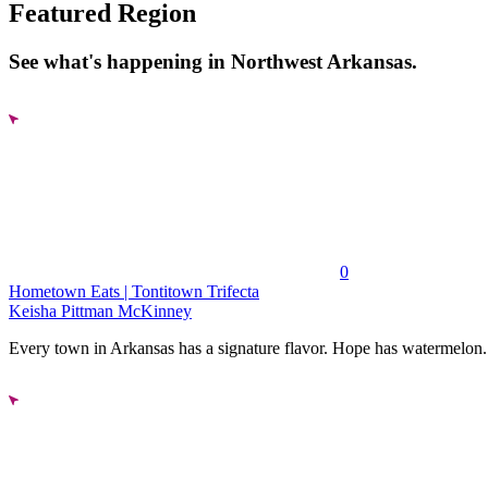
Featured Region
See what's happening in Northwest Arkansas.
0
Hometown Eats | Tontitown Trifecta
Keisha Pittman McKinney
Every town in Arkansas has a signature flavor. Hope has watermelon..