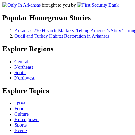
brought to you by
Popular Homegrown Stories
Arkansas 250 Historic Markers: Telling America’s Story Throu
Quail and Turkey Habitat Restoration in Arkansas
Explore Regions
Central
Northeast
South
Northwest
Explore Topics
Travel
Food
Culture
Homegrown
Sports
Events