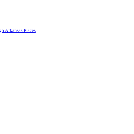
gh Arkansas Places