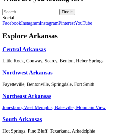
Social
Facebook
Instagram
Instagram
Pinterest
YouTube
Explore Arkansas
Central Arkansas
Little Rock, Conway, Searcy, Benton, Heber Springs
Northwest Arkansas
Fayetteville, Bentonville, Springdale, Fort Smith
Northeast Arkansas
Jonesboro, West Memphis, Batesville, Mountain View
South Arkansas
Hot Springs, Pine Bluff, Texarkana, Arkadelphia