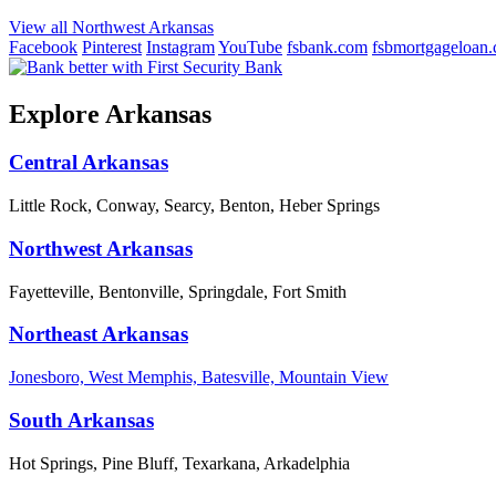
View all Northwest Arkansas
Facebook
Pinterest
Instagram
YouTube
fsbank.com
fsbmortgageloan
Explore Arkansas
Central Arkansas
Little Rock, Conway, Searcy, Benton, Heber Springs
Northwest Arkansas
Fayetteville, Bentonville, Springdale, Fort Smith
Northeast Arkansas
Jonesboro, West Memphis, Batesville, Mountain View
South Arkansas
Hot Springs, Pine Bluff, Texarkana, Arkadelphia