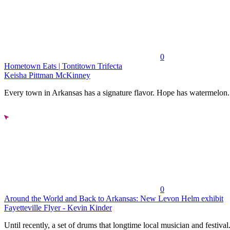
0
Hometown Eats | Tontitown Trifecta
Keisha Pittman McKinney
Every town in Arkansas has a signature flavor. Hope has watermelon..
0
Around the World and Back to Arkansas: New Levon Helm exhibit
Fayetteville Flyer - Kevin Kinder
Until recently, a set of drums that longtime local musician and festival.