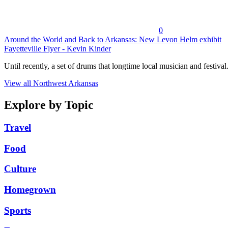
0
Around the World and Back to Arkansas: New Levon Helm exhibit
Fayetteville Flyer - Kevin Kinder
Until recently, a set of drums that longtime local musician and festival.
View all Northwest Arkansas
Explore by Topic
Travel
Food
Culture
Homegrown
Sports