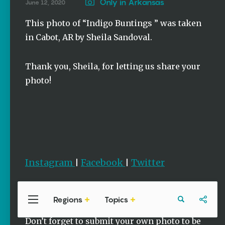
Stories
Only in Arkansas
June 12, 2020
Three
This photo of “Indigo Buntings ” was taken
Sisters
in Cabot, AR by Sheila Sandoval.
Springs
Healing
History
Thank you, Sheila, for letting us share your
Kimberly Mitchell
photo!
Arkansas
Alligator
Farm &
Petting Zoo |
A Quirky
Attraction
Keisha Pittman
Instagram
Facebook
Twitter
|
|
McKinney
Regions
Topics
Central
Travel
Food
Northwest
Arkansas
Arkansas
Popular Photos
Don’t forget to submit your own photo to be
Stories