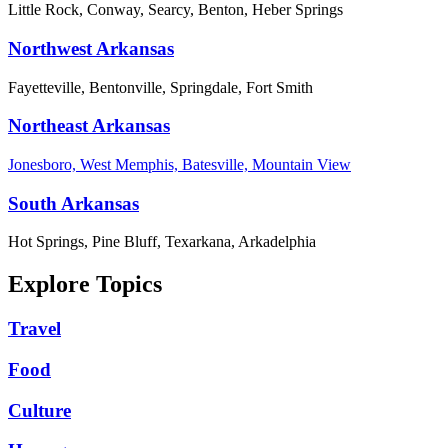
Little Rock, Conway, Searcy, Benton, Heber Springs
Northwest Arkansas
Fayetteville, Bentonville, Springdale, Fort Smith
Northeast Arkansas
Jonesboro, West Memphis, Batesville, Mountain View
South Arkansas
Hot Springs, Pine Bluff, Texarkana, Arkadelphia
Explore Topics
Travel
Food
Culture