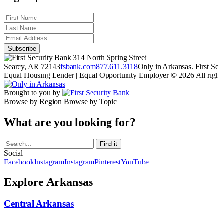
314 North Spring Street
Searcy, AR 72143
fsbank.com
877.611.3118
Only in Arkansas. First 
Equal Housing Lender | Equal Opportunity Employer
© 2026 All righ
Brought to you by
Browse by Region
Browse by Topic
What are you looking for?
Social
Facebook
Instagram
Instagram
Pinterest
YouTube
Explore Arkansas
Central Arkansas