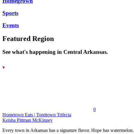
Homegrown
Sports
Events
Featured Region
See what's happening in Central Arkansas.
0
Hometown Eats | Tontitown Trifecta
Keisha Pittman McKinney
Every town in Arkansas has a signature flavor. Hope has watermelon..