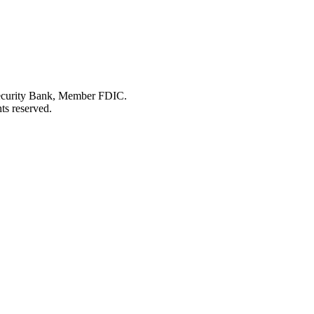
Security Bank, Member FDIC.
ts reserved.