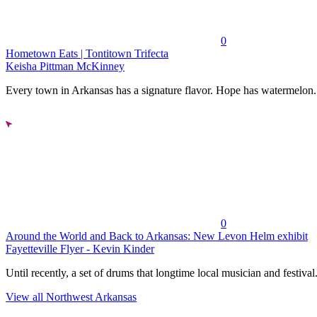
0
Hometown Eats | Tontitown Trifecta
Keisha Pittman McKinney
Every town in Arkansas has a signature flavor. Hope has watermelon..
0
Around the World and Back to Arkansas: New Levon Helm exhibit
Fayetteville Flyer - Kevin Kinder
Until recently, a set of drums that longtime local musician and festival.
View all Northwest Arkansas