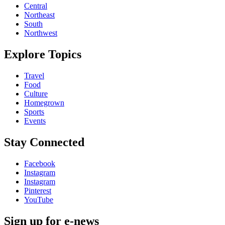
Central
Northeast
South
Northwest
Explore Topics
Travel
Food
Culture
Homegrown
Sports
Events
Stay Connected
Facebook
Instagram
Instagram
Pinterest
YouTube
Sign up for e-news