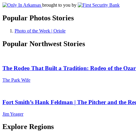
brought to you by
Popular Photos Stories
Photo of the Week | Oriole
Popular Northwest Stories
The Rodeo That Built a Tradition: Rodeo of the Ozar
The Park Wife
Fort Smith’s Hank Feldman | The Pitcher and the Re
Jim Yeager
Explore Regions