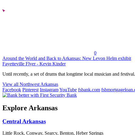
0
Around the World and Back to Arkansas: New Levon Helm exhibit
Fayetteville Flyer - Kevin Kinder
Until recently, a set of drums that longtime local musician and festival.
View all Northwest Arkansas
Facebook
Pinterest
Instagram
YouTube
fsbank.com
fsbmortgageloan
Explore Arkansas
Central Arkansas
Little Rock, Conway, Searcy, Benton, Heber Springs