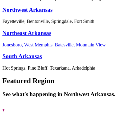
Northwest Arkansas
Fayetteville, Bentonville, Springdale, Fort Smith
Northeast Arkansas
Jonesboro, West Memphis, Batesville, Mountain View
South Arkansas
Hot Springs, Pine Bluff, Texarkana, Arkadelphia
Featured Region
See what's happening in Northwest Arkansas.