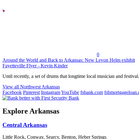
0
Around the World and Back to Arkansas: New Levon Helm exhibit
Fayetteville Flyer - Kevin Kinder
Until recently, a set of drums that longtime local musician and festival.
View all Northwest Arkansas
Facebook
Pinterest
Instagram
YouTube
fsbank.com
fsbmortgageloan
Explore Arkansas
Central Arkansas
Little Rock, Conway, Searcy, Benton, Heber Springs