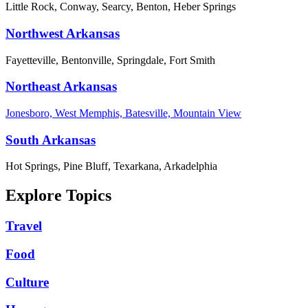
Little Rock, Conway, Searcy, Benton, Heber Springs
Northwest Arkansas
Fayetteville, Bentonville, Springdale, Fort Smith
Northeast Arkansas
Jonesboro, West Memphis, Batesville, Mountain View
South Arkansas
Hot Springs, Pine Bluff, Texarkana, Arkadelphia
Explore Topics
Travel
Food
Culture