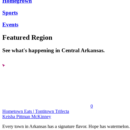
Homegrown
Sports
Events
Featured Region
See what's happening in Central Arkansas.
0
Hometown Eats | Tontitown Trifecta
Keisha Pittman McKinney
Every town in Arkansas has a signature flavor. Hope has watermelon..