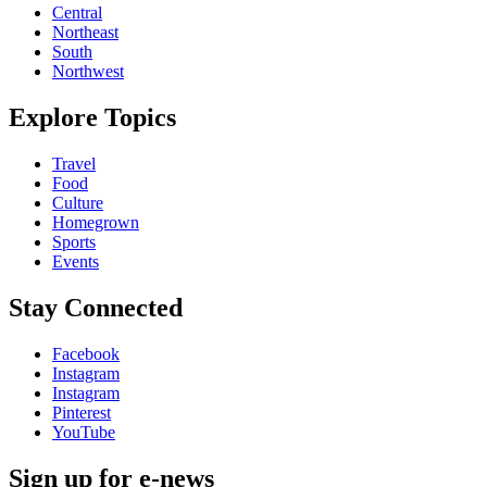
Central
Northeast
South
Northwest
Explore Topics
Travel
Food
Culture
Homegrown
Sports
Events
Stay Connected
Facebook
Instagram
Instagram
Pinterest
YouTube
Sign up for e-news