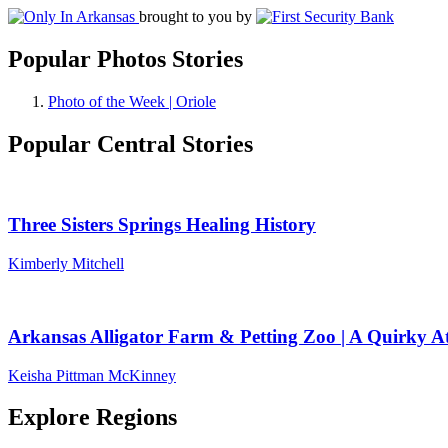
brought to you by
Popular Photos Stories
Photo of the Week | Oriole
Popular Central Stories
Three Sisters Springs Healing History
Kimberly Mitchell
Arkansas Alligator Farm & Petting Zoo | A Quirky At
Keisha Pittman McKinney
Explore Regions