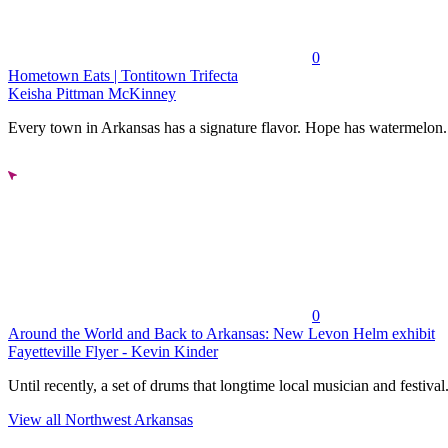
0
Hometown Eats | Tontitown Trifecta
Keisha Pittman McKinney
Every town in Arkansas has a signature flavor. Hope has watermelon..
0
Around the World and Back to Arkansas: New Levon Helm exhibit
Fayetteville Flyer - Kevin Kinder
Until recently, a set of drums that longtime local musician and festival.
View all Northwest Arkansas