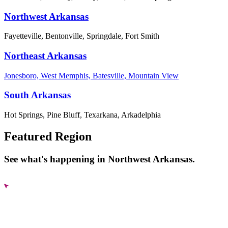
Northwest Arkansas
Fayetteville, Bentonville, Springdale, Fort Smith
Northeast Arkansas
Jonesboro, West Memphis, Batesville, Mountain View
South Arkansas
Hot Springs, Pine Bluff, Texarkana, Arkadelphia
Featured Region
See what's happening in Northwest Arkansas.