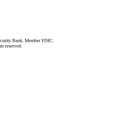
Security Bank, Member FDIC.
ts reserved.