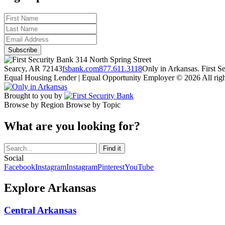
314 North Spring Street
Searcy, AR 72143
fsbank.com
877.611.3118
Only in Arkansas. First 
Equal Housing Lender | Equal Opportunity Employer
© 2026 All righ
Brought to you by
Browse by Region
Browse by Topic
What are you looking for?
Social
Facebook
Instagram
Instagram
Pinterest
YouTube
Explore Arkansas
Central Arkansas