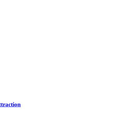
traction