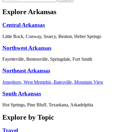
Explore Arkansas
Central Arkansas
Little Rock, Conway, Searcy, Benton, Heber Springs
Northwest Arkansas
Fayetteville, Bentonville, Springdale, Fort Smith
Northeast Arkansas
Jonesboro, West Memphis, Batesville, Mountain View
South Arkansas
Hot Springs, Pine Bluff, Texarkana, Arkadelphia
Explore by Topic
Travel