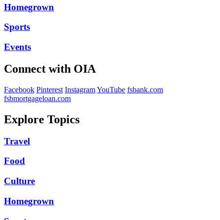
Homegrown
Sports
Events
Connect with OIA
Facebook
Pinterest
Instagram
YouTube
fsbank.com
fsbmortgageloan.com
Explore Topics
Travel
Food
Culture
Homegrown