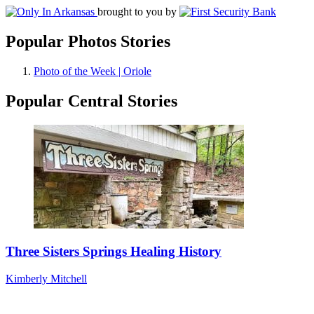
brought to you by
Popular Photos Stories
Photo of the Week | Oriole
Popular Central Stories
Three Sisters Springs Healing History
Kimberly Mitchell