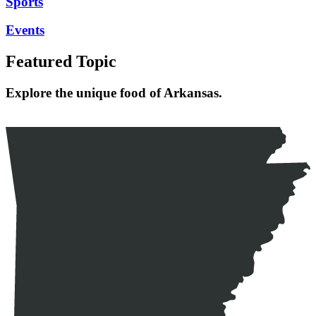
Sports
Events
Featured Topic
Explore the unique food of Arkansas.