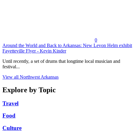
0
Around the World and Back to Arkansas: New Levon Helm exhibit
Fayetteville Flyer - Kevin Kinder
Until recently, a set of drums that longtime local musician and
festival...
View all Northwest Arkansas
Explore by Topic
Travel
Food
Culture