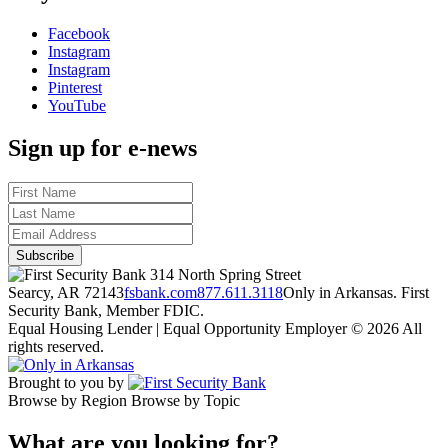
Facebook
Instagram
Instagram
Pinterest
YouTube
Sign up for e-news
314 North Spring Street
Searcy, AR 72143
fsbank.com
877.611.3118
Only in Arkansas. First
Security Bank, Member FDIC.
Equal Housing Lender | Equal Opportunity Employer
© 2026 All
rights reserved.
Brought to you by
Browse by Region
Browse by Topic
What are you looking for?