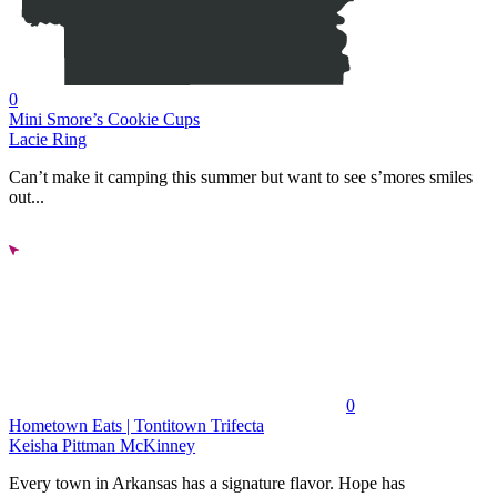
0
Mini Smore’s Cookie Cups
Lacie Ring
Can’t make it camping this summer but want to see s’mores smiles
out...
0
Hometown Eats | Tontitown Trifecta
Keisha Pittman McKinney
Every town in Arkansas has a signature flavor. Hope has