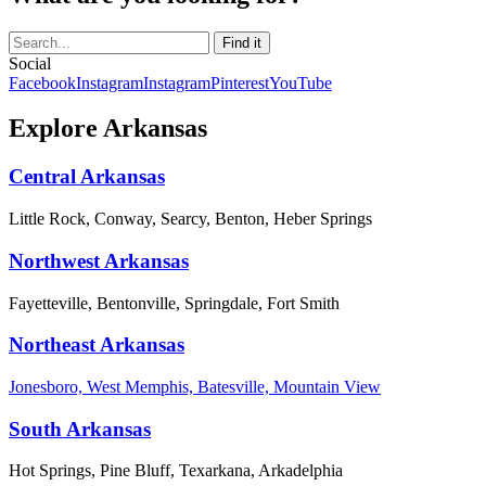
Social
Facebook
Instagram
Instagram
Pinterest
YouTube
Explore Arkansas
Central Arkansas
Little Rock, Conway, Searcy, Benton, Heber Springs
Northwest Arkansas
Fayetteville, Bentonville, Springdale, Fort Smith
Northeast Arkansas
Jonesboro, West Memphis, Batesville, Mountain View
South Arkansas
Hot Springs, Pine Bluff, Texarkana, Arkadelphia