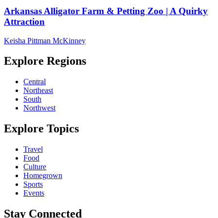
Arkansas Alligator Farm & Petting Zoo | A Quirky
Attraction
Keisha Pittman McKinney
Explore Regions
Central
Northeast
South
Northwest
Explore Topics
Travel
Food
Culture
Homegrown
Sports
Events
Stay Connected