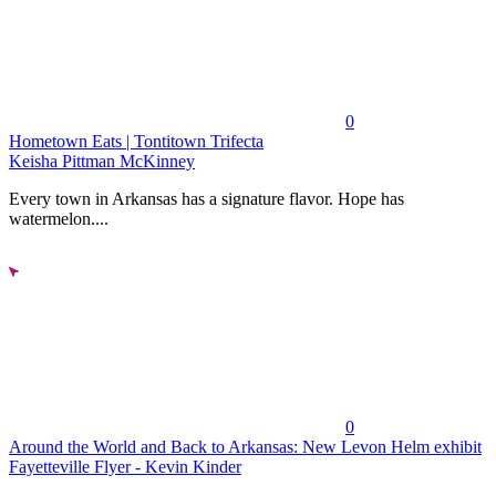
0
Hometown Eats | Tontitown Trifecta
Keisha Pittman McKinney
Every town in Arkansas has a signature flavor. Hope has
watermelon....
0
Around the World and Back to Arkansas: New Levon Helm exhibit
Fayetteville Flyer - Kevin Kinder