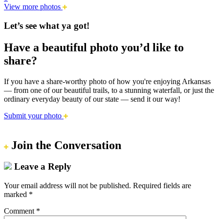
View more photos
Let’s see what ya got!
Have a beautiful photo you’d like to
share?
If you have a share-worthy photo of how you're enjoying Arkansas
— from one of our beautiful trails, to a stunning waterfall, or just the
ordinary everyday beauty of our state — send it our way!
Submit your photo
Join the Conversation
Leave a Reply
Your email address will not be published.
Required fields are
marked
*
Comment
*