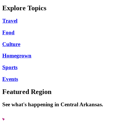
Explore Topics
Travel
Food
Culture
Homegrown
Sports
Events
Featured Region
See what's happening in Central Arkansas.