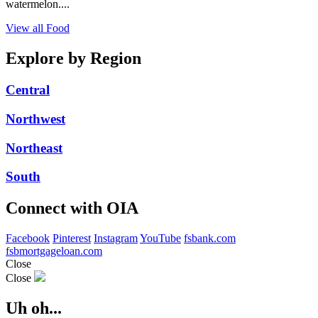
watermelon....
View all Food
Explore by Region
Central
Northwest
Northeast
South
Connect with OIA
Facebook
Pinterest
Instagram
YouTube
fsbank.com
fsbmortgageloan.com
Close
Close
Uh oh...