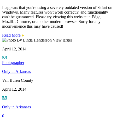
It appears that you're using a severely outdated version of Safari on
Windows. Many features won't work correctly, and functionality
can't be guaranteed. Please try viewing this website in Edge,
Mozilla, Chrome, or another modern browser. Sorry for any
inconvenience this may have caused!
about
Read More
Van
this
View larger
safari
April 12, 2014
issue.
Buren
County
Photographer
Only in Arkansas
Van Buren County
April 12, 2014
Only in Arkansas
0