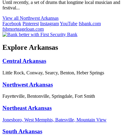
Until recently, a set of drums that longtime local musician and
festival...
View all Northwest Arkansas
Facebook
Pinterest
Instagram
YouTube
fsbank.com
fsbmortgageloan.com
Explore Arkansas
Central Arkansas
Little Rock, Conway, Searcy, Benton, Heber Springs
Northwest Arkansas
Fayetteville, Bentonville, Springdale, Fort Smith
Northeast Arkansas
Jonesboro, West Memphis, Batesville, Mountain View
South Arkansas