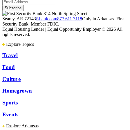
314 North Spring Street
Searcy, AR 72143
fsbank.com
877.611.3118
Only in Arkansas. First
Security Bank, Member FDIC.
Equal Housing Lender | Equal Opportunity Employer
© 2026 All
rights reserved.
Explore Topics
Travel
Food
Culture
Homegrown
Sports
Events
Explore Arkansas