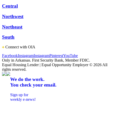
Central
Northwest
Northeast
South
Connect with OIA
Facebook
Instagram
Instagram
Pinterest
YouTube
Only in Arkansas. First Security Bank, Member FDIC.
Equal Housing Lender | Equal Opportunity Employer
© 2026 All
rights reserved.
We do the work.
You check your email.
Sign up for
weekly e-news!