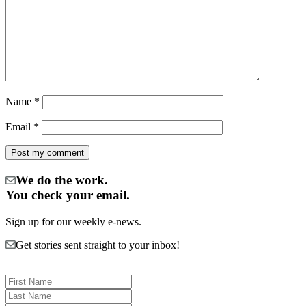
Name
*
Email
*
We do the work.
You check your email.
Sign up for our weekly e-news.
Get stories sent straight to your inbox!