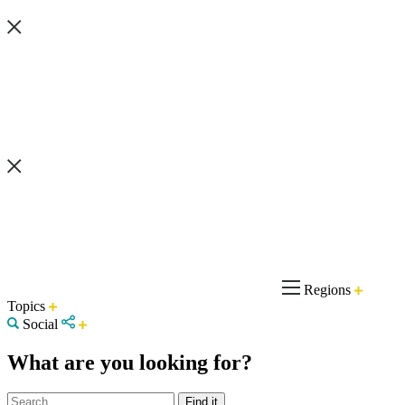
Regions
Topics
Social
What are you looking for?