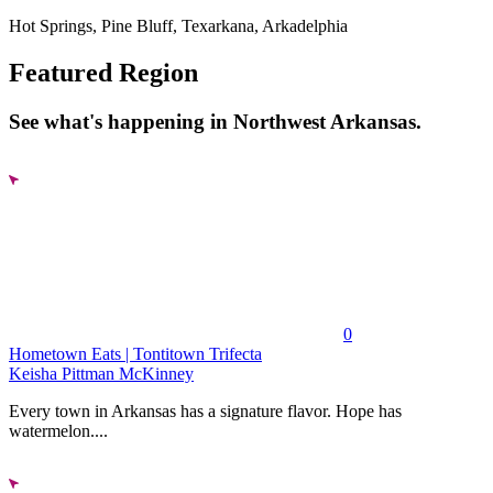
Hot Springs, Pine Bluff, Texarkana, Arkadelphia
Featured Region
See what's happening in Northwest Arkansas.
0
Hometown Eats | Tontitown Trifecta
Keisha Pittman McKinney
Every town in Arkansas has a signature flavor. Hope has
watermelon....