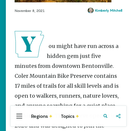
Stories
The Rodeo
Kimberly Mitchell
November 8, 2021
That Built a
Tradition:
Rodeo of
the Ozarks
The Park Wife
You might have run across a
Fort Smith’s
hidden gem just five
Hank
minutes from downtown Bentonville.
Feldman |
The Pitcher
Coler Mountain Bike Preserve contains
and the
Record
17 miles of trails for all skill levels and is
Store
open to walkers, runners, nature lovers,
Jim Yeager
and anyone searching for a quiet place
within the city. The preserve opened in
Regions
Topics
Central
Travel
Food
Northwest
Arkansas
Arkansas
2020 and was designed to join the
Popular Travel
Stories