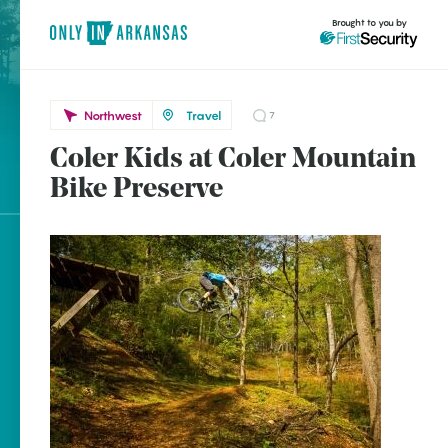
Brought to you by
Northwest
Travel
7
Coler Kids at Coler Mountain
Northwest
brought to you by
Bike Preserve
Bentonville
Explore Regions
Explore Topics
Stay Connected
Popular Northwest