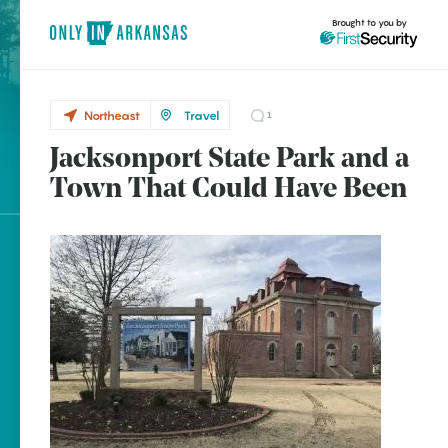
Brought to you by
Northeast
Travel
1
Jacksonport State Park and a
Northeast
brought to you by
Town That Could Have Been
Newport
Explore Regions
Explore Topics
Stay Connected
Popular Northeast