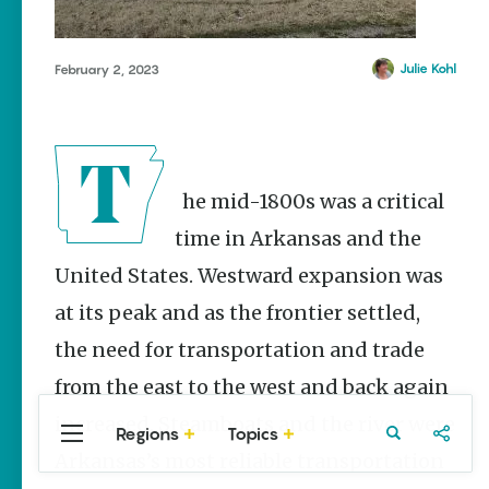
Stories
Summer
Memory
Julie Kohl
February 2, 2023
Makers:
Family Fun
Across
Northeast
Arkansas
The mid-1800s was a critical
Keisha Pittman
McKinney
time in Arkansas and the
Lemonade
United States. Westward expansion was
House Grille
in
at its peak and as the frontier settled,
Downtown
the need for transportation and trade
Jonesboro
from the east to the west and back again
Keisha Pittman
McKinney
increased. Steamboats and the river were
Regions
Topics
Central
Travel
Food
Northwest
Arkansas’s most reliable transportation
Arkansas
Arkansas