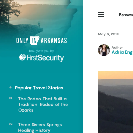
Brows
May 8, 2015
Northwest Arkansas
Northwest Arkansas
Food
Author
brought to you by
Adria Eng
Fayetteville, Bentonville,
Fayetteville, Bentonville,
Homegrown
Springdale, Fort Smith
Springdale, Fort Smith
South Arkansas
South Arkansas
Events
Hot Springs, Pine Bluff,
Hot Springs, Pine Bluff,
Popular Travel Stories
Texarkana, Arkadelphia
Texarkana, Arkadelphia
The Rodeo That Built a
Tradition: Rodeo of the
Ozarks
Three Sisters Springs
e food of
Healing History