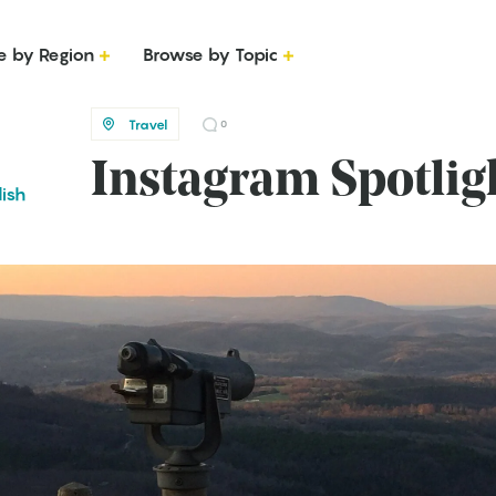
e by Region
Browse by Topic
Travel
0
Instagram Spotlig
lish