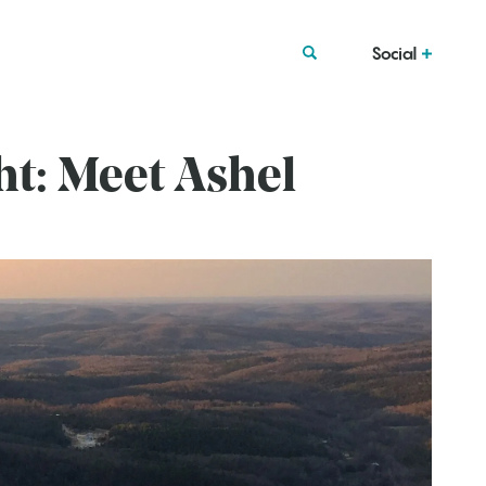
Social
ht: Meet Ashel