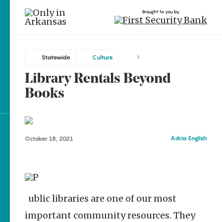
Brought to you by
Statewide
Culture
2
Library Rentals Beyond
brought to you by
Books
Explore Regions
Adria English
October 18, 2021
Explore Topics
Stay Connected
Public libraries are one of our most
important community resources. They
Popular Statewide