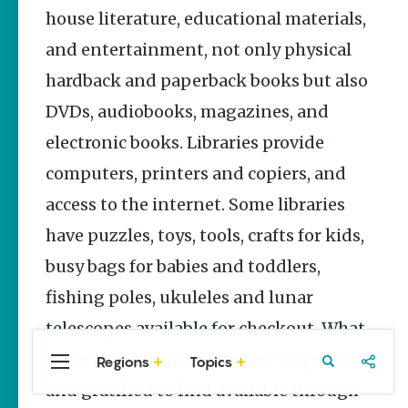
Stories
house literature, educational materials,
and entertainment, not only physical
Main Street
Programs
hardback and paperback books but also
Provide
Preservation
DVDs, audiobooks, magazines, and
and
Prosperity
electronic books. Libraries provide
Keisha Pittman
computers, printers and copiers, and
McKinney
access to the internet. Some libraries
Arkansas
have puzzles, toys, tools, crafts for kids,
250 Historic
Markers:
busy bags for babies and toddlers,
Telling
America’s
fishing poles, ukuleles and lunar
Story
Through
telescopes available for checkout. What
Arkansas
library rental have you been surprised
Places
Regions
Topics
Central
Travel
Food
Northwest
Arkansas
Arkansas
and gratified to find available through
Keisha Pittman
McKinney