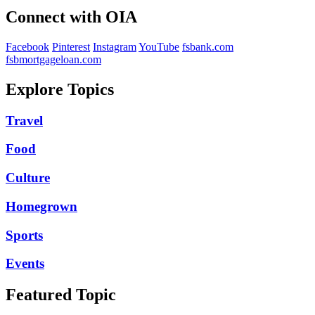
Connect with OIA
Facebook
Pinterest
Instagram
YouTube
fsbank.com
fsbmortgageloan.com
Explore Topics
Travel
Food
Culture
Homegrown
Sports
Events
Featured Topic