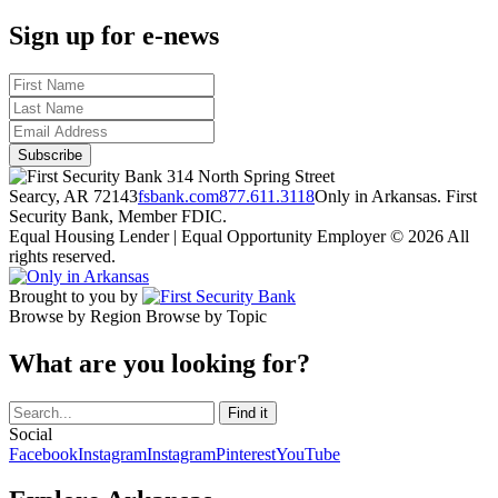
Sign up for e-news
314 North Spring Street
Searcy, AR 72143
fsbank.com
877.611.3118
Only in Arkansas. First
Security Bank, Member FDIC.
Equal Housing Lender | Equal Opportunity Employer
© 2026 All
rights reserved.
Brought to you by
Browse by Region
Browse by Topic
What are you looking for?
Social
Facebook
Instagram
Instagram
Pinterest
YouTube