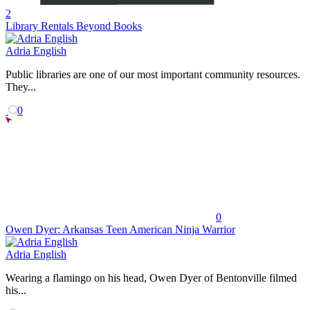
2
Library Rentals Beyond Books
Adria English
Public libraries are one of our most important community resources.
They...
0
0
Owen Dyer: Arkansas Teen American Ninja Warrior
Adria English
Wearing a flamingo on his head, Owen Dyer of Bentonville filmed
his...