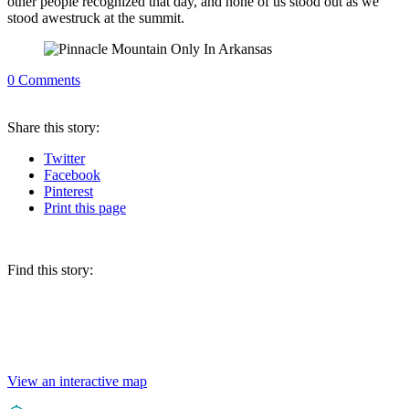
other people recognized that day, and none of us stood out as we
stood awestruck at the summit.
0
Comments
Share
this story
:
Twitter
Facebook
Pinterest
Print
this page
Find this story:
View an interactive map