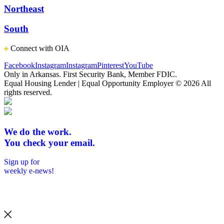
Northeast
South
Connect with OIA
Facebook
Instagram
Instagram
Pinterest
YouTube
Only in Arkansas. First Security Bank, Member FDIC.
Equal Housing Lender | Equal Opportunity Employer
© 2026 All
rights reserved.
We do the work.
You check your email.
Sign up for
weekly e-news!