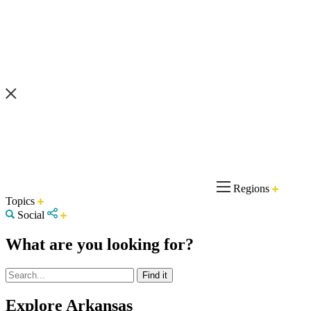
Regions
Topics
Social
What are you looking for?
Explore Arkansas