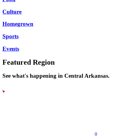
Culture
Homegrown
Sports
Events
Featured Region
See what's happening in Central Arkansas.
0