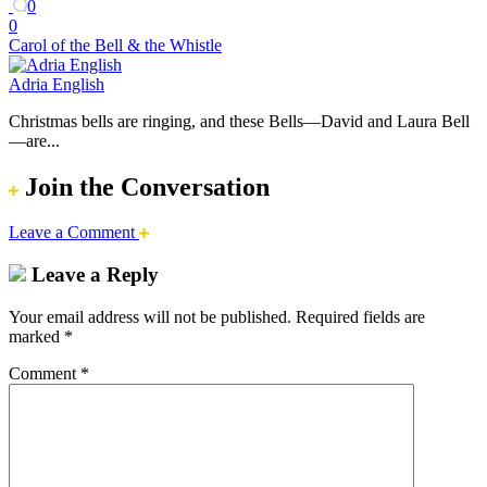
0
0
Carol of the Bell & the Whistle
Adria English
Christmas bells are ringing, and these Bells—David and Laura Bell
—are...
Join the Conversation
Leave a Comment
Leave a Reply
Your email address will not be published.
Required fields are
marked
*
Comment
*