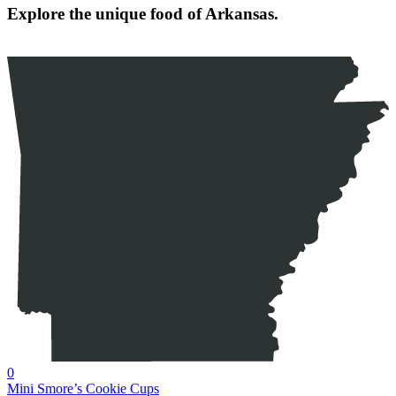
Explore the unique food of Arkansas.
0
Mini Smore’s Cookie Cups