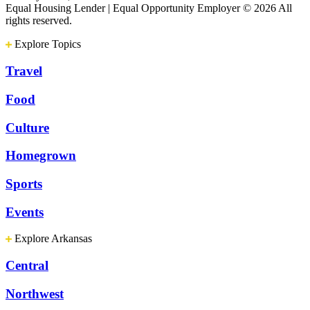
Equal Housing Lender | Equal Opportunity Employer
© 2026 All
rights reserved.
Explore Topics
Travel
Food
Culture
Homegrown
Sports
Events
Explore Arkansas
Central
Northwest