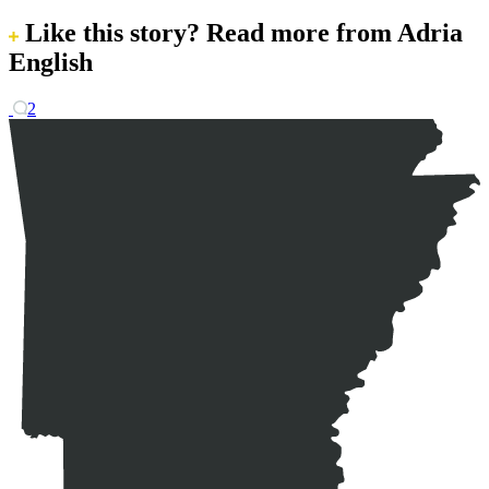
Like this story?
Read more from Adria
English
2