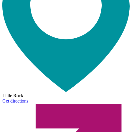
Little Rock
Get directions