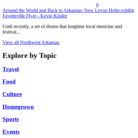
0
Around the World and Back to Arkansas: New Levon Helm exhibit
Fayetteville Flyer - Kevin Kinder
Until recently, a set of drums that longtime local musician and
festival...
View all Northwest Arkansas
Explore by Topic
Travel
Food
Culture
Homegrown
Sports
Events