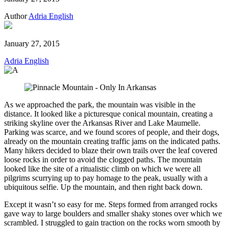
Author
Adria English
January 27, 2015
Adria English
As we approached the park, the mountain was visible in the
distance. It looked like a picturesque conical mountain, creating a
striking skyline over the Arkansas River and Lake Maumelle.
Parking was scarce, and we found scores of people, and their dogs,
already on the mountain creating traffic jams on the indicated paths.
Many hikers decided to blaze their own trails over the leaf covered
loose rocks in order to avoid the clogged paths. The mountain
looked like the site of a ritualistic climb on which we were all
pilgrims scurrying up to pay homage to the peak, usually with a
ubiquitous selfie. Up the mountain, and then right back down.
Except it wasn’t so easy for me. Steps formed from arranged rocks
gave way to large boulders and smaller shaky stones over which we
scrambled. I struggled to gain traction on the rocks worn smooth by