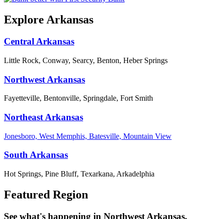
Explore Arkansas
Central Arkansas
Little Rock, Conway, Searcy, Benton, Heber Springs
Northwest Arkansas
Fayetteville, Bentonville, Springdale, Fort Smith
Northeast Arkansas
Jonesboro, West Memphis, Batesville, Mountain View
South Arkansas
Hot Springs, Pine Bluff, Texarkana, Arkadelphia
Featured Region
See what's happening in Northwest Arkansas.