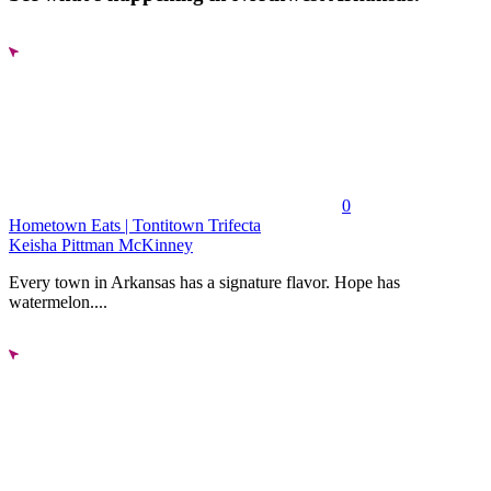
0
Hometown Eats | Tontitown Trifecta
Keisha Pittman McKinney
Every town in Arkansas has a signature flavor. Hope has
watermelon....