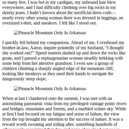
so many feet. I was hot in my cardigan, my unbound hair blew
everywhere, and I had difficulty climbing over big rocks in my
skinny jeans. I hadn’t known about the unofficial dress code—
nearly every other young woman there was dressed in leggings, an
oversized t-shirt, and sneakers. I felt like I stood out.
I quickly fell behind my companions. Ahead of me, I overheard my
brother-in-law, Aaron, inquire pointedly of my husband, “I thought
she worked out?” Speed runners dashed up and down the rocks like
goats, and I passed a septuagenarian woman steadily trekking with
some help from her attentive grandson. I even saw a group of
children climbing a sharply angled edge of the mountain cliff,
looking like monkeys as they used their hands to navigate the
dangerously steep slope.
When at last I clambered onto the summit, I was met with an
astonishing panoramic vista from my privileged vantage point: rivers
and bridges, mountains and forests, and a marbled winter sky. While
at first I had focused on my fatigue and sense of failure, the view
from the top brought my attention to the success of nature. It was a
reward worth sweating and toiling after, something hundreds of