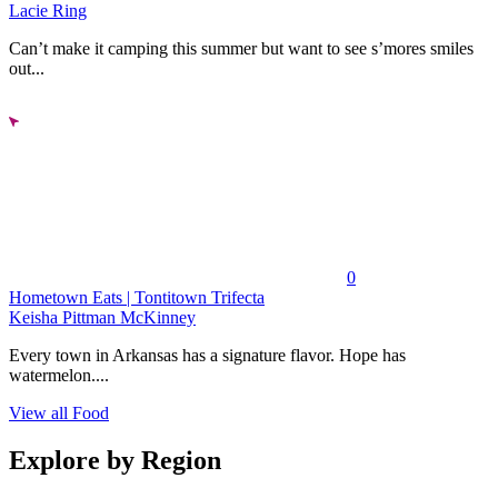
Lacie Ring
Can’t make it camping this summer but want to see s’mores smiles
out...
0
Hometown Eats | Tontitown Trifecta
Keisha Pittman McKinney
Every town in Arkansas has a signature flavor. Hope has
watermelon....
View all Food
Explore by Region