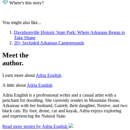
Where's this story?
You might also like...
Davidsonville Historic State Park: Where Arkansas Began to
Take Shape
20+ Secluded Arkansas Campgrounds
Meet the
author.
Learn more about
Adria English
.
A little about
Adria English
.
Adria English is a professional writer and a casual artist with a
penchant for doodling. She currently resides in Mountain Home,
Arkansas with her husband, Garrett, their daughter, Nenive, and two
black cats. By foot, drone, car and kayak, Adria enjoys exploring
and experiencing the Natural State.
Read more stories by Adria English