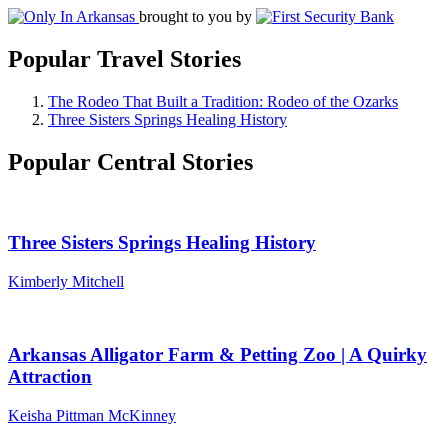
brought to you by
Popular Travel Stories
The Rodeo That Built a Tradition: Rodeo of the Ozarks
Three Sisters Springs Healing History
Popular Central Stories
Three Sisters Springs Healing History
Kimberly Mitchell
Arkansas Alligator Farm & Petting Zoo | A Quirky
Attraction
Keisha Pittman McKinney