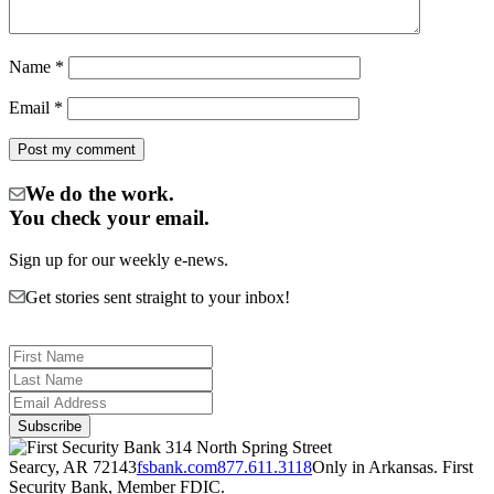
Name
*
Email
*
We do the work.
You check your email.
Sign up for our weekly e-news.
Get stories sent straight to your inbox!
314 North Spring Street
Searcy, AR 72143
fsbank.com
877.611.3118
Only in Arkansas. First
Security Bank, Member FDIC.