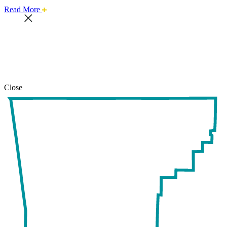
about
Read More
this
safari
issue.
Close