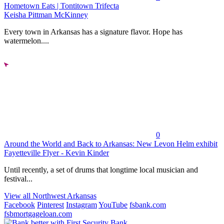
Hometown Eats | Tontitown Trifecta
Keisha Pittman McKinney
Every town in Arkansas has a signature flavor. Hope has
watermelon....
0
Around the World and Back to Arkansas: New Levon Helm exhibit
Fayetteville Flyer - Kevin Kinder
Until recently, a set of drums that longtime local musician and
festival...
View all Northwest Arkansas
Facebook
Pinterest
Instagram
YouTube
fsbank.com
fsbmortgageloan.com