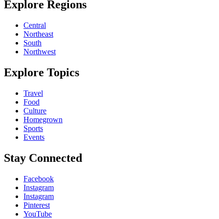
Explore Regions
Central
Northeast
South
Northwest
Explore Topics
Travel
Food
Culture
Homegrown
Sports
Events
Stay Connected
Facebook
Instagram
Instagram
Pinterest
YouTube