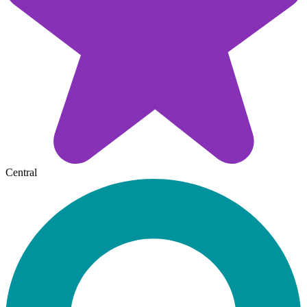
Central