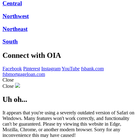
Central
Northwest
Northeast
South
Connect with OIA
Facebook
Pinterest
Instagram
YouTube
fsbank.com
fsbmortgageloan.com
Close
Close
Uh oh...
It appears that you're using a severely outdated version of Safari on
Windows. Many features won't work correctly, and functionality
can't be guaranteed. Please try viewing this website in Edge,
Mozilla, Chrome, or another modern browser. Sorry for any
inconvenience this may have caused!