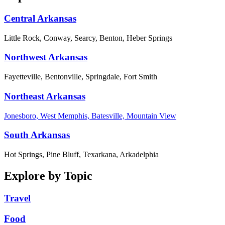
Central Arkansas
Little Rock, Conway, Searcy, Benton, Heber Springs
Northwest Arkansas
Fayetteville, Bentonville, Springdale, Fort Smith
Northeast Arkansas
Jonesboro, West Memphis, Batesville, Mountain View
South Arkansas
Hot Springs, Pine Bluff, Texarkana, Arkadelphia
Explore by Topic
Travel
Food