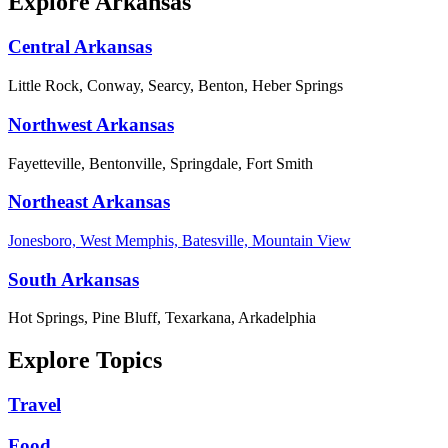
Explore Arkansas
Central Arkansas
Little Rock, Conway, Searcy, Benton, Heber Springs
Northwest Arkansas
Fayetteville, Bentonville, Springdale, Fort Smith
Northeast Arkansas
Jonesboro, West Memphis, Batesville, Mountain View
South Arkansas
Hot Springs, Pine Bluff, Texarkana, Arkadelphia
Explore Topics
Travel
Food