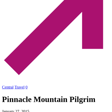
Central
Travel
0
Pinnacle Mountain Pilgrim
January 27, 2015