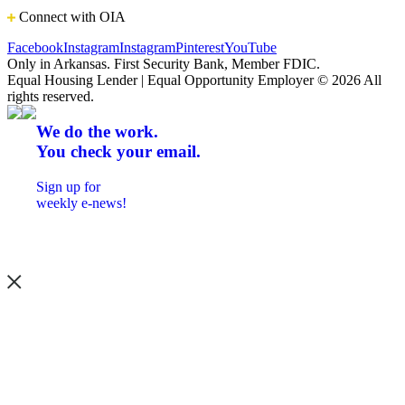
Connect with OIA
Facebook
Instagram
Instagram
Pinterest
YouTube
Only in Arkansas. First Security Bank, Member FDIC.
Equal Housing Lender | Equal Opportunity Employer
© 2026 All
rights reserved.
We do the work.
You check your email.
Sign up for
weekly e-news!