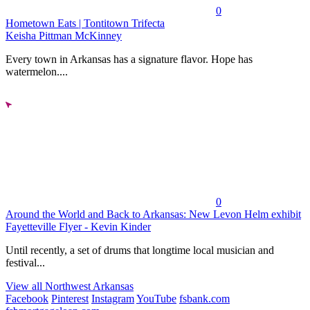
0
Hometown Eats | Tontitown Trifecta
Keisha Pittman McKinney
Every town in Arkansas has a signature flavor. Hope has
watermelon....
0
Around the World and Back to Arkansas: New Levon Helm exhibit
Fayetteville Flyer - Kevin Kinder
Until recently, a set of drums that longtime local musician and
festival...
View all Northwest Arkansas
Facebook
Pinterest
Instagram
YouTube
fsbank.com