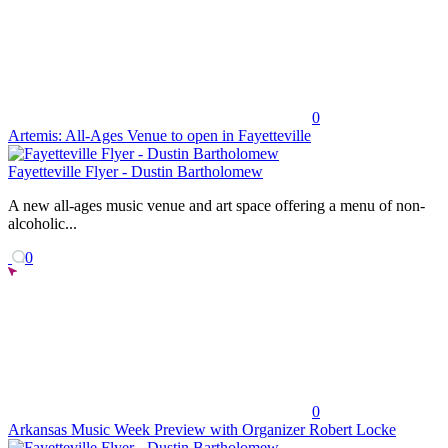
0
Artemis: All-Ages Venue to open in Fayetteville
Fayetteville Flyer - Dustin Bartholomew
A new all-ages music venue and art space offering a menu of non-
alcoholic...
0
0
Arkansas Music Week Preview with Organizer Robert Locke