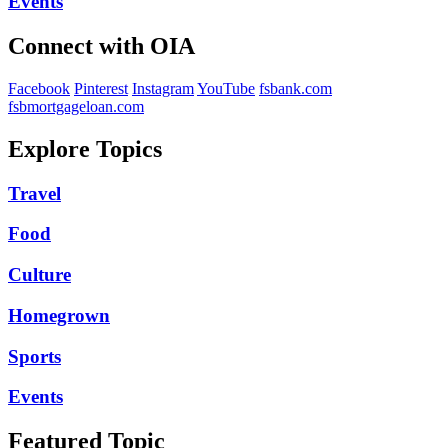
Events
Connect with OIA
Facebook
Pinterest
Instagram
YouTube
fsbank.com
fsbmortgageloan.com
Explore Topics
Travel
Food
Culture
Homegrown
Sports
Events
Featured Topic