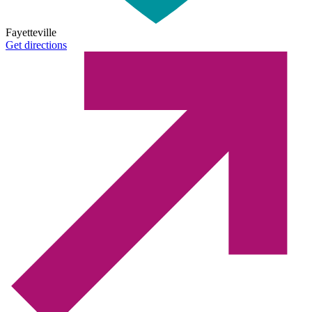
Fayetteville
Get directions