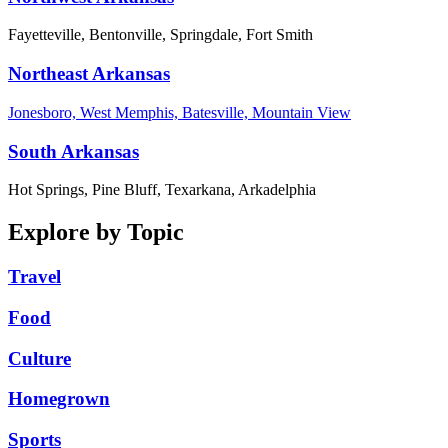
Fayetteville, Bentonville, Springdale, Fort Smith
Northeast Arkansas
Jonesboro, West Memphis, Batesville, Mountain View
South Arkansas
Hot Springs, Pine Bluff, Texarkana, Arkadelphia
Explore by Topic
Travel
Food
Culture
Homegrown
Sports