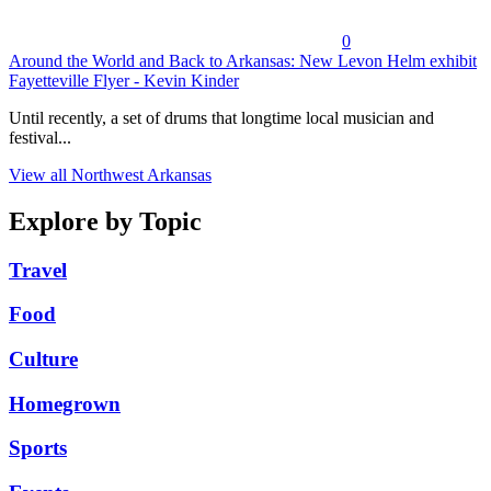
0
Around the World and Back to Arkansas: New Levon Helm exhibit
Fayetteville Flyer - Kevin Kinder
Until recently, a set of drums that longtime local musician and
festival...
View all Northwest Arkansas
Explore by Topic
Travel
Food
Culture
Homegrown
Sports