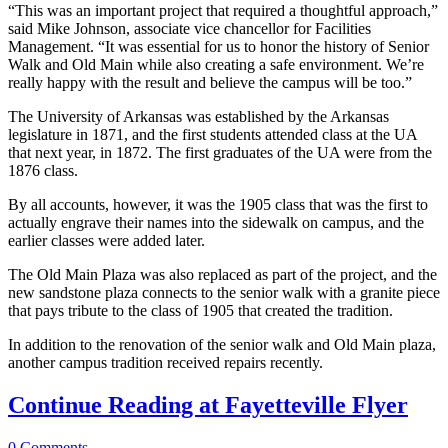
“This was an important project that required a thoughtful approach,”
said Mike Johnson, associate vice chancellor for Facilities
Management. “It was essential for us to honor the history of Senior
Walk and Old Main while also creating a safe environment. We’re
really happy with the result and believe the campus will be too.”
The University of Arkansas was established by the Arkansas
legislature in 1871, and the first students attended class at the UA
that next year, in 1872. The first graduates of the UA were from the
1876 class.
By all accounts, however, it was the 1905 class that was the first to
actually engrave their names into the sidewalk on campus, and the
earlier classes were added later.
The Old Main Plaza was also replaced as part of the project, and the
new sandstone plaza connects to the senior walk with a granite piece
that pays tribute to the class of 1905 that created the tradition.
In addition to the renovation of the senior walk and Old Main plaza,
another campus tradition received repairs recently.
Continue Reading at Fayetteville Flyer
0
Comments