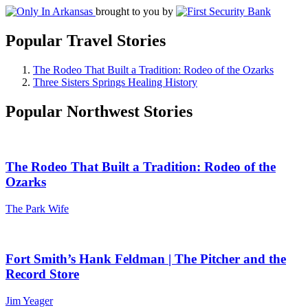
brought to you by
Popular Travel Stories
The Rodeo That Built a Tradition: Rodeo of the Ozarks
Three Sisters Springs Healing History
Popular Northwest Stories
The Rodeo That Built a Tradition: Rodeo of the
Ozarks
The Park Wife
Fort Smith’s Hank Feldman | The Pitcher and the
Record Store
Jim Yeager