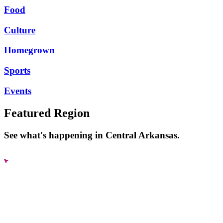
Food
Culture
Homegrown
Sports
Events
Featured Region
See what's happening in Central Arkansas.