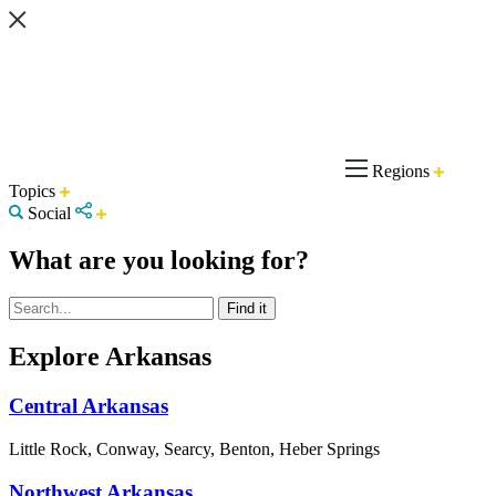
Regions
Topics
Social
What are you looking for?
Explore Arkansas
Central Arkansas
Little Rock, Conway, Searcy, Benton, Heber Springs
Northwest Arkansas