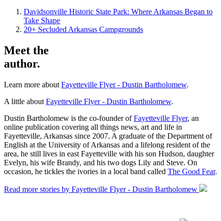
Davidsonville Historic State Park: Where Arkansas Began to
Take Shape
20+ Secluded Arkansas Campgrounds
Meet the
author.
Learn more about
Fayetteville Flyer - Dustin Bartholomew
.
A little about
Fayetteville Flyer - Dustin Bartholomew
.
Dustin Bartholomew is the co-founder of
Fayetteville Flyer
, an
online publication covering all things news, art and life in
Fayetteville, Arkansas since 2007. A graduate of the Department of
English at the University of Arkansas and a lifelong resident of the
area, he still lives in east Fayetteville with his son Hudson, daughter
Evelyn, his wife Brandy, and his two dogs Lily and Steve. On
occasion, he tickles the ivories in a local band called
The Good Fear
.
Read more stories by Fayetteville Flyer - Dustin Bartholomew