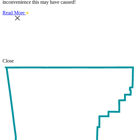
inconvenience this may have caused!
about
Read More
this
safari
issue.
Close