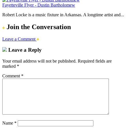
Fayetteville Flyer - Dustin Bartholomew
Robert Locke is a music fixture in Arkansas. A longtime artist and...
Join the Conversation
Leave a Comment
Leave a Reply
Your email address will not be published.
Required fields are
marked
*
Comment
*
Name
*