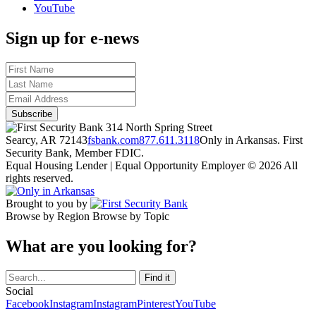
YouTube
Sign up for e-news
314 North Spring Street
Searcy, AR 72143
fsbank.com
877.611.3118
Only in Arkansas. First
Security Bank, Member FDIC.
Equal Housing Lender | Equal Opportunity Employer
© 2026 All
rights reserved.
Brought to you by
Browse by Region
Browse by Topic
What are you looking for?
Social
Facebook
Instagram
Instagram
Pinterest
YouTube