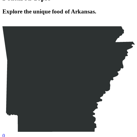
Explore the unique food of Arkansas.
0