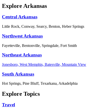
Explore Arkansas
Central Arkansas
Little Rock, Conway, Searcy, Benton, Heber Springs
Northwest Arkansas
Fayetteville, Bentonville, Springdale, Fort Smith
Northeast Arkansas
Jonesboro, West Memphis, Batesville, Mountain View
South Arkansas
Hot Springs, Pine Bluff, Texarkana, Arkadelphia
Explore Topics
Travel