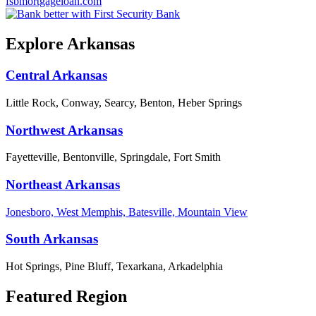
fsbmortgageloan.com
Explore Arkansas
Central Arkansas
Little Rock, Conway, Searcy, Benton, Heber Springs
Northwest Arkansas
Fayetteville, Bentonville, Springdale, Fort Smith
Northeast Arkansas
Jonesboro, West Memphis, Batesville, Mountain View
South Arkansas
Hot Springs, Pine Bluff, Texarkana, Arkadelphia
Featured Region