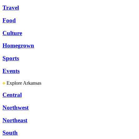
Travel
Food
Culture
Homegrown
Sports
Events
Explore Arkansas
Central
Northwest
Northeast
South