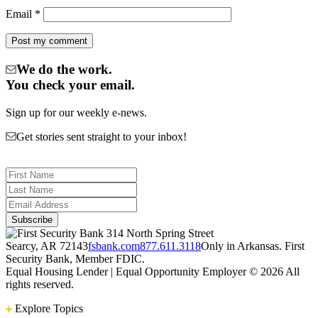
Email
*
We do the work.
You check your email.
Sign up for our weekly e-news.
Get stories sent straight to your inbox!
314 North Spring Street
Searcy, AR 72143
fsbank.com
877.611.3118
Only in Arkansas. First
Security Bank, Member FDIC.
Equal Housing Lender | Equal Opportunity Employer
© 2026 All
rights reserved.
Explore Topics