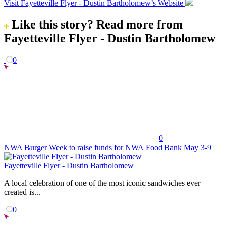
Visit Fayetteville Flyer - Dustin Bartholomew’s Website
Like this story?
Read more from
Fayetteville Flyer - Dustin Bartholomew
0
0
NWA Burger Week to raise funds for NWA Food Bank May 3-9
Fayetteville Flyer - Dustin Bartholomew
A local celebration of one of the most iconic sandwiches ever
created is...
0