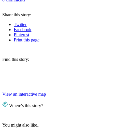
Share
this story
:
Twitter
Facebook
Pinterest
Print
this page
Find this story:
View an interactive map
Where's this story?
You might also like...