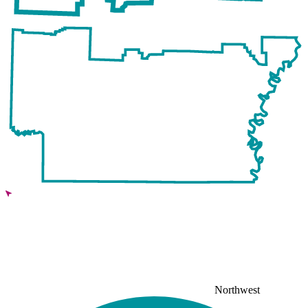
Northwest