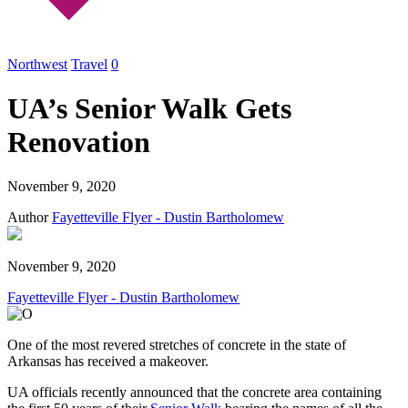
Northwest
Travel
0
UA’s Senior Walk Gets
Renovation
November 9, 2020
Author
Fayetteville Flyer - Dustin Bartholomew
November 9, 2020
Fayetteville Flyer - Dustin Bartholomew
One of the most revered stretches of concrete in the state of
Arkansas has received a makeover.
UA officials recently announced that the concrete area containing