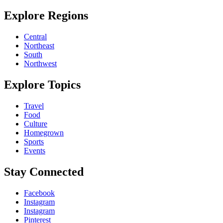
Explore Regions
Central
Northeast
South
Northwest
Explore Topics
Travel
Food
Culture
Homegrown
Sports
Events
Stay Connected
Facebook
Instagram
Instagram
Pinterest