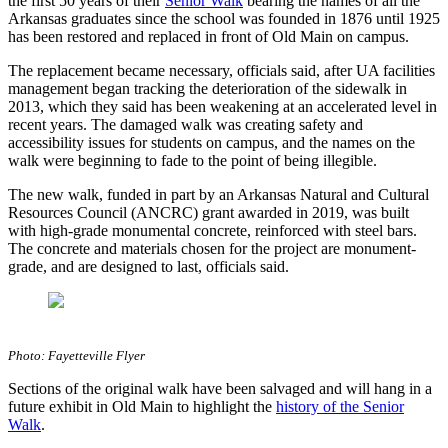
the first 50 years of their
Senior Walk
bearing the names of all the
Arkansas graduates since the school was founded in 1876 until 1925
has been restored and replaced in front of Old Main on campus.
The replacement became necessary, officials said, after UA facilities
management began tracking the deterioration of the sidewalk in
2013, which they said has been weakening at an accelerated level in
recent years. The damaged walk was creating safety and
accessibility issues for students on campus, and the names on the
walk were beginning to fade to the point of being illegible.
The new walk, funded in part by an Arkansas Natural and Cultural
Resources Council (ANCRC) grant awarded in 2019, was built
with high-grade monumental concrete, reinforced with steel bars.
The concrete and materials chosen for the project are monument-
grade, and are designed to last, officials said.
Photo: Fayetteville Flyer
Sections of the original walk have been salvaged and will hang in a
future exhibit in Old Main to highlight the
history of the Senior
Walk
.