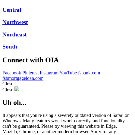
Central
Northwest
Northeast
South
Connect with OIA
Facebook
Pinterest
Instagram
YouTube
fsbank.com
fsbmortgageloan.com
Close
Close
Uh oh...
It appears that you're using a severely outdated version of Safari on
Windows. Many features won't work correctly, and functionality
can't be guaranteed. Please try viewing this website in Edge,
Mozilla, Chrome, or another modern browser. Sorry for any