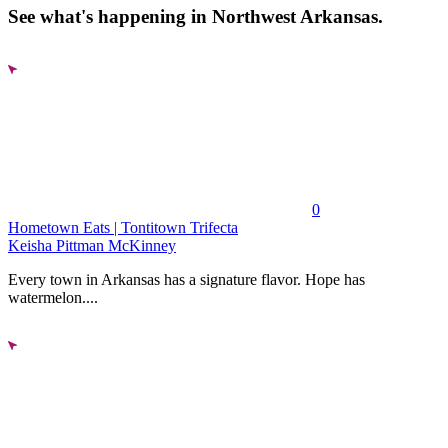
See what's happening in Northwest Arkansas.
0
Hometown Eats | Tontitown Trifecta
Keisha Pittman McKinney
Every town in Arkansas has a signature flavor. Hope has
watermelon....