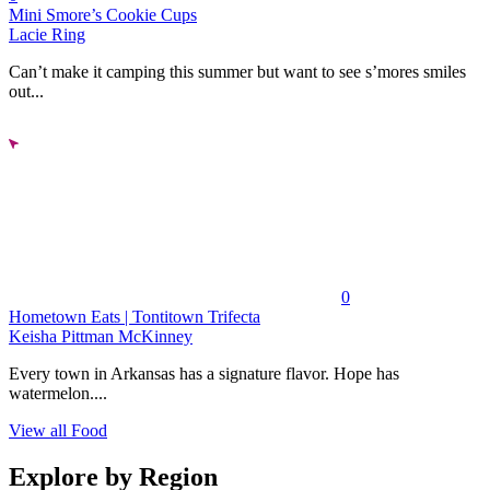
Mini Smore’s Cookie Cups
Lacie Ring
Can’t make it camping this summer but want to see s’mores smiles
out...
0
Hometown Eats | Tontitown Trifecta
Keisha Pittman McKinney
Every town in Arkansas has a signature flavor. Hope has
watermelon....
View all Food
Explore by Region