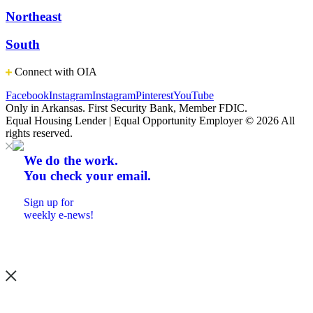
Northeast
South
Connect with OIA
Facebook
Instagram
Instagram
Pinterest
YouTube
Only in Arkansas. First Security Bank, Member FDIC.
Equal Housing Lender | Equal Opportunity Employer
© 2026 All
rights reserved.
We do the work.
You check your email.
Sign up for
weekly e-news!