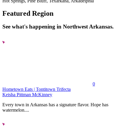
Hot Springs, Pine Bluff, Texarkana, Arkadelphia
Featured Region
See what's happening in Northwest Arkansas.
0
Hometown Eats | Tontitown Trifecta
Keisha Pittman McKinney
Every town in Arkansas has a signature flavor. Hope has
watermelon....