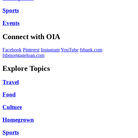
Sports
Events
Connect with OIA
Facebook
Pinterest
Instagram
YouTube
fsbank.com
fsbmortgageloan.com
Explore Topics
Travel
Food
Culture
Homegrown
Sports