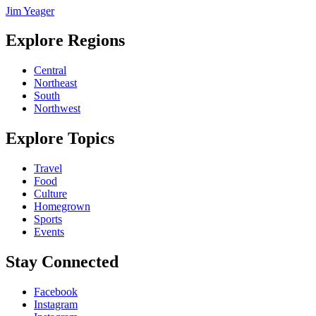
Jim Yeager
Explore Regions
Central
Northeast
South
Northwest
Explore Topics
Travel
Food
Culture
Homegrown
Sports
Events
Stay Connected
Facebook
Instagram