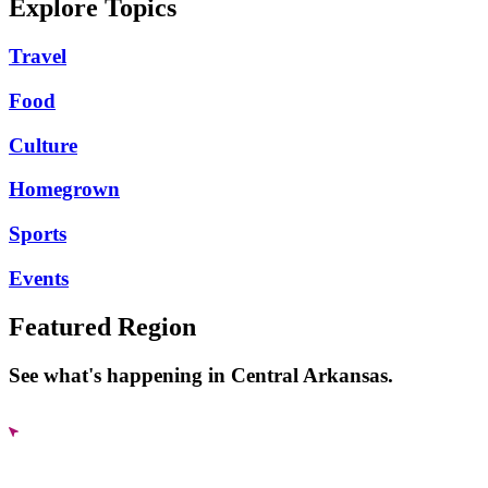
Explore Topics
Travel
Food
Culture
Homegrown
Sports
Events
Featured Region
See what's happening in Central Arkansas.