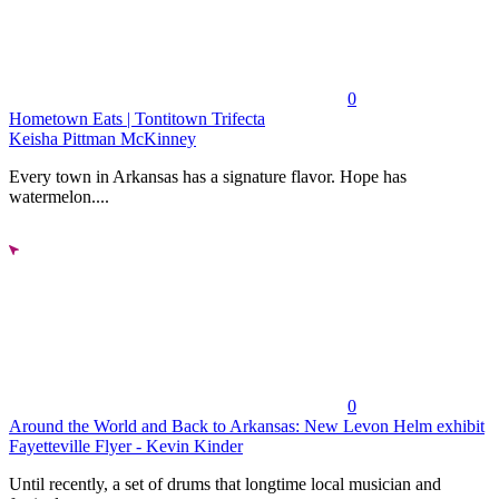
0
Hometown Eats | Tontitown Trifecta
Keisha Pittman McKinney
Every town in Arkansas has a signature flavor. Hope has
watermelon....
0
Around the World and Back to Arkansas: New Levon Helm exhibit
Fayetteville Flyer - Kevin Kinder
Until recently, a set of drums that longtime local musician and