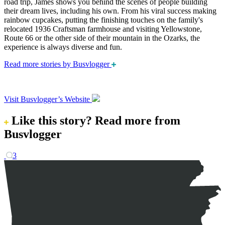
road trip, James shows you behind the scenes of people building
their dream lives, including his own. From his viral success making
rainbow cupcakes, putting the finishing touches on the family's
relocated 1936 Craftsman farmhouse and visiting Yellowstone,
Route 66 or the other side of their mountain in the Ozarks, the
experience is always diverse and fun.
Read more stories by Busvlogger
Visit Busvlogger’s Website
Like this story?
Read more from
Busvlogger
3