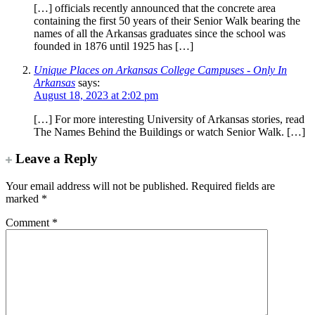
[…] officials recently announced that the concrete area
containing the first 50 years of their Senior Walk bearing the
names of all the Arkansas graduates since the school was
founded in 1876 until 1925 has […]
Unique Places on Arkansas College Campuses - Only In
Arkansas
says:
August 18, 2023 at 2:02 pm
[…] For more interesting University of Arkansas stories, read
The Names Behind the Buildings or watch Senior Walk. […]
Leave a Reply
Your email address will not be published.
Required fields are
marked
*
Comment
*