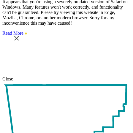
It appears that you're using a severely outdated version of Safari on
Windows. Many features won't work correctly, and functionality
can't be guaranteed. Please try viewing this website in Edge,
Mozilla, Chrome, or another modern browser. Sorry for any
inconvenience this may have caused!
about
Read More
this
safari
issue.
Close