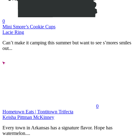
0
Mini Smore’s Cookie Cups
Lacie Ring
Can’t make it camping this summer but want to see s’mores smiles
out...
0
Hometown Eats | Tontitown Trifecta
Keisha Pittman McKinney
Every town in Arkansas has a signature flavor. Hope has
watermelon....