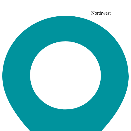
Northwest