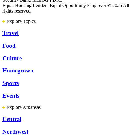
Equal Housing Lender | Equal Opportunity Employer
© 2026 All
rights reserved.
Explore Topics
Travel
Food
Culture
Homegrown
Sports
Events
Explore Arkansas
Central
Northwest