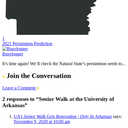
1
2021 Persimmon Prediction
Busvlogger
It’s time again! We’ll check the Natural State’s persimmon seeds to...
Join the Conversation
Leave a Comment
2 responses to “Senior Walk at the University of
Arkansas”
UA's Senior Walk Gets Renovation | Only In Arkansas
says:
November 9, 2020 at 10:00 am