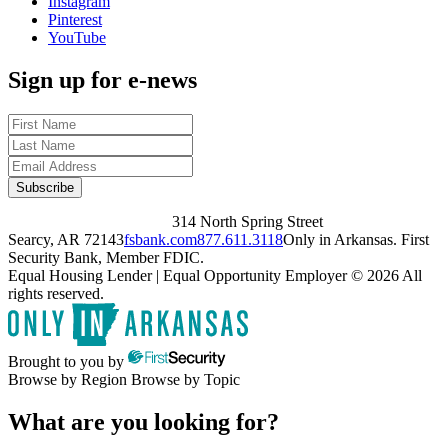
Instagram
Pinterest
YouTube
Sign up for e-news
314 North Spring Street
Searcy, AR 72143
fsbank.com
877.611.3118
Only in Arkansas. First
Security Bank, Member FDIC.
Equal Housing Lender | Equal Opportunity Employer
© 2026 All
rights reserved.
Brought to you by
Browse by Region
Browse by Topic
What are you looking for?