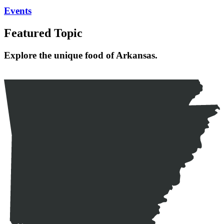
Events
Featured Topic
Explore the unique food of Arkansas.