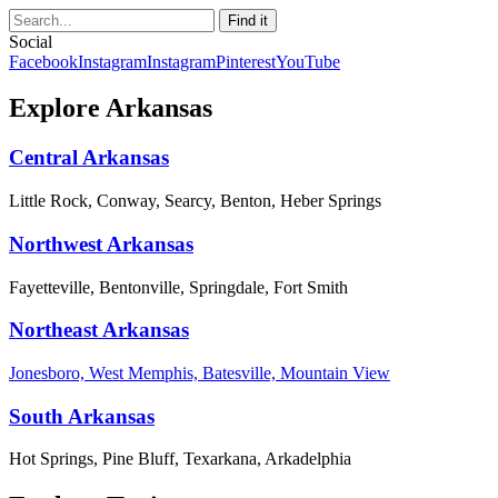
Social
Facebook
Instagram
Instagram
Pinterest
YouTube
Explore Arkansas
Central Arkansas
Little Rock, Conway, Searcy, Benton, Heber Springs
Northwest Arkansas
Fayetteville, Bentonville, Springdale, Fort Smith
Northeast Arkansas
Jonesboro, West Memphis, Batesville, Mountain View
South Arkansas
Hot Springs, Pine Bluff, Texarkana, Arkadelphia