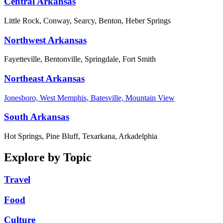
Central Arkansas
Little Rock, Conway, Searcy, Benton, Heber Springs
Northwest Arkansas
Fayetteville, Bentonville, Springdale, Fort Smith
Northeast Arkansas
Jonesboro, West Memphis, Batesville, Mountain View
South Arkansas
Hot Springs, Pine Bluff, Texarkana, Arkadelphia
Explore by Topic
Travel
Food
Culture