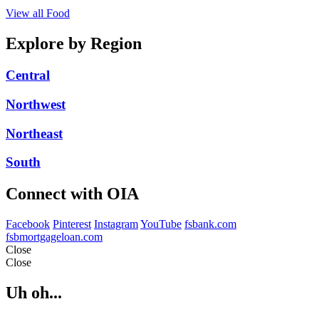
View all Food
Explore by Region
Central
Northwest
Northeast
South
Connect with OIA
Facebook
Pinterest
Instagram
YouTube
fsbank.com
fsbmortgageloan.com
Close
Close
Uh oh...