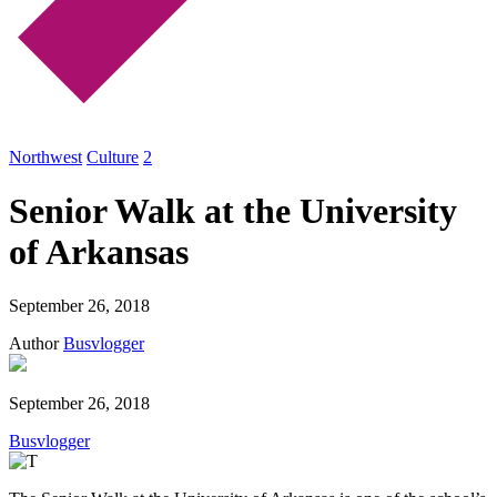
Northwest
Culture
2
Senior Walk at the University
of Arkansas
September 26, 2018
Author
Busvlogger
September 26, 2018
Busvlogger