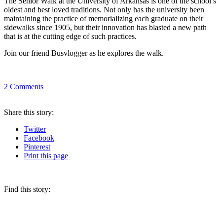
The Senior Walk at the University of Arkansas is one of the school’s
oldest and best loved traditions. Not only has the university been
maintaining the practice of memorializing each graduate on their
sidewalks since 1905, but their innovation has blasted a new path
that is at the cutting edge of such practices.
Join our friend Busvlogger as he explores the walk.
2
Comments
Share
this story
:
Twitter
Facebook
Pinterest
Print
this page
Find this story: