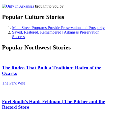
brought to you by
Popular Culture Stories
Main Street Programs Provide Preservation and Prosperity
Saved, Restored, Remembered | Arkansas Preservation
Success
Popular Northwest Stories
The Rodeo That Built a Tradition: Rodeo of the
Ozarks
The Park Wife
Fort Smith’s Hank Feldman | The Pitcher and the
Record Store