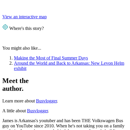
View an interactive map
Where's this story?
You might also like...
Making the Most of Final Summer Days
Around the World and Back to Arkansas: New Levon Helm
exhibit
Meet the
author.
Learn more about
Busvlogger
.
A little about
Busvlogger
.
James is Arkansas's youtuber and has been THE Volkswagen Bus
guy on YouTube since 2010. When he's not taking you on a family