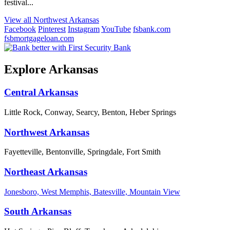
festival...
View all Northwest Arkansas
Facebook
Pinterest
Instagram
YouTube
fsbank.com
fsbmortgageloan.com
Explore Arkansas
Central Arkansas
Little Rock, Conway, Searcy, Benton, Heber Springs
Northwest Arkansas
Fayetteville, Bentonville, Springdale, Fort Smith
Northeast Arkansas
Jonesboro, West Memphis, Batesville, Mountain View
South Arkansas