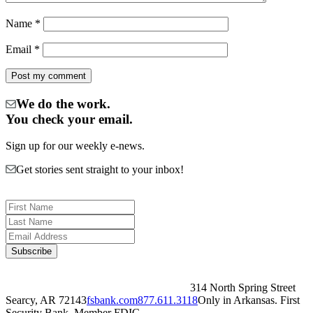
Name
*
Email
*
We do the work.
You check your email.
Sign up for our weekly e-news.
Get stories sent straight to your inbox!
314 North Spring Street
Searcy, AR 72143
fsbank.com
877.611.3118
Only in Arkansas. First
Security Bank, Member FDIC.