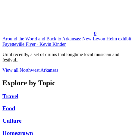
0
Around the World and Back to Arkansas: New Levon Helm exhibit
Fayetteville Flyer - Kevin Kinder
Until recently, a set of drums that longtime local musician and
festival...
View all Northwest Arkansas
Explore by Topic
Travel
Food
Culture
Homegrown