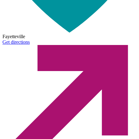
Fayetteville
Get directions