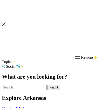
Regions
Topics
Social
What are you looking for?
Explore Arkansas