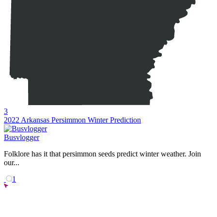
3
2022 Arkansas Persimmon Winter Prediction
Busvlogger
Folklore has it that persimmon seeds predict winter weather. Join
our...
1