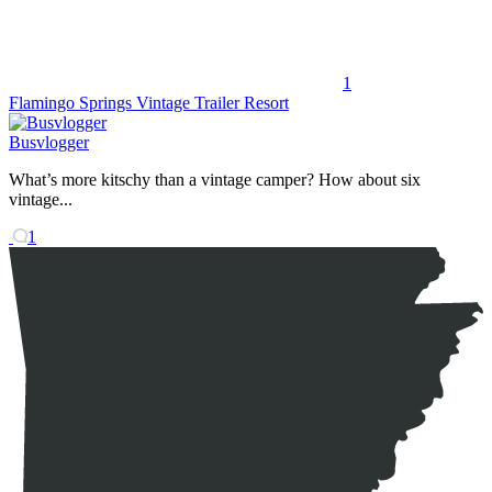
1
Flamingo Springs Vintage Trailer Resort
Busvlogger
What’s more kitschy than a vintage camper? How about six
vintage...
1