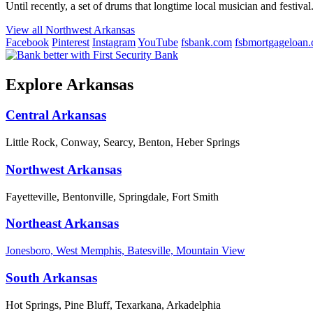
Until recently, a set of drums that longtime local musician and festival.
View all Northwest Arkansas
Facebook
Pinterest
Instagram
YouTube
fsbank.com
fsbmortgageloan
Explore Arkansas
Central Arkansas
Little Rock, Conway, Searcy, Benton, Heber Springs
Northwest Arkansas
Fayetteville, Bentonville, Springdale, Fort Smith
Northeast Arkansas
Jonesboro, West Memphis, Batesville, Mountain View
South Arkansas
Hot Springs, Pine Bluff, Texarkana, Arkadelphia