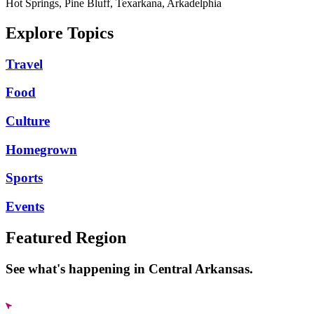
Hot Springs, Pine Bluff, Texarkana, Arkadelphia
Explore Topics
Travel
Food
Culture
Homegrown
Sports
Events
Featured Region
See what's happening in Central Arkansas.