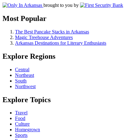
brought to you by
Most Popular
The Best Pancake Stacks in Arkansas
Magic Treehouse Adventures
Arkansas Destinations for Literary Enthusiasts
Explore Regions
Central
Northeast
South
Northwest
Explore Topics
Travel
Food
Culture
Homegrown
Sports