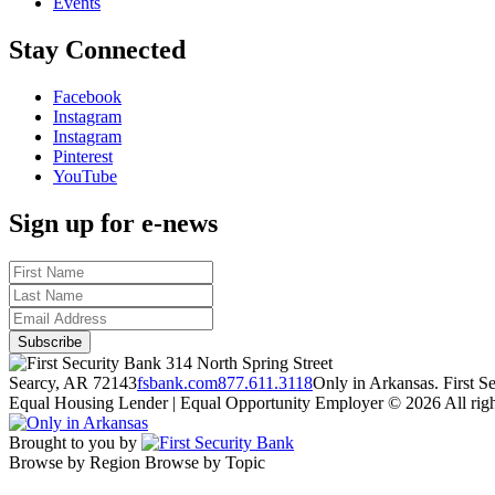
Events
Stay Connected
Facebook
Instagram
Instagram
Pinterest
YouTube
Sign up for e-news
314 North Spring Street
Searcy, AR 72143
fsbank.com
877.611.3118
Only in Arkansas. First 
Equal Housing Lender | Equal Opportunity Employer
© 2026 All righ
Brought to you by
Browse by Region
Browse by Topic