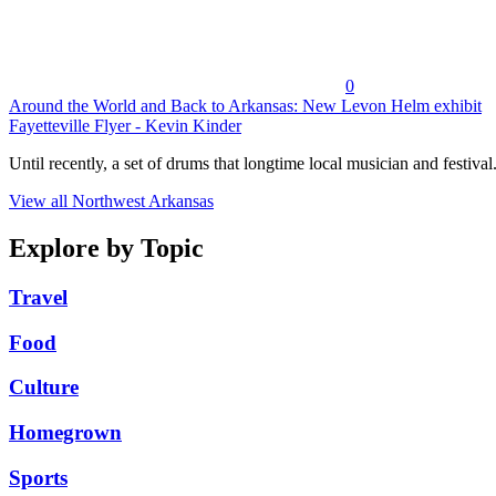
0
Around the World and Back to Arkansas: New Levon Helm exhibit
Fayetteville Flyer - Kevin Kinder
Until recently, a set of drums that longtime local musician and festival.
View all Northwest Arkansas
Explore by Topic
Travel
Food
Culture
Homegrown
Sports