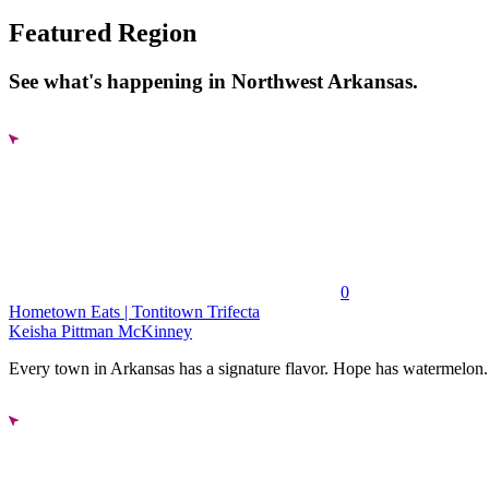
Featured Region
See what's happening in Northwest Arkansas.
0
Hometown Eats | Tontitown Trifecta
Keisha Pittman McKinney
Every town in Arkansas has a signature flavor. Hope has watermelon..