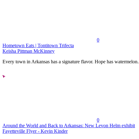
0
Hometown Eats | Tontitown Trifecta
Keisha Pittman McKinney
Every town in Arkansas has a signature flavor. Hope has watermelon..
0
Around the World and Back to Arkansas: New Levon Helm exhibit
Fayetteville Flyer - Kevin Kinder