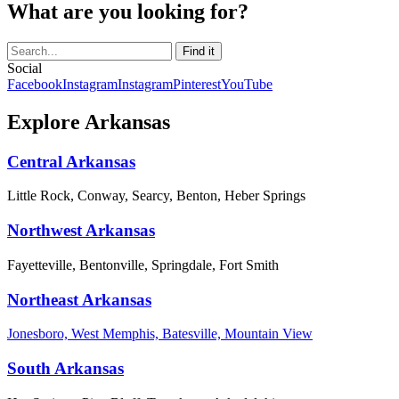
What are you looking for?
Social
Facebook
Instagram
Instagram
Pinterest
YouTube
Explore Arkansas
Central Arkansas
Little Rock, Conway, Searcy, Benton, Heber Springs
Northwest Arkansas
Fayetteville, Bentonville, Springdale, Fort Smith
Northeast Arkansas
Jonesboro, West Memphis, Batesville, Mountain View
South Arkansas