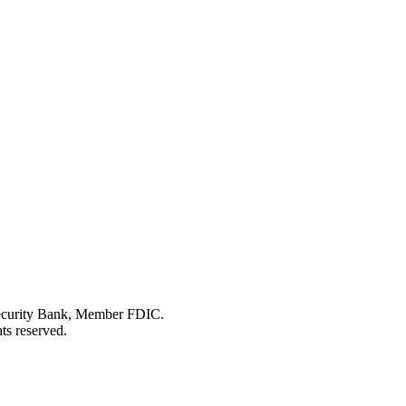
Security Bank, Member FDIC.
ts reserved.