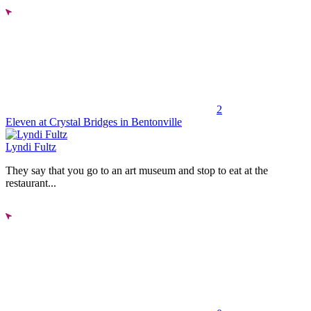
2
Eleven at Crystal Bridges in Bentonville
Lyndi Fultz
They say that you go to an art museum and stop to eat at the
restaurant...