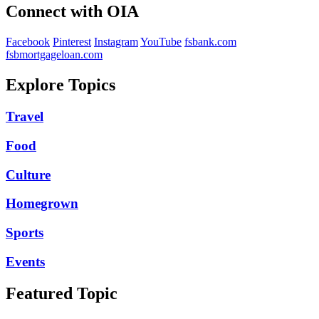
Connect with OIA
Facebook
Pinterest
Instagram
YouTube
fsbank.com
fsbmortgageloan.com
Explore Topics
Travel
Food
Culture
Homegrown
Sports
Events
Featured Topic