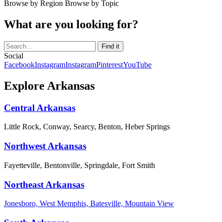
Browse by Region
Browse by Topic
What are you looking for?
Social
Facebook
Instagram
Instagram
Pinterest
YouTube
Explore Arkansas
Central Arkansas
Little Rock, Conway, Searcy, Benton, Heber Springs
Northwest Arkansas
Fayetteville, Bentonville, Springdale, Fort Smith
Northeast Arkansas
Jonesboro, West Memphis, Batesville, Mountain View