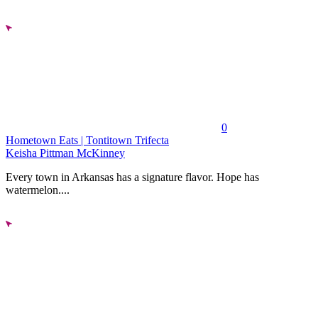
0
Hometown Eats | Tontitown Trifecta
Keisha Pittman McKinney
Every town in Arkansas has a signature flavor. Hope has
watermelon....