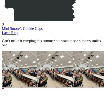
0
Mini Smore’s Cookie Cups
Lacie Ring
Can’t make it camping this summer but want to see s’mores smiles
out...