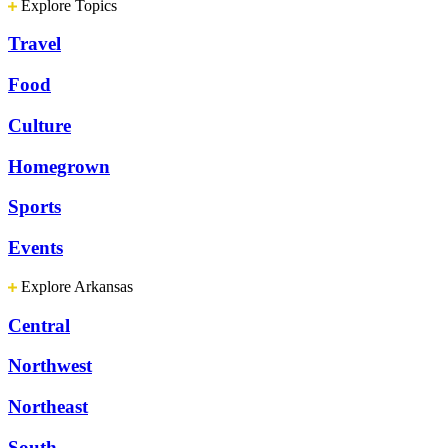
Explore Topics
Travel
Food
Culture
Homegrown
Sports
Events
Explore Arkansas
Central
Northwest
Northeast
South