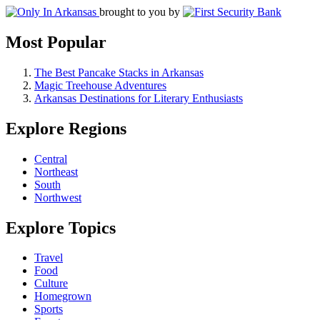
brought to you by
Most Popular
The Best Pancake Stacks in Arkansas
Magic Treehouse Adventures
Arkansas Destinations for Literary Enthusiasts
Explore Regions
Central
Northeast
South
Northwest
Explore Topics
Travel
Food
Culture
Homegrown
Sports