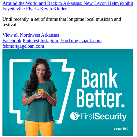
Around the World and Back to Arkansas: New Levon Helm exhibit
Fayetteville Flyer - Kevin Kinder
Until recently, a set of drums that longtime local musician and
festival...
View all Northwest Arkansas
Facebook
Pinterest
Instagram
YouTube
fsbank.com
fsbmortgageloan.com