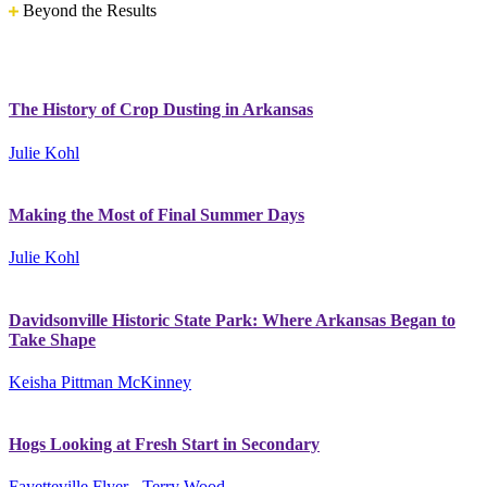
Beyond the Results
The History of Crop Dusting in Arkansas
Julie Kohl
Making the Most of Final Summer Days
Julie Kohl
Davidsonville Historic State Park: Where Arkansas Began to
Take Shape
Keisha Pittman McKinney
Hogs Looking at Fresh Start in Secondary
Fayetteville Flyer - Terry Wood