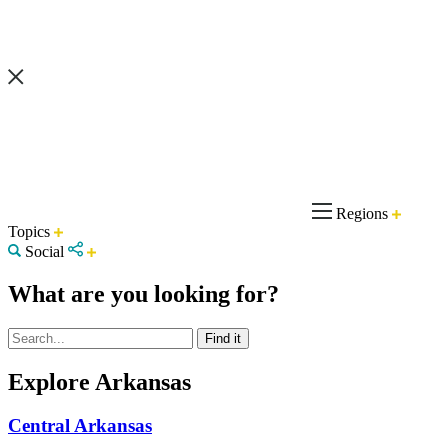
Regions
Topics
Social
What are you looking for?
Explore Arkansas
Central Arkansas