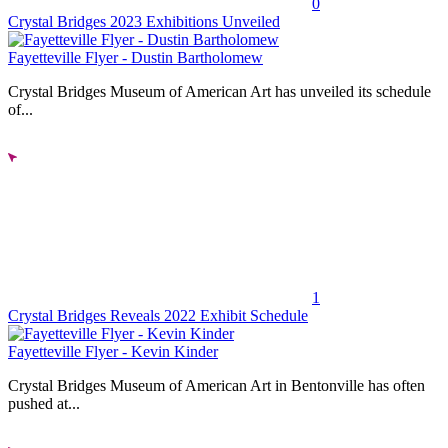
0
Crystal Bridges 2023 Exhibitions Unveiled
Fayetteville Flyer - Dustin Bartholomew
Crystal Bridges Museum of American Art has unveiled its schedule
of...
1
Crystal Bridges Reveals 2022 Exhibit Schedule
Fayetteville Flyer - Kevin Kinder
Crystal Bridges Museum of American Art in Bentonville has often
pushed at...