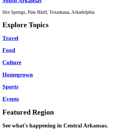
South Arkansas
Hot Springs, Pine Bluff, Texarkana, Arkadelphia
Explore Topics
Travel
Food
Culture
Homegrown
Sports
Events
Featured Region
See what's happening in Central Arkansas.