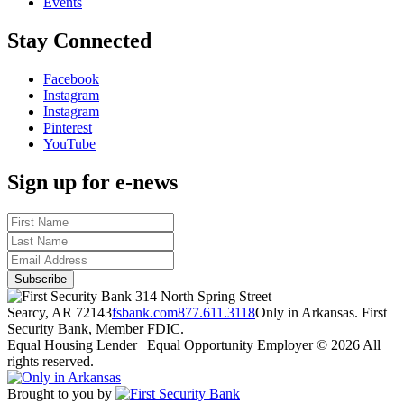
Events
Stay Connected
Facebook
Instagram
Instagram
Pinterest
YouTube
Sign up for e-news
314 North Spring Street
Searcy, AR 72143
fsbank.com
877.611.3118
Only in Arkansas. First
Security Bank, Member FDIC.
Equal Housing Lender | Equal Opportunity Employer
© 2026 All
rights reserved.
Brought to you by