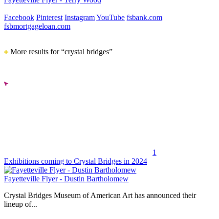
Facebook
Pinterest
Instagram
YouTube
fsbank.com
fsbmortgageloan.com
More results for “crystal bridges”
1
Exhibitions coming to Crystal Bridges in 2024
Fayetteville Flyer - Dustin Bartholomew
Crystal Bridges Museum of American Art has announced their
lineup of...