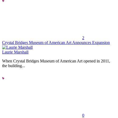
2
Crystal Bridges Museum of American Art Announces Expansion
Laurie Marshall
When Crystal Bridges Museum of American Art opened in 2011,
the building...
0