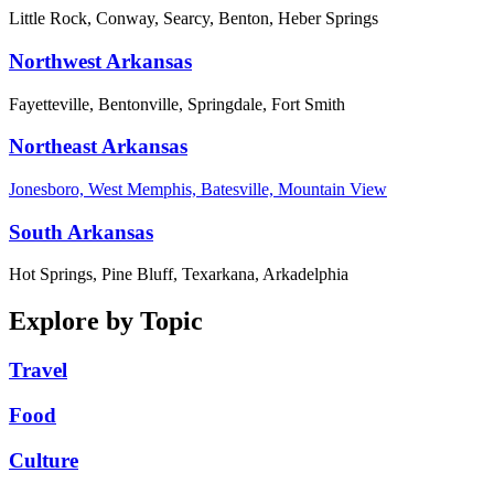
Little Rock, Conway, Searcy, Benton, Heber Springs
Northwest Arkansas
Fayetteville, Bentonville, Springdale, Fort Smith
Northeast Arkansas
Jonesboro, West Memphis, Batesville, Mountain View
South Arkansas
Hot Springs, Pine Bluff, Texarkana, Arkadelphia
Explore by Topic
Travel
Food
Culture