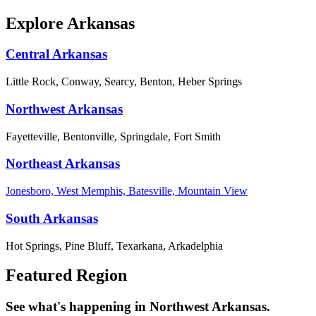
Explore Arkansas
Central Arkansas
Little Rock, Conway, Searcy, Benton, Heber Springs
Northwest Arkansas
Fayetteville, Bentonville, Springdale, Fort Smith
Northeast Arkansas
Jonesboro, West Memphis, Batesville, Mountain View
South Arkansas
Hot Springs, Pine Bluff, Texarkana, Arkadelphia
Featured Region
See what's happening in Northwest Arkansas.