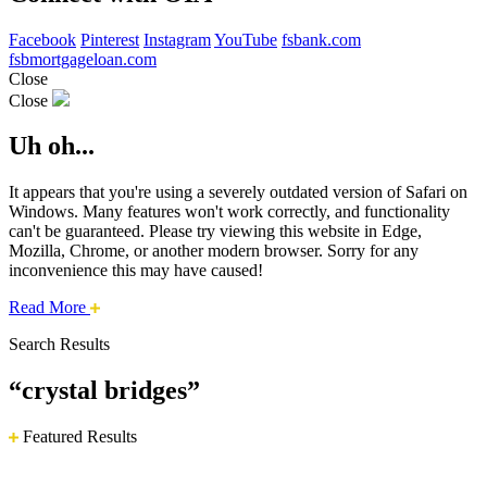
Facebook
Pinterest
Instagram
YouTube
fsbank.com
fsbmortgageloan.com
Close
Close
Uh oh...
It appears that you're using a severely outdated version of Safari on
Windows. Many features won't work correctly, and functionality
can't be guaranteed. Please try viewing this website in Edge,
Mozilla, Chrome, or another modern browser. Sorry for any
inconvenience this may have caused!
about
Read More
this
Search Results
safari
issue.
“crystal bridges”
Featured Results