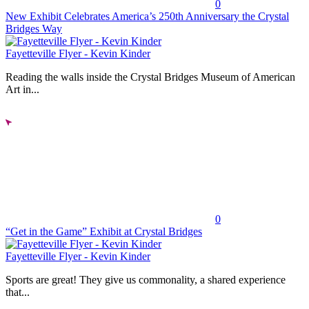
0
New Exhibit Celebrates America’s 250th Anniversary the Crystal
Bridges Way
Fayetteville Flyer - Kevin Kinder
Reading the walls inside the Crystal Bridges Museum of American
Art in...
0
“Get in the Game” Exhibit at Crystal Bridges
Fayetteville Flyer - Kevin Kinder
Sports are great! They give us commonality, a shared experience
that...