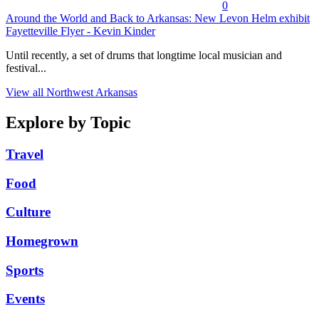
0
Around the World and Back to Arkansas: New Levon Helm exhibit
Fayetteville Flyer - Kevin Kinder
Until recently, a set of drums that longtime local musician and
festival...
View all Northwest Arkansas
Explore by Topic
Travel
Food
Culture
Homegrown
Sports
Events