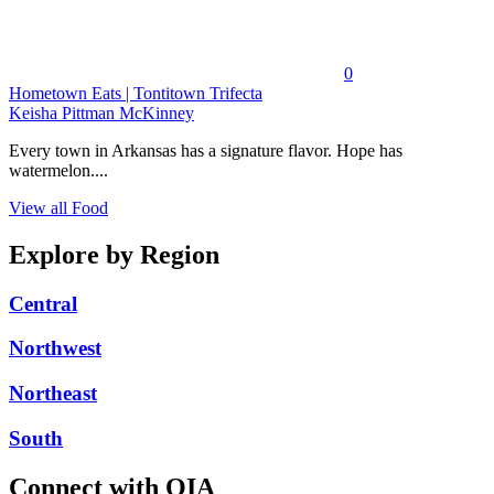
0
Hometown Eats | Tontitown Trifecta
Keisha Pittman McKinney
Every town in Arkansas has a signature flavor. Hope has
watermelon....
View all Food
Explore by Region
Central
Northwest
Northeast
South
Connect with OIA