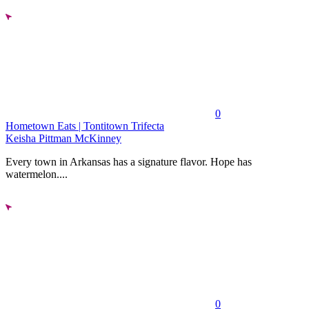
0
Hometown Eats | Tontitown Trifecta
Keisha Pittman McKinney
Every town in Arkansas has a signature flavor. Hope has
watermelon....
0