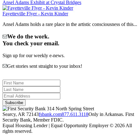
Ansel Adams Exhibit at Crystal Bridges
Fayetteville Flyer - Kevin Kinder
Ansel Adams holds a rare place in the artistic consciousness of this...
We do the work.
You check your email.
Sign up for our weekly e-news.
Get stories sent straight to your inbox!
314 North Spring Street
Searcy, AR 72143
fsbank.com
877.611.3118
Only in Arkansas. First
Security Bank, Member FDIC.
Equal Housing Lender | Equal Opportunity Employer
© 2026 All
rights reserved.