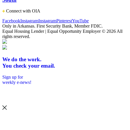
Connect with OIA
Facebook
Instagram
Instagram
Pinterest
YouTube
Only in Arkansas. First Security Bank, Member FDIC.
Equal Housing Lender | Equal Opportunity Employer
© 2026 All
rights reserved.
We do the work.
You check your email.
Sign up for
weekly e-news!