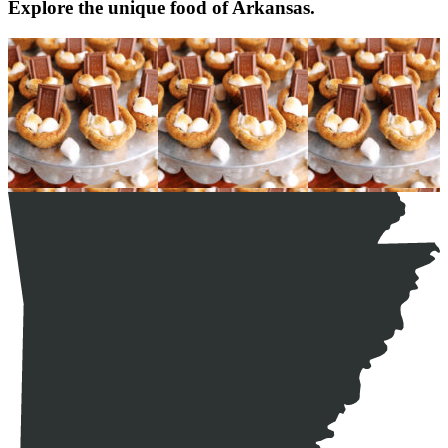
Explore the unique food of Arkansas.