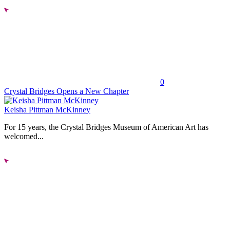
0
Crystal Bridges Opens a New Chapter
Keisha Pittman McKinney
For 15 years, the Crystal Bridges Museum of American Art has
welcomed...