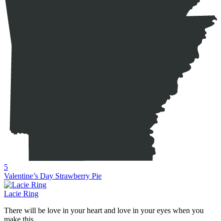
5
Valentine’s Day Strawberry Pie
Lacie Ring
There will be love in your heart and love in your eyes when you
make this...