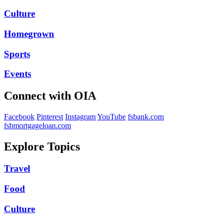
Culture
Homegrown
Sports
Events
Connect with OIA
Facebook
Pinterest
Instagram
YouTube
fsbank.com
fsbmortgageloan.com
Explore Topics
Travel
Food
Culture