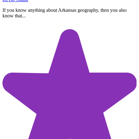
If you know anything about Arkansas geography, then you also
know that...