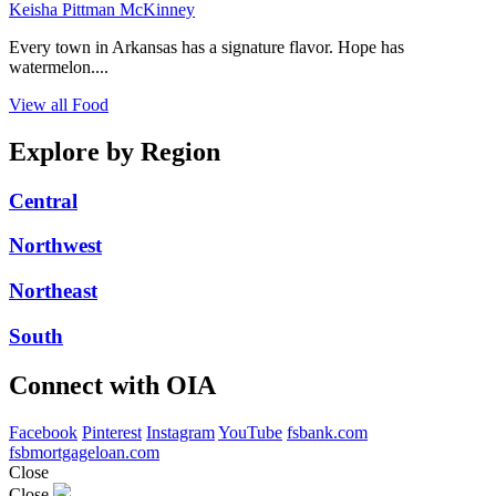
Keisha Pittman McKinney
Every town in Arkansas has a signature flavor. Hope has
watermelon....
View all Food
Explore by Region
Central
Northwest
Northeast
South
Connect with OIA
Facebook
Pinterest
Instagram
YouTube
fsbank.com
fsbmortgageloan.com
Close
Close