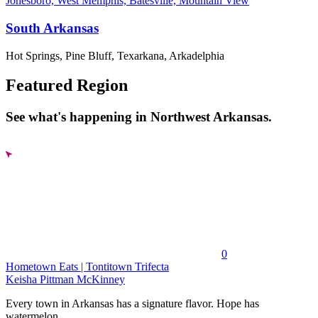
Jonesboro, West Memphis, Batesville, Mountain View
South Arkansas
Hot Springs, Pine Bluff, Texarkana, Arkadelphia
Featured Region
See what's happening in Northwest Arkansas.
0
Hometown Eats | Tontitown Trifecta
Keisha Pittman McKinney
Every town in Arkansas has a signature flavor. Hope has
watermelon....