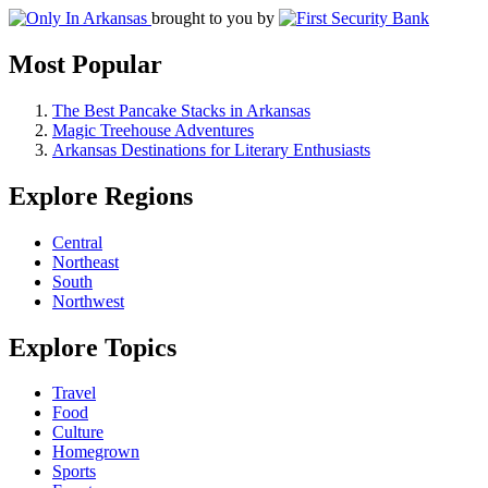
brought to you by
Most Popular
The Best Pancake Stacks in Arkansas
Magic Treehouse Adventures
Arkansas Destinations for Literary Enthusiasts
Explore Regions
Central
Northeast
South
Northwest
Explore Topics
Travel
Food
Culture
Homegrown
Sports