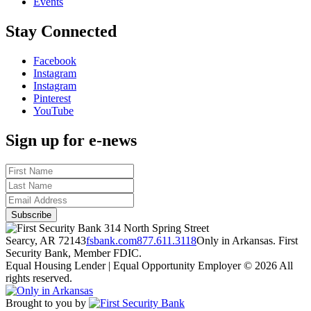
Events
Stay Connected
Facebook
Instagram
Instagram
Pinterest
YouTube
Sign up for e-news
314 North Spring Street
Searcy, AR 72143
fsbank.com
877.611.3118
Only in Arkansas. First
Security Bank, Member FDIC.
Equal Housing Lender | Equal Opportunity Employer
© 2026 All
rights reserved.
Brought to you by