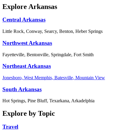
Explore Arkansas
Central Arkansas
Little Rock, Conway, Searcy, Benton, Heber Springs
Northwest Arkansas
Fayetteville, Bentonville, Springdale, Fort Smith
Northeast Arkansas
Jonesboro, West Memphis, Batesville, Mountain View
South Arkansas
Hot Springs, Pine Bluff, Texarkana, Arkadelphia
Explore by Topic
Travel