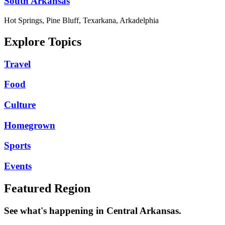
South Arkansas
Hot Springs, Pine Bluff, Texarkana, Arkadelphia
Explore Topics
Travel
Food
Culture
Homegrown
Sports
Events
Featured Region
See what's happening in Central Arkansas.