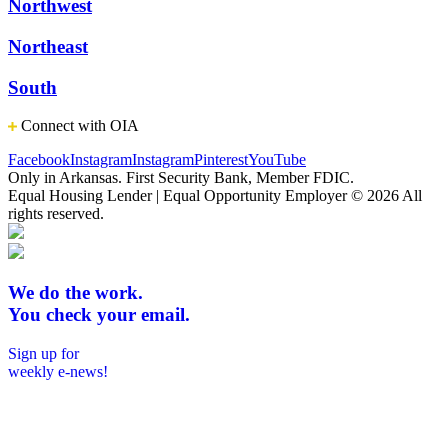
Northwest
Northeast
South
Connect with OIA
Facebook
Instagram
Instagram
Pinterest
YouTube
Only in Arkansas. First Security Bank, Member FDIC.
Equal Housing Lender | Equal Opportunity Employer
© 2026 All
rights reserved.
We do the work.
You check your email.
Sign up for
weekly e-news!