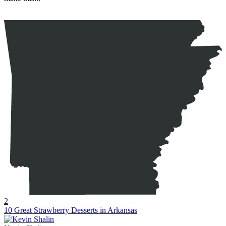
2
10 Great Strawberry Desserts in Arkansas