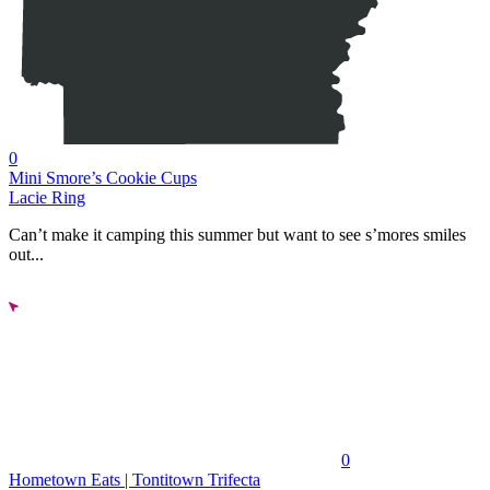
0
Mini Smore’s Cookie Cups
Lacie Ring
Can’t make it camping this summer but want to see s’mores smiles
out...
0
Hometown Eats | Tontitown Trifecta