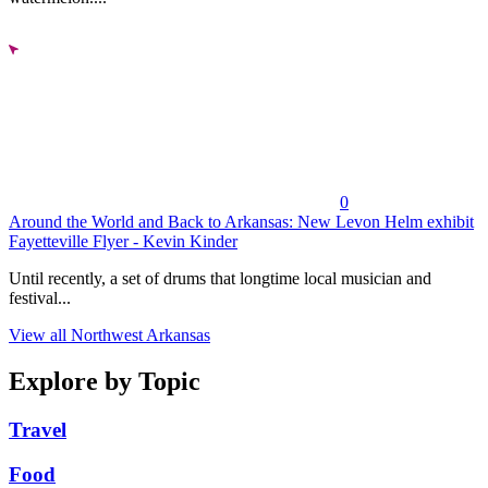
0
Around the World and Back to Arkansas: New Levon Helm exhibit
Fayetteville Flyer - Kevin Kinder
Until recently, a set of drums that longtime local musician and
festival...
View all Northwest Arkansas
Explore by Topic
Travel
Food