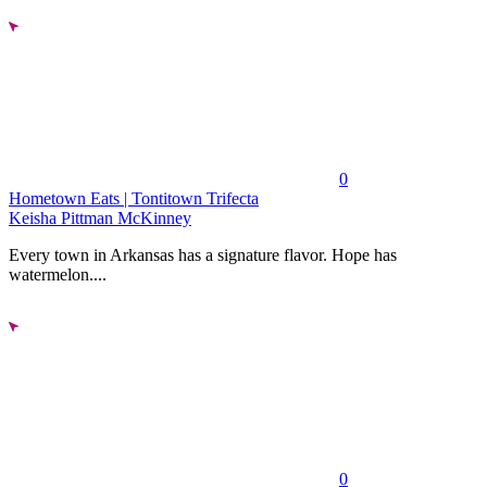
0
Hometown Eats | Tontitown Trifecta
Keisha Pittman McKinney
Every town in Arkansas has a signature flavor. Hope has
watermelon....
0