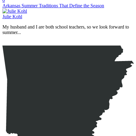
0
Arkansas Summer Traditions That Define the Season
Julie Kohl
My husband and I are both school teachers, so we look forward to
summer...