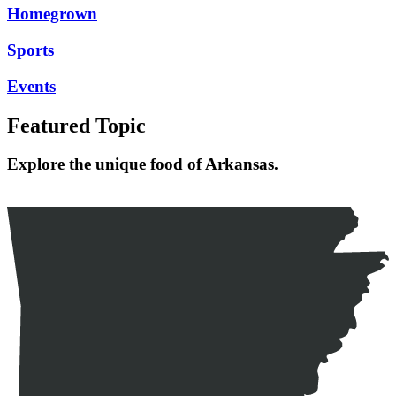
Homegrown
Sports
Events
Featured Topic
Explore the unique food of Arkansas.