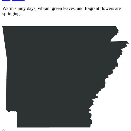
Warm sunny days, vibrant green leaves, and fragrant flowers are
springing...