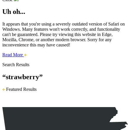
Uh oh...
It appears that you're using a severely outdated version of Safari on
Windows. Many features won't work correctly, and functionality
can't be guaranteed. Please try viewing this website in Edge,
Mozilla, Chrome, or another modern browser. Sorry for any
inconvenience this may have caused!
about
Read More
this
Search Results
safari
issue.
“strawberry”
Featured Results