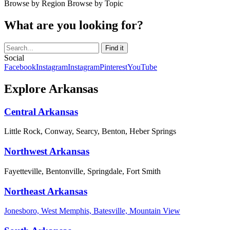
Browse by Region
Browse by Topic
What are you looking for?
Social
Facebook
Instagram
Instagram
Pinterest
YouTube
Explore Arkansas
Central Arkansas
Little Rock, Conway, Searcy, Benton, Heber Springs
Northwest Arkansas
Fayetteville, Bentonville, Springdale, Fort Smith
Northeast Arkansas
Jonesboro, West Memphis, Batesville, Mountain View