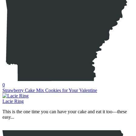
0
Strawberry Cake Mix Cookies for Your Valentine
Lacie Ring
This is the one time you can have your cake and eat it too—these
easy...