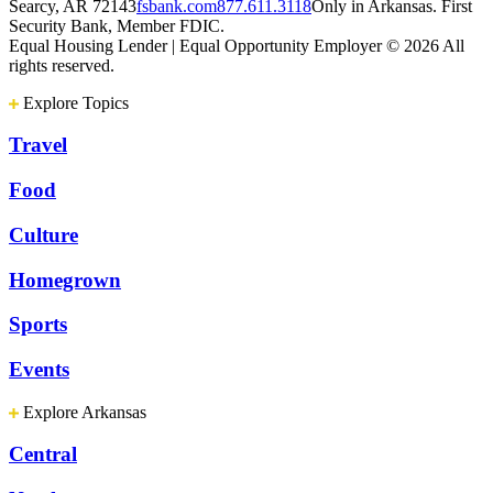
Searcy, AR 72143
fsbank.com
877.611.3118
Only in Arkansas. First
Security Bank, Member FDIC.
Equal Housing Lender | Equal Opportunity Employer
© 2026 All
rights reserved.
Explore Topics
Travel
Food
Culture
Homegrown
Sports
Events
Explore Arkansas
Central