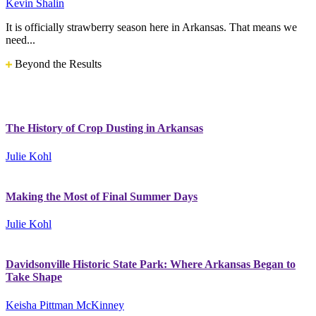
Kevin Shalin
It is officially strawberry season here in Arkansas. That means we
need...
Beyond the Results
The History of Crop Dusting in Arkansas
Julie Kohl
Making the Most of Final Summer Days
Julie Kohl
Davidsonville Historic State Park: Where Arkansas Began to
Take Shape
Keisha Pittman McKinney