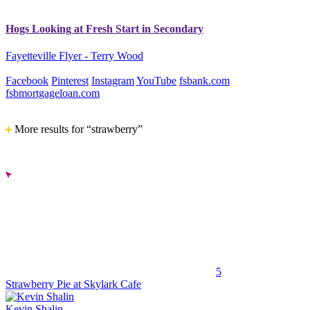
Hogs Looking at Fresh Start in Secondary
Fayetteville Flyer - Terry Wood
Facebook
Pinterest
Instagram
YouTube
fsbank.com
fsbmortgageloan.com
More results for “strawberry”
5
Strawberry Pie at Skylark Cafe
Kevin Shalin