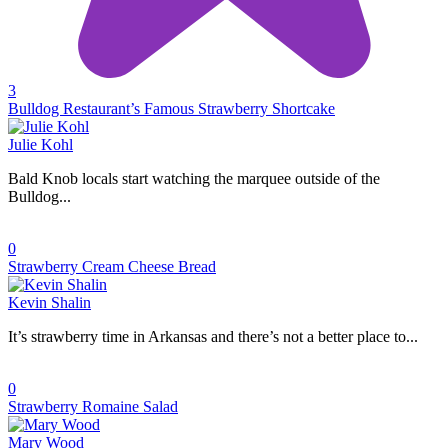
3
Bulldog Restaurant’s Famous Strawberry Shortcake
Julie Kohl
Bald Knob locals start watching the marquee outside of the
Bulldog...
0
Strawberry Cream Cheese Bread
Kevin Shalin
It’s strawberry time in Arkansas and there’s not a better place to...
0
Strawberry Romaine Salad
Mary Wood