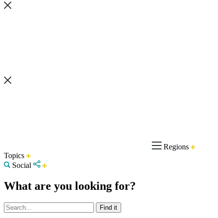
Regions
Topics
Social
What are you looking for?