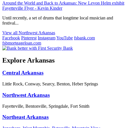
Around the World and Back to Arkansas: New Levon Helm exhibit
Fayetteville Flyer - Kevin Kinder
Until recently, a set of drums that longtime local musician and
festival...
View all Northwest Arkansas
Facebook
Pinterest
Instagram
YouTube
fsbank.com
fsbmortgageloan.com
Explore Arkansas
Central Arkansas
Little Rock, Conway, Searcy, Benton, Heber Springs
Northwest Arkansas
Fayetteville, Bentonville, Springdale, Fort Smith
Northeast Arkansas