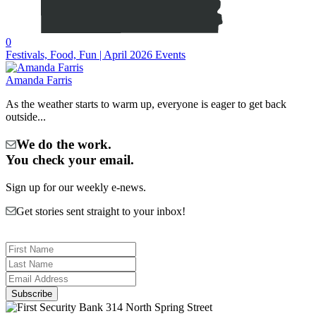
0
Festivals, Food, Fun | April 2026 Events
Amanda Farris
As the weather starts to warm up, everyone is eager to get back
outside...
We do the work.
You check your email.
Sign up for our weekly e-news.
Get stories sent straight to your inbox!
314 North Spring Street