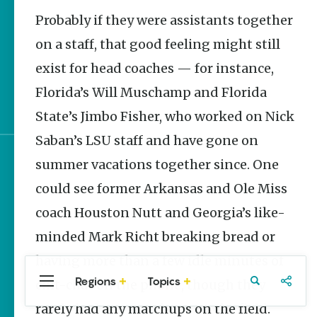
Stories
Probably if they were assistants together
UA Track and Field to
Compete in NCAA
on a staff, that good feeling might still
Championships
exist for head coaches — for instance,
World Cup Watch
Florida’s Will Muschamp and Florida
Parties in NWA
State’s Jimbo Fisher, who worked on Nick
Saban’s LSU staff and have gone on
summer vacations together since. One
Sign up for e-news
could see former Arkansas and Ole Miss
coach Houston Nutt and Georgia’s like-
minded Mark Richt breaking bread or
having more than a few idle minutes of
Regions
Topics
chit-chat on the phone, though they
Central
Travel
Food
Northwest
Arkansas
Arkansas
rarely had any matchups on the field.