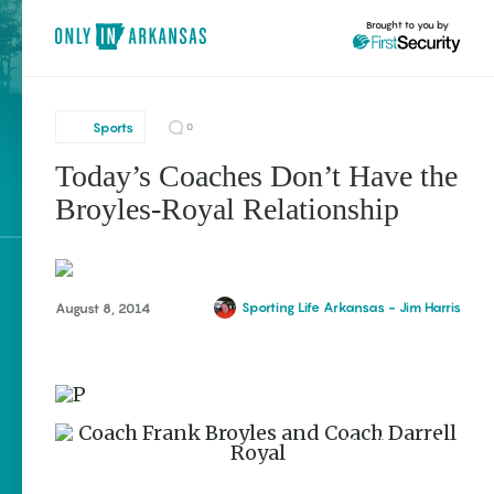
Brought to you by
Sports
0
Today’s Coaches Don’t Have the
brought to you by
Broyles-Royal Relationship
Explore Regions
Sporting Life Arkansas - Jim Harris
August 8, 2014
Explore Topics
Stay Connected
Popular Sports